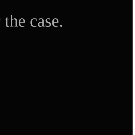
 the case.