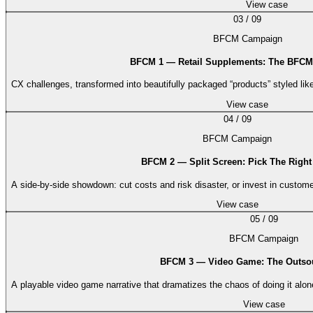
View case
03
/
09
BFCM Campaign
BFCM 1 — Retail Supplements: The BFCM 
CX challenges, transformed into beautifully packaged “products” styled lik
View case
04
/
09
BFCM Campaign
BFCM 2 — Split Screen: Pick The Right
A side-by-side showdown: cut costs and risk disaster, or invest in custom
View case
05
/
09
BFCM Campaign
BFCM 3 — Video Game: The Outso
A playable video game narrative that dramatizes the chaos of doing it alon
View case