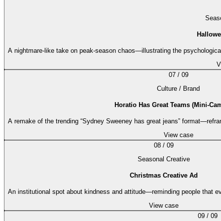
Seaso
Hallowe
A nightmare-like take on peak-season chaos—illustrating the psychological
V
07
/
09
Culture / Brand
Horatio Has Great Teams (Mini-Ca
A remake of the trending “Sydney Sweeney has great jeans” format—refram
View case
08
/
09
Seasonal Creative
Christmas Creative Ad
An institutional spot about kindness and attitude—reminding people that e
View case
09
/
09