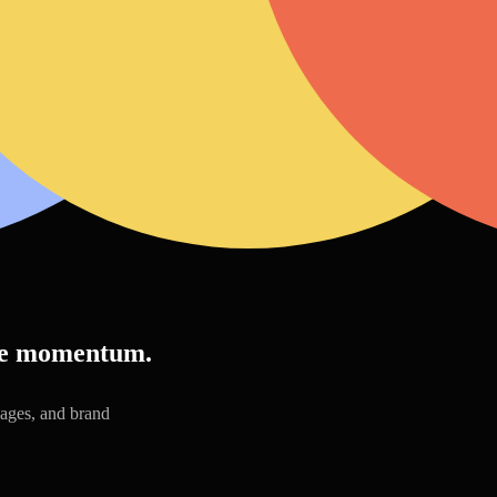
ive momentum.
pages, and brand