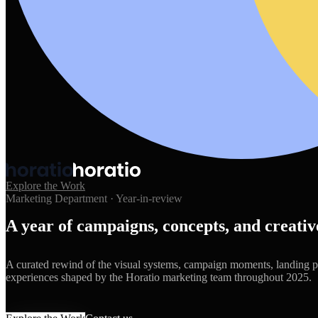
Explore the Work
Marketing Department · Year-in-review
A year of campaigns, concepts, and creat
A curated rewind of the visual systems, campaign moments, landing 
experiences shaped by the Horatio marketing team throughout 2025.