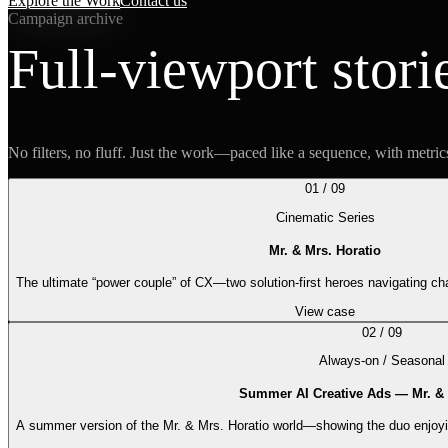
Explore the Work
Contact us
Campaign archive
Full-viewport stori
No filters, no fluff. Just the work—paced like a sequence, with metric
01
/
09
Cinematic Series
Mr. & Mrs. Horatio
The ultimate “power couple” of CX—two solution-first heroes navigating ch
View case
02
/
09
Always-on / Seasonal
Summer AI Creative Ads — Mr. & 
A summer version of the Mr. & Mrs. Horatio world—showing the duo enjoyin