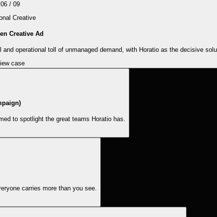
06
/
09
nal Creative
en Creative Ad
 and operational toll of unmanaged demand, with Horatio as the decisive solu
iew case
mpaign)
ed to spotlight the great teams Horatio has.
veryone carries more than you see.