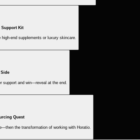
Support Kit
e high-end supplements or luxury skincare.
 Side
er support and win—reveal at the end.
urcing Quest
e—then the transformation of working with Horatio.