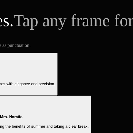
es.
Tap any frame for
s as punctuation.
aos with elegance and precision.
Mrs. Horatio
g the benefits of summer and taking a clear break.