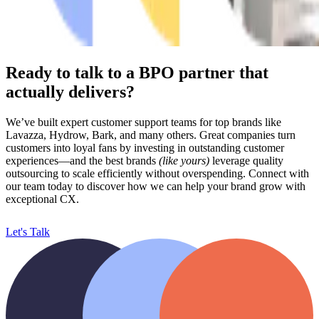
Ready to talk to a BPO partner that
actually delivers?
We’ve built expert customer support teams for top brands like
Lavazza, Hydrow, Bark, and many others. Great companies turn
customers into loyal fans by investing in outstanding customer
experiences—and the best brands
(like yours)
leverage quality
outsourcing to scale efficiently without overspending.
Connect with
our team today to discover how we can help your brand grow with
exceptional CX.
Let's Talk