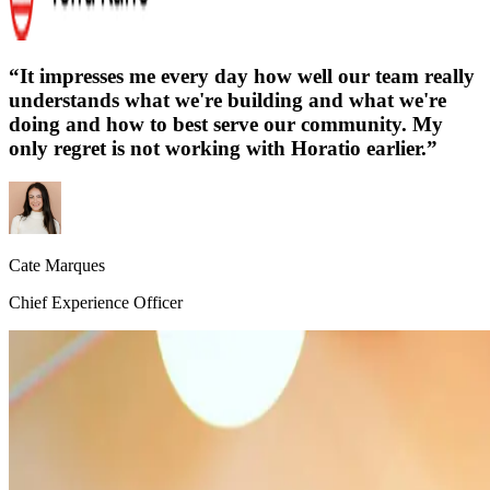
“
It impresses me every day how well our team really
understands what we're building and what we're
doing and how to best serve our community. My
only regret is not working with Horatio earlier.
”
Cate Marques
Chief Experience Officer