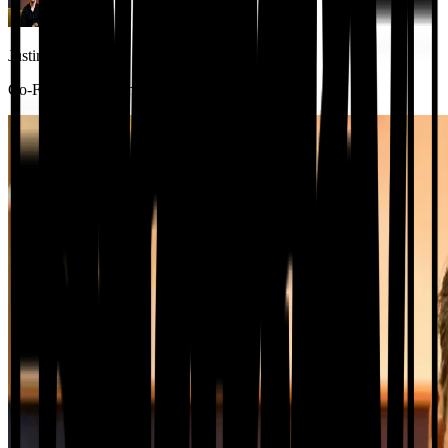
Justin Zemaitis
Co-Founder and Chief Insurance Officer