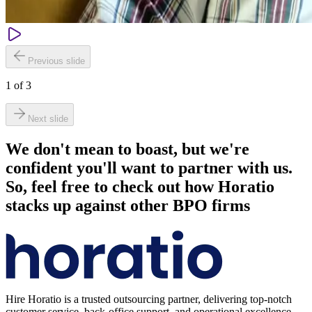
Previous slide
1
of
3
Next slide
We don't mean to boast, but we're
confident you'll want to partner with us.
So, feel free to check out how Horatio
stacks up against other BPO firms
Hire Horatio is a trusted outsourcing partner, delivering top-notch
customer service, back-office support, and operational excellence.