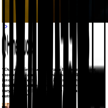
“
Our experience with Horatio has been nothing
short of amazing. Our business actually is very
involved. There is a lot of industry specific
knowledge for the roles that they have here. So
they've adapted very well. The customer service is
outstanding.
”