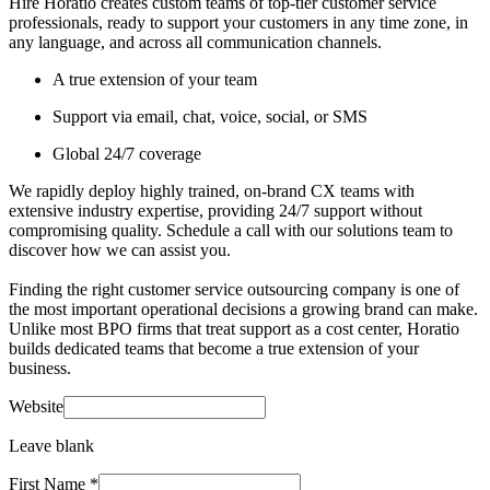
Hire Horatio creates custom teams of top-tier customer service
professionals, ready to support your customers in any time zone, in
any language, and across all communication channels.
A true extension of your team
Support via email, chat, voice, social, or SMS
Global 24/7 coverage
We rapidly deploy highly trained, on-brand CX teams with
extensive industry expertise, providing 24/7 support without
compromising quality. Schedule a call with our solutions team to
discover how we can assist you.
Finding the right customer service outsourcing company is one of
the most important operational decisions a growing brand can make.
Unlike most BPO firms that treat support as a cost center, Horatio
builds dedicated teams that become a true extension of your
business.
Website
Leave blank
First Name
*