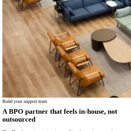
Build your support team
A BPO partner that feels in-house, not
outsourced