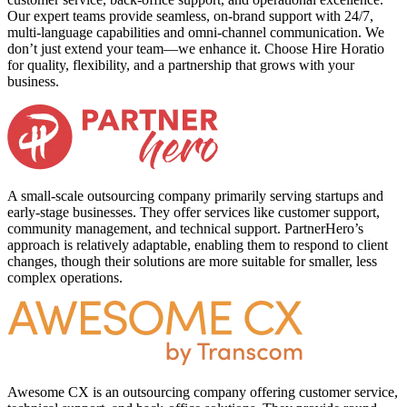
Our expert teams provide seamless, on-brand support with 24/7,
multi-language capabilities and omni-channel communication. We
don’t just extend your team—we enhance it. Choose Hire Horatio
for quality, flexibility, and a partnership that grows with your
business.
A small-scale outsourcing company primarily serving startups and
early-stage businesses. They offer services like customer support,
community management, and technical support. PartnerHero’s
approach is relatively adaptable, enabling them to respond to client
changes, though their solutions are more suitable for smaller, less
complex operations.
Awesome CX is an outsourcing company offering customer service,