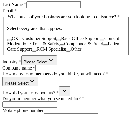
Last Name
*
Email
*
What areas of your business are you looking to outsource?
*
Select every area that applies.
CX - Customer Support
Back Office Support
Content
Moderation / Trust & Safety
Compliance & Fraud
Patient
Care Support
RCM Specialist
Other
Industry
*
Please Select
Company name
*
How many team members do you think you will need?
*
Please Select
How did you hear about us?
*
Do you remember what you searched for?
*
Mobile phone number