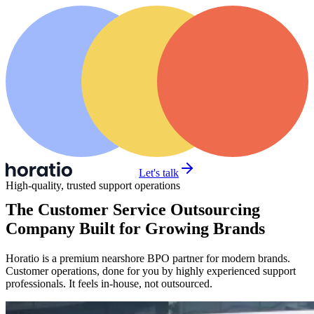
Let's talk
High-quality, trusted support operations
The Customer Service Outsourcing
Company Built for Growing Brands
Horatio is a premium nearshore BPO partner for modern brands.
Customer operations, done for you by highly experienced support
professionals. It feels in-house, not outsourced.