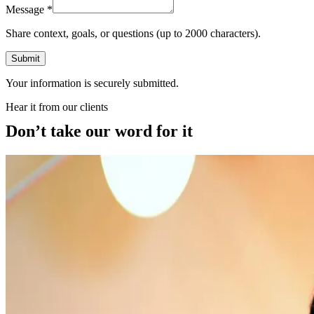
Message
*
Share context, goals, or questions (up to 2000 characters).
Submit
Your information is securely submitted.
Hear it from our clients
Don’t take our word for it