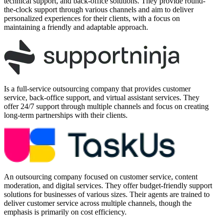
technical support, and back-office solutions. They provide round-
the-clock support through various channels and aim to deliver
personalized experiences for their clients, with a focus on
maintaining a friendly and adaptable approach.
Is a full-service outsourcing company that provides customer
service, back-office support, and virtual assistant services. They
offer 24/7 support through multiple channels and focus on creating
long-term partnerships with their clients.
An outsourcing company focused on customer service, content
moderation, and digital services. They offer budget-friendly support
solutions for businesses of various sizes. Their agents are trained to
deliver customer service across multiple channels, though the
emphasis is primarily on cost efficiency.