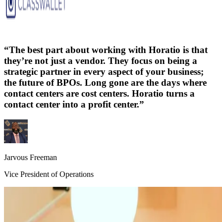
“
The best part about working with Horatio is that
they’re not just a vendor. They focus on being a
strategic partner in every aspect of your business;
the future of BPOs. Long gone are the days where
contact centers are cost centers. Horatio turns a
contact center into a profit center.
”
Jarvous Freeman
Vice President of Operations