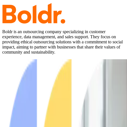
Boldr is an outsourcing company specializing in customer
experience, data management, and sales support. They focus on
providing ethical outsourcing solutions with a commitment to social
impact, aiming to partner with businesses that share their values of
community and sustainability.