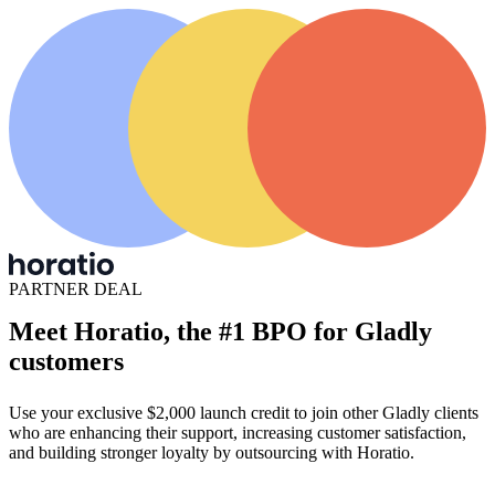
PARTNER DEAL
Meet Horatio, the #1 BPO for Gladly
customers
Use your exclusive $2,000 launch credit to join other Gladly clients
who are enhancing their support, increasing customer satisfaction,
and building stronger loyalty by outsourcing with Horatio.