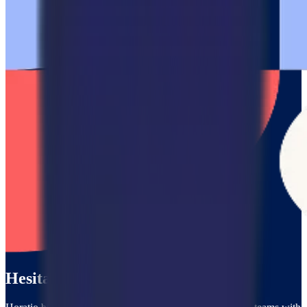
Hesitating?