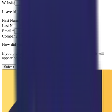
Website
Leave blank
First Name
*
Last Name
*
Email
*
Company name
*
How did you hear about us?
*
Please Select
If you pick an option that needs more detail, follow-up fields will
appear below.
Submit