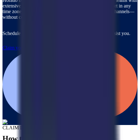
Horatio builds and rapidly deploys custom, on-brand CX teams with
extensive industry expertise, ready to provide 24/7 support in any
time zone, any language, and across all communication channels—
without compromising quality.
Schedule a call with our team to discover how we can assist you.
Claim your $2,000 credit
CLAIM DEAL
How to Claim Your Credits