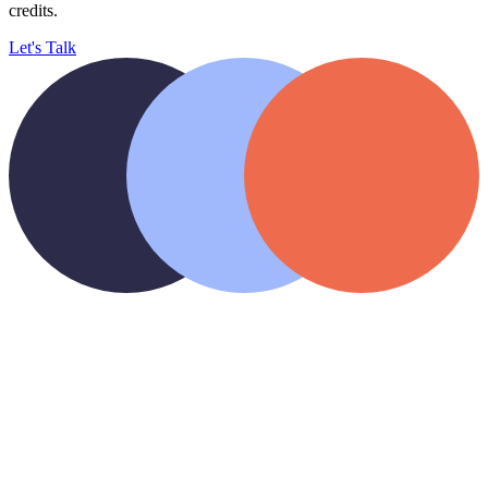
credits.
Let's Talk