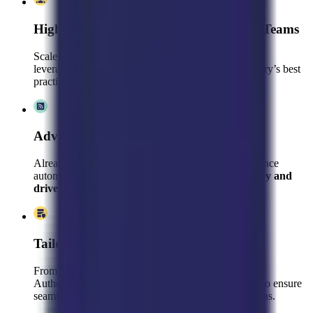
High-Performing, Pre-Trained Support Teams
Scale faster with a dedicated customer support team
leveraging pre-existing Gladly expertise, your industry’s best
practices, and your brand’s unique voice
Advanced Optimization & Consulting
Already using Gladly? We’ll refine your setup, enhance
automation, and leverage analytics to
boost efficiency and
drive revenue
.
Tailored AI & Automation Strategies
From AI-Powered Q&A and Automated Tasks to AI
Authoring, we fine-tune Gladly’s powerful features to ensure
seamless customer interactions and higher conversions.