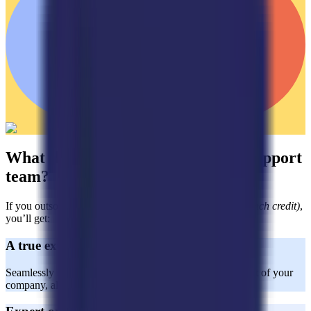
What do you get with a dedicated support
team?
If you outsource with Horatio
(aside from the $2,000 launch credit)
,
you’ll get:
A true extension of your team
Seamlessly integrated CX agents who act as a natural part of your
company, aligned with your brand values and goals.