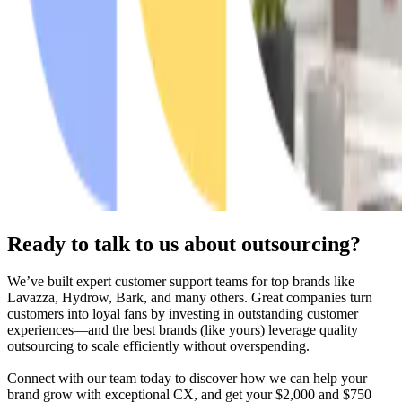
Ready to talk to us about outsourcing?
We’ve built expert customer support teams for top brands like
Lavazza, Hydrow, Bark, and many others. Great companies turn
customers into loyal fans by investing in outstanding customer
experiences—and the best brands (like yours) leverage quality
outsourcing to scale efficiently without overspending.
Connect with our team today to discover how we can help your
brand
grow with exceptional CX, and get your $2,000 and $750