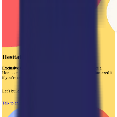
Hesitating?
Exclusive Offer:
Get a
$2,000 credit
when you outsource a
Horatio customer support team and a
$750 implementation credit
if you’re new to Gladly or are looking to optimize it.
Let’s build a world-class support experience that converts.
Talk to an expert today