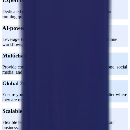
Expert onboarding and training
Dedicated onboarding specialists ensure your team is up and
running quickly and effectively.
AI-powered CX expertise
Leverage Horatio’s AI expertise to enhance support, streamline
workflows, and boost efficiency.
Multichannel support
Provide consistent customer service across email, chat, phone, social
media, and more.
Global 24/7 coverage
Ensure your customers receive world-class support, no matter where
they are or when they need it.
Scalable solutions
Flexible team sizes and processes designed to grow with your
business.