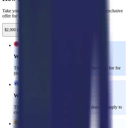
Take your customer experience to the next level with this exclusive
offer for Gladly clients!
$2,000 Launch Credit
$750 Implementation Credit
What’s Included:
The $2,000 launch credit can be applied to the setup fee for
your Dedicated CX team.
Who’s Eligible:
This offer is valid for new clients only and does not apply to
consulting services.