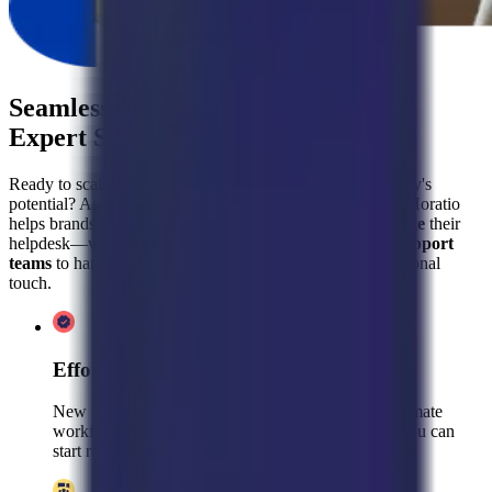
Seamless Gladly Implementation &
Expert Support Teams with Horatio
Ready to scale your customer support and maximize Gladly's
potential? As Gladly's
trusted implementation partner
, Horatio
helps brands like yours
set up, optimize, and fully manage
their
helpdesk—while also providing
pre-trained customer support
teams
to handle inquiries with speed, accuracy, and a personal
touch.
Effortless Onboarding & Setup
New to Gladly? We’ll integrate your helpdesk, automate
workflows, and configure AI-powered support so you can
start resolving inquiries instantly.