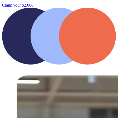
Claim your $2,000