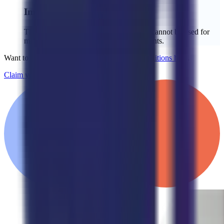
Important Details:
The credit is limited to the setup fee and cannot be used for
monthly service fees or additional payments.
Want to learn more?
See our full Terms & Conditions here
.
Claim your $2,000 credit