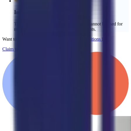
Important Details:
The credit is limited to the setup fee and cannot be used for
monthly service fees or additional payments.
Want to learn more?
See our full Terms & Conditions here
.
Claim your $2,000 credit