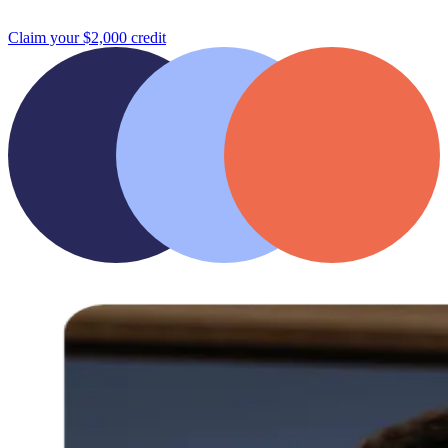
Claim your $2,000 credit