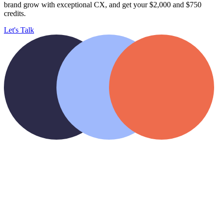
brand
grow with exceptional CX, and get your $2,000 and $750
credits.
Let's Talk