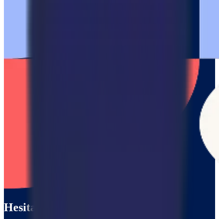
Hesitating?