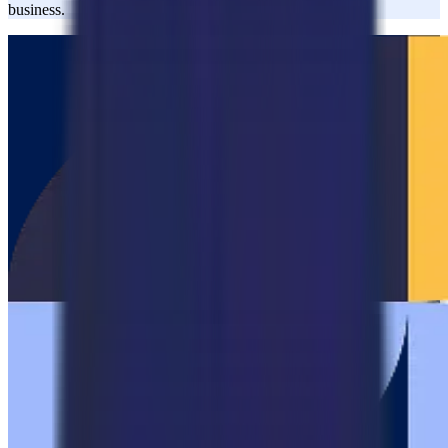
business.