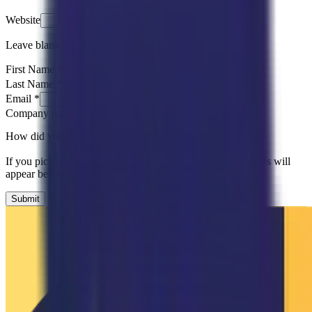
Website
Leave blank
First Name
*
Last Name
*
Email
*
Company name
*
How did you hear about us?
*
Please Select
If you pick an option that needs more detail, follow-up fields will
appear below.
Submit