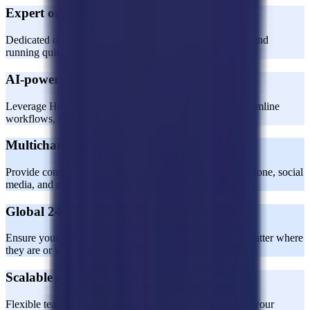
Expert onboarding and training
Dedicated onboarding specialists ensure your team is up and
running quickly and effectively.
AI-powered CX expertise
Leverage Horatio’s AI expertise to enhance support, streamline
workflows, and boost efficiency.
Multichannel support
Provide consistent customer service across email, chat, phone, social
media, and more.
Global 24/7 coverage
Ensure your customers receive world-class support, no matter where
they are or when they need it.
Scalable solutions
Flexible team sizes and processes designed to grow with your