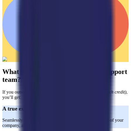
What do you get with a dedicated support
team?
If you outsource with Horatio
(aside from the $2,000 launch credit)
,
you’ll get:
A true extension of your team
Seamlessly integrated CX agents who act as a natural part of your
company, aligned with your brand values and goals.