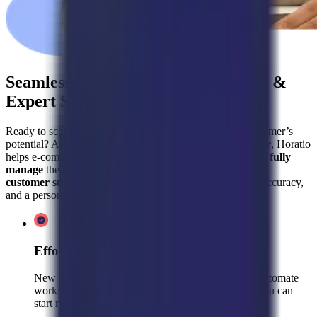
Seamless Kustomer Implementation &
Expert Support Teams with Horatio
Ready to scale your customer support and maximize Kustomer’s
potential? As Kustomers’
trusted implementation partner
, Horatio
helps e-commerce brands like yours
set up, optimize, and fully
manage
their helpdesk—while also providing
pre-trained
customer support teams
to handle inquiries with speed, accuracy,
and a personal touch.
Effortless Onboarding & Setup
New to Kustomer? We’ll integrate your helpdesk, automate
workflows, and configure AI-powered support so you can
start resolving inquiries instantly.