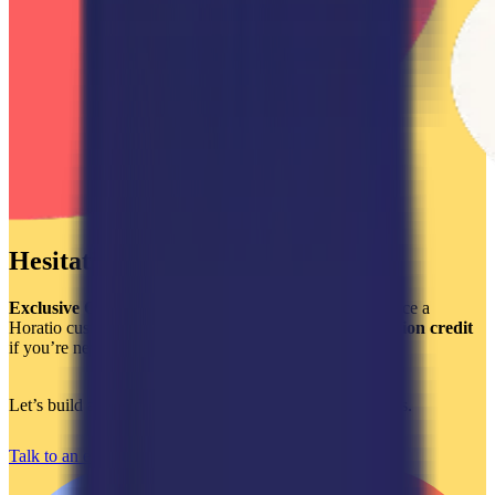
Hesitating?
Exclusive Offer:
Get a
$2,000 credit
when you outsource a
Horatio customer support team and a
$750 implementation credit
if you’re new to Kustomer or are looking to optimize it.
Let’s build a world-class support experience that converts.
Talk to an expert today