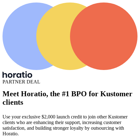
PARTNER DEAL
Meet Horatio, the #1 BPO for Kustomer
clients
Use your exclusive $2,000 launch credit to join other Kustomer
clients who are enhancing their support, increasing customer
satisfaction, and building stronger loyalty by outsourcing with
Horatio.