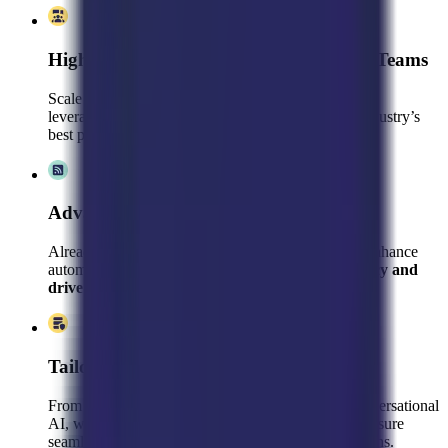
High-Performing, Pre-Trained Support Teams
Scale faster with a dedicated customer support team
leveraging pre-existing Kustomer expertise, your industry’s
best practices, and your brand’s unique voice
Advanced Optimization & Consulting
Already using Kustomer? We’ll refine your setup, enhance
automation, and leverage analytics to
boost efficiency and
drive revenue
.
Tailored AI & Automation Strategies
From AI Agent and Customization Platform to Conversational
AI, we fine-tune Kustomer’s powerful features to ensure
seamless customer interactions and higher conversions.