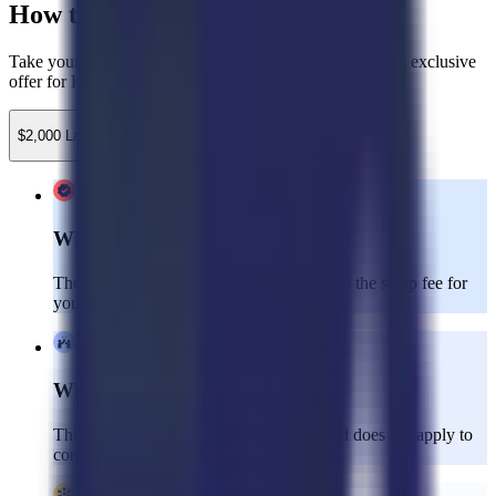
How to Claim Your Credits
Take your customer experience to the next level with this exclusive
offer for Kustomer clients!
$2,000 Launch Credit
$750 Implementation Credit
What’s Included:
The $2,000 launch credit can be applied to the setup fee for
your Dedicated CX team.
Who’s Eligible:
This offer is valid for new clients only and does not apply to
consulting services.