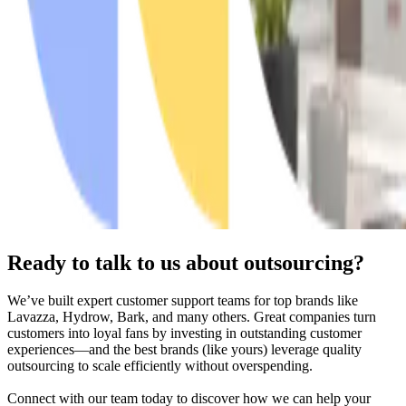
Ready to talk to us about outsourcing?
We’ve built expert customer support teams for top brands like
Lavazza, Hydrow, Bark, and many others. Great companies turn
customers into loyal fans by investing in outstanding customer
experiences—and the best brands (like yours) leverage quality
outsourcing to scale efficiently without overspending.
Connect with our team today to discover how we can help your