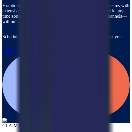
Horatio builds and rapidly deploys custom, on-brand CX teams with
extensive industry expertise, ready to provide 24/7 support in any
time zone, any language, and across all communication channels—
without compromising quality.
Schedule a call with our team to discover how we can assist you.
Claim your $2,000 credit
CLAIM DEAL