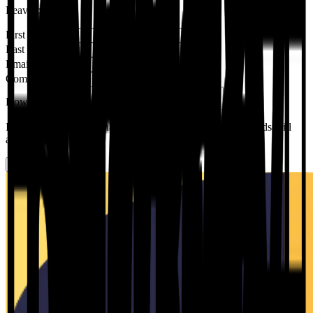
Leave blank
First Name
*
Last Name
*
Email
*
Company name
*
How did you hear about us?
*
Please Select
If you pick an option that needs more detail, follow-up fields will
appear below.
Submit