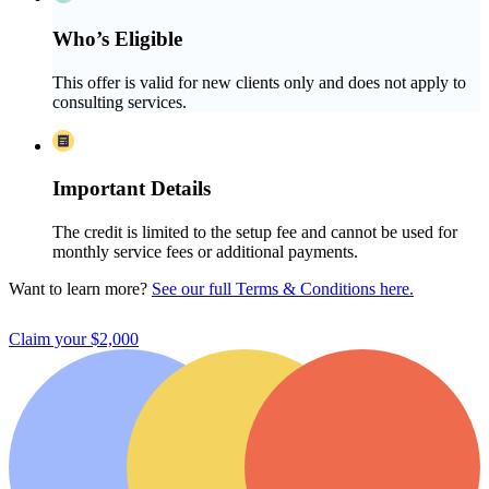
Who’s Eligible
This offer is valid for new clients only and does not apply to
consulting services.
Important Details
The credit is limited to the setup fee and cannot be used for
monthly service fees or additional payments.
Want to learn more?
See our full Terms & Conditions here.
Claim your $2,000