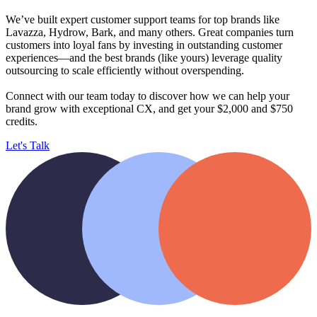
We’ve built expert customer support teams for top brands like
Lavazza, Hydrow, Bark, and many others. Great companies turn
customers into loyal fans by investing in outstanding customer
experiences—and the best brands (like yours) leverage quality
outsourcing to scale efficiently without overspending.
Connect with our team today to discover how we can help your
brand
grow with exceptional CX, and get your $2,000 and $750
credits.
Let's Talk