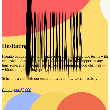
Hesitating?
Horatio builds and rapidly deploys custom, on-brand CX teams with
extensive industry expertise, ready to provide 24/7 support in any
time zone, any language, and across all communication channels—
without compromising quality.
Schedule a call with our team to discover how we can assist you.
Claim your $2,000