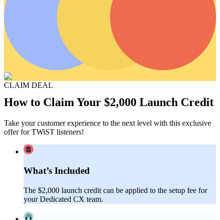
CLAIM DEAL
How to Claim Your $2,000 Launch Credit
Take your customer experience to the next level with this exclusive
offer for TWiST listeners!
What’s Included
The $2,000 launch credit can be applied to the setup fee for
your Dedicated CX team.