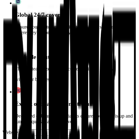
Global 24/7 coverage
Ensure your customers receive world-class support, no matter
where they are or when they need it.
Scalable solutions
Flexible team sizes and processes designed to grow
with your business.
Expert onboarding and training
Dedicated onboarding specialists ensure your team is up and
running quickly and effectively.
Website