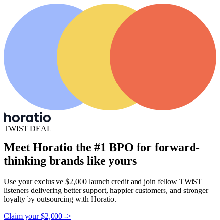
TWIST DEAL
Meet Horatio the #1
BPO for forward-
thinking
brands like yours
Use your exclusive $2,000 launch credit and join fellow TWiST
listeners delivering better support, happier customers, and stronger
loyalty by outsourcing with Horatio.
Claim your $2,000
->