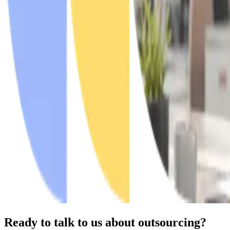
Ready to talk to us about outsourcing?