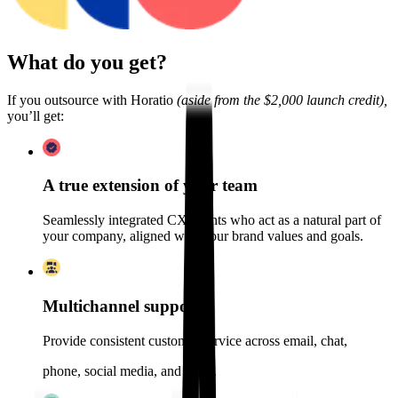
What do you get?
If you outsource with Horatio
(aside from the $2,000 launch credit),
you’ll get:
A true extension of your team
Seamlessly integrated CX agents who act as a natural part of
your company, aligned with your brand values and goals.
Multichannel support
Provide consistent customer service across email, chat,
phone, social media, and more.