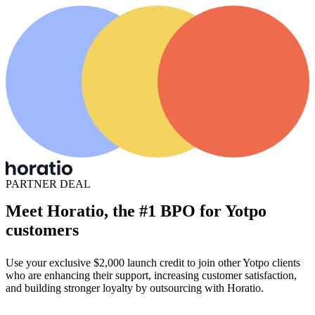
PARTNER DEAL
Meet Horatio, the #1 BPO for Yotpo
customers
Use your exclusive $2,000 launch credit to join other Yotpo clients
who are enhancing their support, increasing customer satisfaction,
and building stronger loyalty by outsourcing with Horatio.