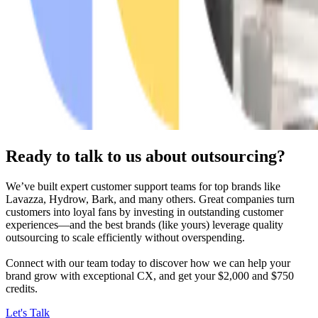
Ready to talk to us about outsourcing?
We’ve built expert customer support teams for top brands like
Lavazza, Hydrow, Bark, and many others. Great companies turn
customers into loyal fans by investing in outstanding customer
experiences—and the best brands (like yours) leverage quality
outsourcing to scale efficiently without overspending.
Connect with our team today to discover how we can help your
brand
grow with exceptional CX, and get your $2,000 and $750
credits.
Let's Talk