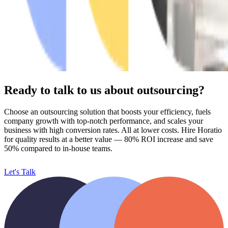
Ready to talk to us about outsourcing?
Choose an outsourcing solution that boosts your efficiency, fuels
company growth with top-notch performance, and scales your
business with high conversion rates. All at lower costs. Hire Horatio
for quality results at a better value
— 80% ROI increase and save
50% compared to in-house teams.
Let's Talk