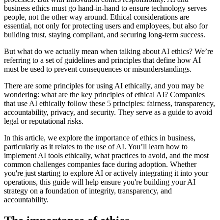
business ethics must go hand-in-hand to ensure technology serves
people, not the other way around. Ethical considerations are
essential, not only for protecting users and employees, but also for
building trust, staying compliant, and securing long-term success.
But what do we actually mean when talking about AI ethics? We’re
referring to a set of guidelines and principles that define how AI
must be used to prevent consequences or misunderstandings.
There are some principles for using AI ethically, and you may be
wondering: what are the key principles of ethical AI? Companies
that use AI ethically follow these 5 principles: fairness, transparency,
accountability, privacy, and security. They serve as a guide to avoid
legal or reputational risks.
In this article, we explore the importance of ethics in business,
particularly as it relates to the use of AI. You’ll learn how to
implement AI tools ethically, what practices to avoid, and the most
common challenges companies face during adoption. Whether
you're just starting to explore AI or actively integrating it into your
operations, this guide will help ensure you're building your AI
strategy on a foundation of integrity, transparency, and
accountability.