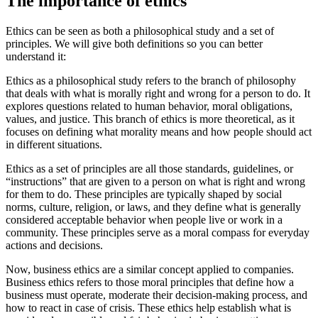
The importance of ethics
Ethics can be seen as both a philosophical study and a set of
principles. We will give both definitions so you can better
understand it:
Ethics as a philosophical study refers to the branch of philosophy
that deals with what is morally right and wrong for a person to do. It
explores questions related to human behavior, moral obligations,
values, and justice. This branch of ethics is more theoretical, as it
focuses on defining what morality means and how people should act
in different situations.
Ethics as a set of principles are all those standards, guidelines, or
“instructions” that are given to a person on what is right and wrong
for them to do. These principles are typically shaped by social
norms, culture, religion, or laws, and they define what is generally
considered acceptable behavior when people live or work in a
community. These principles serve as a moral compass for everyday
actions and decisions.
Now, business ethics are a similar concept applied to companies.
Business ethics refers to those moral principles that define how a
business must operate, moderate their decision-making process, and
how to react in case of crisis. These ethics help establish what is