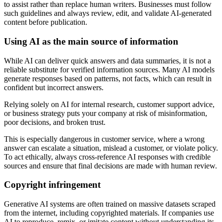
to assist rather than replace human writers. Businesses must follow
such guidelines and always review, edit, and validate AI-generated
content before publication.
Using AI as the main source of information
While AI can deliver quick answers and data summaries, it is not a
reliable substitute for verified information sources. Many AI models
generate responses based on patterns, not facts, which can result in
confident but incorrect answers.
Relying solely on AI for internal research, customer support advice,
or business strategy puts your company at risk of misinformation,
poor decisions, and broken trust.
This is especially dangerous in customer service, where a wrong
answer can escalate a situation, mislead a customer, or violate policy.
To act ethically, always cross-reference AI responses with credible
sources and ensure that final decisions are made with human review.
Copyright infringement
Generative AI systems are often trained on massive datasets scraped
from the internet, including copyrighted materials. If companies use
AI to reproduce, remix, or imitate content without understanding its