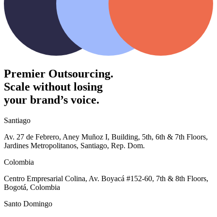
Premier Outsourcing.
Scale without losing
your brand’s voice.
Santiago
Av. 27 de Febrero, Aney Muñoz I, Building, 5th, 6th & 7th Floors,
Jardines Metropolitanos, Santiago, Rep. Dom.
Colombia
Centro Empresarial Colina, Av. Boyacá #152-60, 7th & 8th Floors,
Bogotá, Colombia
Santo Domingo