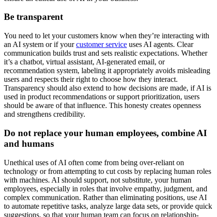
Be transparent
You need to let your customers know when they’re interacting with
an AI system or if your
customer service
uses AI agents. Clear
communication builds trust and sets realistic expectations. Whether
it’s a chatbot, virtual assistant, AI-generated email, or
recommendation system, labeling it appropriately avoids misleading
users and respects their right to choose how they interact.
Transparency should also extend to how decisions are made, if AI is
used in product recommendations or support prioritization, users
should be aware of that influence. This honesty creates openness
and strengthens credibility.
Do not replace your human employees, combine AI
and humans
Unethical uses of AI often come from being over-reliant on
technology or from attempting to cut costs by replacing human roles
with machines. AI should support, not substitute, your human
employees, especially in roles that involve empathy, judgment, and
complex communication. Rather than eliminating positions, use AI
to automate repetitive tasks, analyze large data sets, or provide quick
suggestions, so that your human team can focus on relationship-