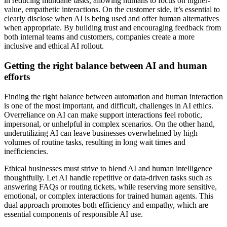
in reducing mundane tasks, allowing humans to focus on higher-
value, empathetic interactions. On the customer side, it’s essential to
clearly disclose when AI is being used and offer human alternatives
when appropriate. By building trust and encouraging feedback from
both internal teams and customers, companies create a more
inclusive and ethical AI rollout.
Getting the right balance between AI and human
efforts
Finding the right balance between automation and human interaction
is one of the most important, and difficult, challenges in AI ethics.
Overreliance on AI can make support interactions feel robotic,
impersonal, or unhelpful in complex scenarios. On the other hand,
underutilizing AI can leave businesses overwhelmed by high
volumes of routine tasks, resulting in long wait times and
inefficiencies.
Ethical businesses must strive to blend AI and human intelligence
thoughtfully. Let AI handle repetitive or data-driven tasks such as
answering FAQs or routing tickets, while reserving more sensitive,
emotional, or complex interactions for trained human agents. This
dual approach promotes both efficiency and empathy, which are
essential components of responsible AI use.