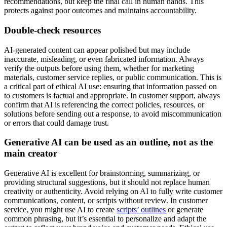
recommendations, but keep the final call in human hands. This
protects against poor outcomes and maintains accountability.
Double-check resources
AI-generated content can appear polished but may include
inaccurate, misleading, or even fabricated information. Always
verify the outputs before using them, whether for marketing
materials, customer service replies, or public communication. This is
a critical part of ethical AI use: ensuring that information passed on
to customers is factual and appropriate. In customer support, always
confirm that AI is referencing the correct policies, resources, or
solutions before sending out a response, to avoid miscommunication
or errors that could damage trust.
Generative AI can be used as an outline, not as the
main creator
Generative AI is excellent for brainstorming, summarizing, or
providing structural suggestions, but it should not replace human
creativity or authenticity. Avoid relying on AI to fully write customer
communications, content, or scripts without review. In customer
service, you might use AI to create
scripts’ outlines
or generate
common phrasing, but it’s essential to personalize and adapt the