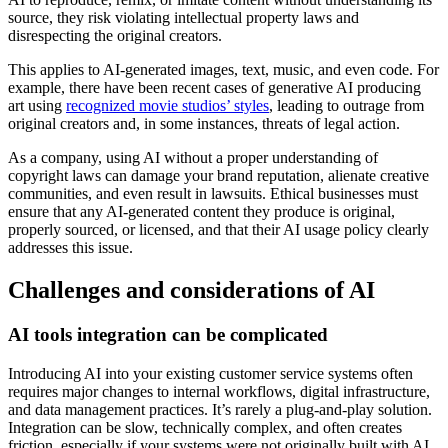
source, they risk violating intellectual property laws and
disrespecting the original creators.
This applies to AI-generated images, text, music, and even code. For
example, there have been recent cases of generative AI producing
art using
recognized movie studios’ styles
, leading to outrage from
original creators and, in some instances, threats of legal action.
As a company, using AI without a proper understanding of
copyright laws can damage your brand reputation, alienate creative
communities, and even result in lawsuits. Ethical businesses must
ensure that any AI-generated content they produce is original,
properly sourced, or licensed, and that their AI usage policy clearly
addresses this issue.
Challenges and considerations of AI
AI tools integration can be complicated
Introducing AI into your existing customer service systems often
requires major changes to internal workflows, digital infrastructure,
and data management practices. It’s rarely a plug-and-play solution.
Integration can be slow, technically complex, and often creates
friction, especially if your systems were not originally built with AI