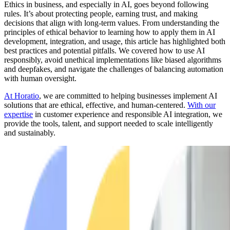
Ethics in business, and especially in AI, goes beyond following
rules. It’s about protecting people, earning trust, and making
decisions that align with long-term values. From understanding the
principles of ethical behavior to learning how to apply them in AI
development, integration, and usage, this article has highlighted both
best practices and potential pitfalls. We covered how to use AI
responsibly, avoid unethical implementations like biased algorithms
and deepfakes, and navigate the challenges of balancing automation
with human oversight.
At Horatio
, we are committed to helping businesses implement AI
solutions that are ethical, effective, and human-centered.
With our
expertise
in customer experience and responsible AI integration, we
provide the tools, talent, and support needed to scale intelligently
and sustainably.