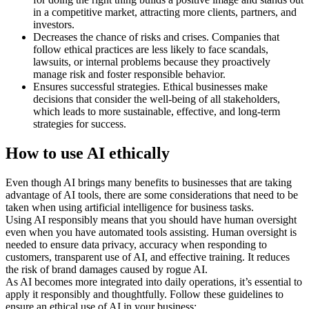
in a competitive market, attracting more clients, partners, and
investors.
Decreases the chance of risks and crises. Companies that
follow ethical practices are less likely to face scandals,
lawsuits, or internal problems because they proactively
manage risk and foster responsible behavior.
Ensures successful strategies. Ethical businesses make
decisions that consider the well-being of all stakeholders,
which leads to more sustainable, effective, and long-term
strategies for success.
How to use AI ethically
Even though AI brings many benefits to businesses that are taking
advantage of AI tools, there are some considerations that need to be
taken when using artificial intelligence for business tasks.
Using AI responsibly means that you should have human oversight
even when you have automated tools assisting. Human oversight is
needed to ensure data privacy, accuracy when responding to
customers, transparent use of AI, and effective training. It reduces
the risk of brand damages caused by rogue AI.
As AI becomes more integrated into daily operations, it’s essential to
apply it responsibly and thoughtfully. Follow these guidelines to
ensure an ethical use of AI in your business: