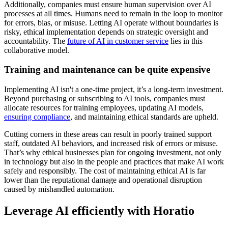
Additionally, companies must ensure human supervision over AI
processes at all times. Humans need to remain in the loop to monitor
for errors, bias, or misuse. Letting AI operate without boundaries is
risky, ethical implementation depends on strategic oversight and
accountability. The
future of AI in customer service
lies in this
collaborative model.
Training and maintenance can be quite expensive
Implementing AI isn't a one-time project, it’s a long-term investment.
Beyond purchasing or subscribing to AI tools, companies must
allocate resources for training employees, updating AI models,
ensuring compliance
, and maintaining ethical standards are upheld.
Cutting corners in these areas can result in poorly trained support
staff, outdated AI behaviors, and increased risk of errors or misuse.
That’s why ethical businesses plan for ongoing investment, not only
in technology but also in the people and practices that make AI work
safely and responsibly. The cost of maintaining ethical AI is far
lower than the reputational damage and operational disruption
caused by mishandled automation.
Leverage AI efficiently with Horatio