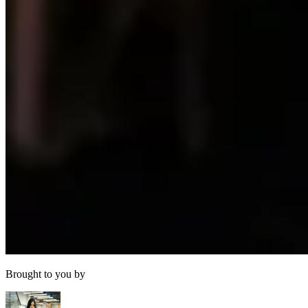
Brought to you by