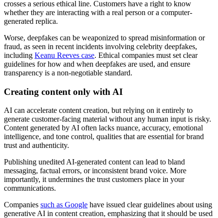
crosses a serious ethical line. Customers have a right to know
whether they are interacting with a real person or a computer-
generated replica.
Worse, deepfakes can be weaponized to spread misinformation or
fraud, as seen in recent incidents involving celebrity deepfakes,
including
Keanu Reeves case
. Ethical companies must set clear
guidelines for how and when deepfakes are used, and ensure
transparency is a non-negotiable standard.
Creating content only with AI
AI can accelerate content creation, but relying on it entirely to
generate customer-facing material without any human input is risky.
Content generated by AI often lacks nuance, accuracy, emotional
intelligence, and tone control, qualities that are essential for brand
trust and authenticity.
Publishing unedited AI-generated content can lead to bland
messaging, factual errors, or inconsistent brand voice. More
importantly, it undermines the trust customers place in your
communications.
Companies
such as Google
have issued clear guidelines about using
generative AI in content creation, emphasizing that it should be used