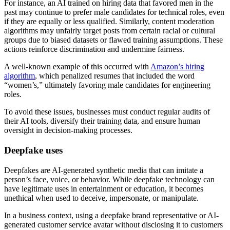
For instance, an AI trained on hiring data that favored men in the
past may continue to prefer male candidates for technical roles, even
if they are equally or less qualified. Similarly, content moderation
algorithms may unfairly target posts from certain racial or cultural
groups due to biased datasets or flawed training assumptions. These
actions reinforce discrimination and undermine fairness.
A well-known example of this occurred with
Amazon’s hiring
algorithm
, which penalized resumes that included the word
“women’s,” ultimately favoring male candidates for engineering
roles.
To avoid these issues, businesses must conduct regular audits of
their AI tools, diversify their training data, and ensure human
oversight in decision-making processes.
Deepfake uses
Deepfakes are AI-generated synthetic media that can imitate a
person’s face, voice, or behavior. While deepfake technology can
have legitimate uses in entertainment or education, it becomes
unethical when used to deceive, impersonate, or manipulate.
In a business context, using a deepfake brand representative or AI-
generated customer service avatar without disclosing it to customers