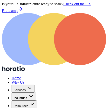
Is your CX infrastructure ready to scale?
Check out the CX
Bootcamp
Home
Why Us
Services
Industries
Resources