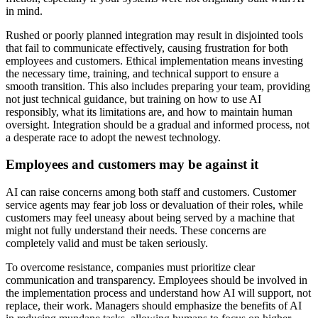
in mind.
Rushed or poorly planned integration may result in disjointed tools
that fail to communicate effectively, causing frustration for both
employees and customers. Ethical implementation means investing
the necessary time, training, and technical support to ensure a
smooth transition. This also includes preparing your team, providing
not just technical guidance, but training on how to use AI
responsibly, what its limitations are, and how to maintain human
oversight. Integration should be a gradual and informed process, not
a desperate race to adopt the newest technology.
Employees and customers may be against it
AI can raise concerns among both staff and customers. Customer
service agents may fear job loss or devaluation of their roles, while
customers may feel uneasy about being served by a machine that
might not fully understand their needs. These concerns are
completely valid and must be taken seriously.
To overcome resistance, companies must prioritize clear
communication and transparency. Employees should be involved in
the implementation process and understand how AI will support, not
replace, their work. Managers should emphasize the benefits of AI