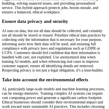
building, solving nuanced issues, and providing personalized
service. This hybrid approach protects jobs, boosts morale, and
ensures a balanced, ethical workplace.
Ensure data privacy and security
AI runs on data, but not all data should be collected, and certainly
not all should be stored or reused. Prioritize ethical data practices by
collecting only the information that is necessary for your purpose,
informing users how their data will be used, and ensuring full
compliance with privacy laws and regulations such as GDPR or
CCPA. Customers should feel confident that their information is
handled with care, not exploited. Use anonymized data when
training AI models, and when referencing real cases to improve
customer support, ensure all identifying details are removed.
Respecting privacy is not just a legal obligation, it’s a trust-builder.
Take into account the environmental effects
AI, particularly large-scale models and machine learning processes,
can be energy-intensive. Training complex AI systems can require
vast computing power and generate a significant carbon footprint.
Ethical businesses should consider their environmental impact and
work toward more sustainable AI practices. This includes choosing