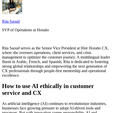
Rita Saoud
SVP of Operations at Horatio
Rita Saoud serves as the Senior Vice President at Hire Horatio CX,
where she oversees operations, client services, and crisis
management to optimize the customer journey. A multilingual leader
fluent in Arabic, French, and Spanish, Rita is dedicated to fostering
strong global relationships and empowering the next generation of
CX professionals through people-first mentorship and operational
excellence.
How to use AI ethically in customer
service and CX
As artificial intelligence (AI) continues to revolutionize industries,
businesses face growing pressure to adopt AI-driven tools and
processes. But with innovation comes responsibility. AI and