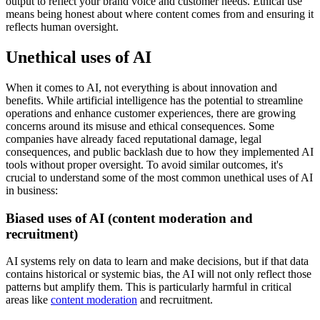
output to reflect your brand voice and customer needs. Ethical use
means being honest about where content comes from and ensuring it
reflects human oversight.
Unethical uses of AI
When it comes to AI, not everything is about innovation and
benefits. While artificial intelligence has the potential to streamline
operations and enhance customer experiences, there are growing
concerns around its misuse and ethical consequences. Some
companies have already faced reputational damage, legal
consequences, and public backlash due to how they implemented AI
tools without proper oversight. To avoid similar outcomes, it's
crucial to understand some of the most common unethical uses of AI
in business:
Biased uses of AI (content moderation and
recruitment)
AI systems rely on data to learn and make decisions, but if that data
contains historical or systemic bias, the AI will not only reflect those
patterns but amplify them. This is particularly harmful in critical
areas like
content moderation
and recruitment.