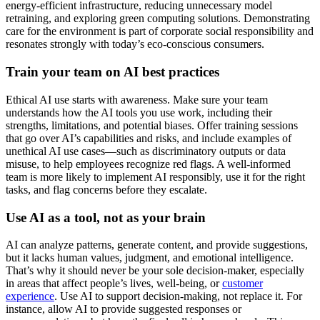
energy-efficient infrastructure, reducing unnecessary model
retraining, and exploring green computing solutions. Demonstrating
care for the environment is part of corporate social responsibility and
resonates strongly with today’s eco-conscious consumers.
Train your team on AI best practices
Ethical AI use starts with awareness. Make sure your team
understands how the AI tools you use work, including their
strengths, limitations, and potential biases. Offer training sessions
that go over AI’s capabilities and risks, and include examples of
unethical AI use cases—such as discriminatory outputs or data
misuse, to help employees recognize red flags. A well-informed
team is more likely to implement AI responsibly, use it for the right
tasks, and flag concerns before they escalate.
Use AI as a tool, not as your brain
AI can analyze patterns, generate content, and provide suggestions,
but it lacks human values, judgment, and emotional intelligence.
That’s why it should never be your sole decision-maker, especially
in areas that affect people’s lives, well-being, or
customer
experience
. Use AI to support decision-making, not replace it. For
instance, allow AI to provide suggested responses or