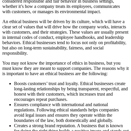
considered responsible and fair behavior in business settings,
whether it’s how a company treats its employees, communicates
with customers, or manages its environmental impact.
An ethical business will be driven by its culture, which will have a
clear set of values that will drive how the company works, interacts
with customers, and their strategies. These values are usually present
in internal codes of conduct, employee handbooks, and leadership
behaviors. Ethical businesses tend to focus not only on profitability,
but also on long-term sustainability, fairness, and social
responsibility.
You may not know the importance of ethics in business, but you
must know they are meant to support companies. The reasons why it
is important to have an ethical business are the following:
Boosts customers’ trust and loyalty. Ethical businesses create
long-lasting relationships by being transparent, respectful, and
honest with their customers, which increases trust and
encourages repeat purchases.
Ensures compliance with international and national
regulations. Following ethical standards helps companies
avoid legal issues and ensures they operate within the
boundaries of the law, both domestically and globally.
Creates a strong brand reputation. A business that is known
for doing the right thing builds a positive image and stands out