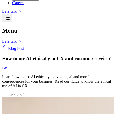
Careers
Let's talk
->
Menu
Let's talk
->
Blog Post
How to use AI ethically in CX and customer service?
By
Learn how to use AI ethically to avoid legal and moral
consequences for your business. Read our guide to know the ethical
use of AI in CX.
June 20, 2025