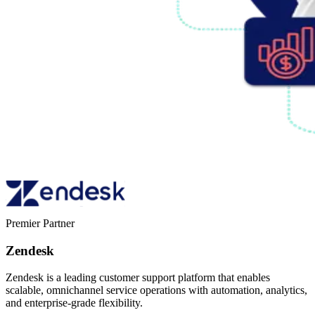
Premier Partner
Zendesk
Zendesk is a leading customer support platform that enables
scalable, omnichannel service operations with automation, analytics,
and enterprise-grade flexibility.