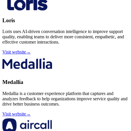
Loris
Loris uses AI-driven conversation intelligence to improve support
quality, enabling teams to deliver more consistent, empathetic, and
effective customer interactions.
Visit website
→
Medallia
Medallia is a customer experience platform that captures and
analyzes feedback to help organizations improve service quality and
drive better business outcomes.
Visit website
→