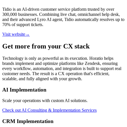
Tidio is an AI-driven customer service platform trusted by over
300,000 businesses. Combining live chat, omnichannel help desk,
and their advanced Lyro AI agent, Tidio automatically resolves up to
70% of support tickets.
Visit website
→
Get more from your CX stack
Technology is only as powerful as its execution. Horatio helps
brands implement and optimize platforms like Zendesk, ensuring
every workflow, automation, and integration is built to support real
customer needs. The result is a CX operation that's efficient,
scalable, and fully aligned with your growth.
AI Implementation
Scale your operations with custom AI solutions.
Check out
AI Consulting & Implementation Services
CRM Implementation