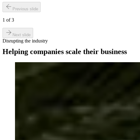
Previous slide
1
of
3
Next slide
Disrupting the industry
Helping companies scale their business