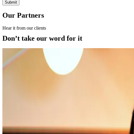
Submit
Our Partners
Hear it from our clients
Don’t take our word for it