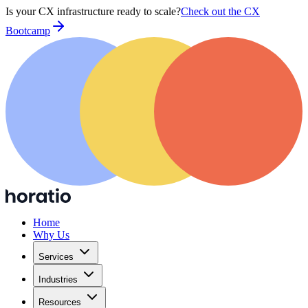
Is your CX infrastructure ready to scale?
Check out the CX
Bootcamp
Home
Why Us
Services
Industries
Resources