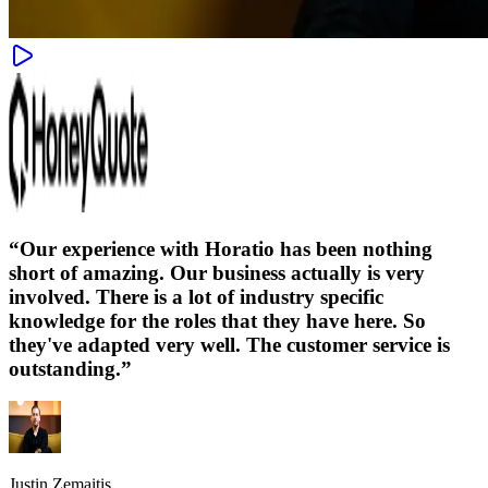
“
Our experience with Horatio has been nothing
short of amazing. Our business actually is very
involved. There is a lot of industry specific
knowledge for the roles that they have here. So
they've adapted very well. The customer service is
outstanding.
”
Justin Zemaitis