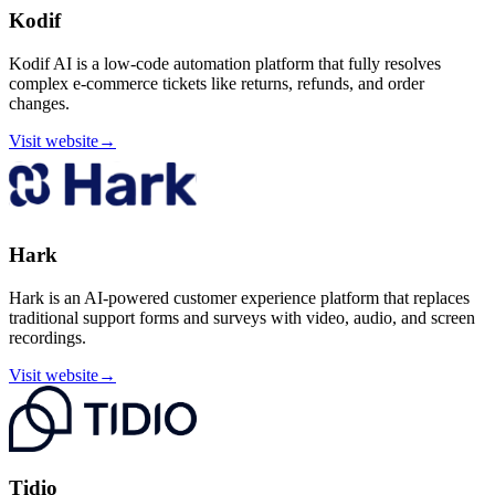
Kodif
Kodif AI is a low-code automation platform that fully resolves
complex e-commerce tickets like returns, refunds, and order
changes.
Visit website
→
Hark
Hark is an AI-powered customer experience platform that replaces
traditional support forms and surveys with video, audio, and screen
recordings.
Visit website
→
Tidio