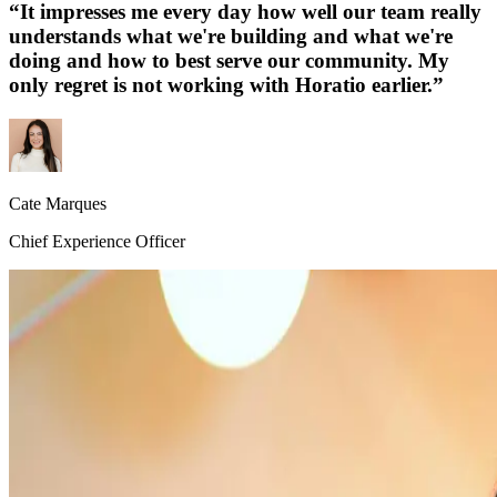
“
It impresses me every day how well our team really
understands what we're building and what we're
doing and how to best serve our community. My
only regret is not working with Horatio earlier.
”
Cate Marques
Chief Experience Officer