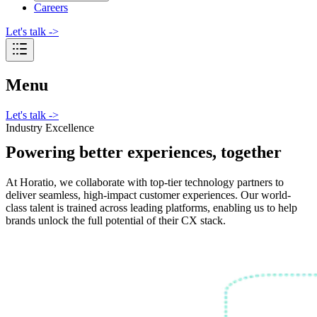
Careers
Let's talk
->
Menu
Let's talk
->
Industry Excellence
Powering better experiences, together
At Horatio, we collaborate with top-tier technology partners to
deliver seamless, high-impact customer experiences. Our world-
class talent is trained across leading platforms, enabling us to help
brands unlock the full potential of their CX stack.