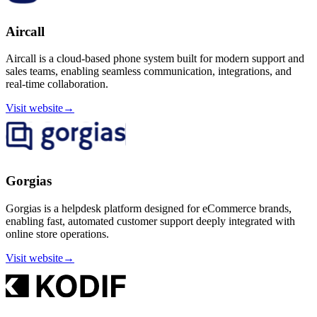
Aircall
Aircall is a cloud-based phone system built for modern support and
sales teams, enabling seamless communication, integrations, and
real-time collaboration.
Visit website
→
Gorgias
Gorgias is a helpdesk platform designed for eCommerce brands,
enabling fast, automated customer support deeply integrated with
online store operations.
Visit website
→