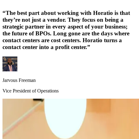
“
The best part about working with Horatio is that
they’re not just a vendor. They focus on being a
strategic partner in every aspect of your business;
the future of BPOs. Long gone are the days where
contact centers are cost centers. Horatio turns a
contact center into a profit center.
”
Jarvous Freeman
Vice President of Operations