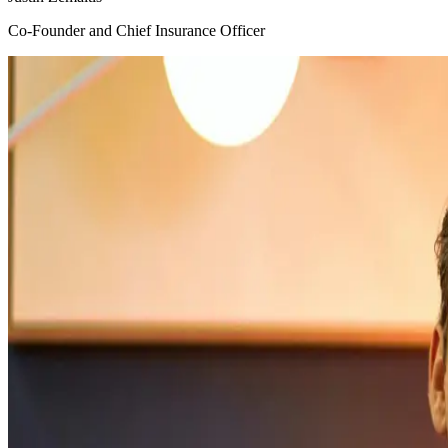
Co-Founder and Chief Insurance Officer