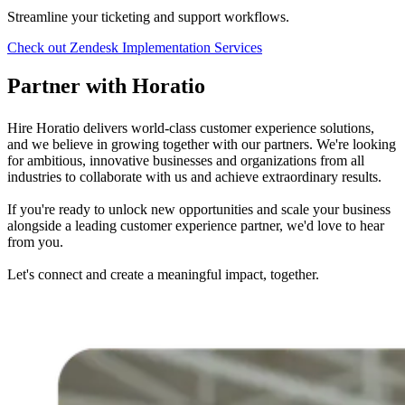
Streamline your ticketing and support workflows.
Check out
Zendesk Implementation Services
Partner with Horatio
Hire Horatio delivers world-class customer experience solutions,
and we believe in growing together with our partners. We're looking
for ambitious, innovative businesses and organizations from all
industries to collaborate with us and achieve extraordinary results.
If you're ready to unlock new opportunities and scale your business
alongside a leading customer experience partner, we'd love to hear
from you.
Let's connect and create a meaningful impact, together.