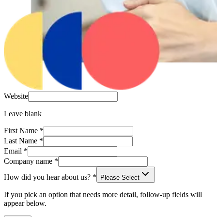
Website
Leave blank
First Name
*
Last Name
*
Email
*
Company name
*
How did you hear about us?
*
Please Select
If you pick an option that needs more detail, follow-up fields will
appear below.