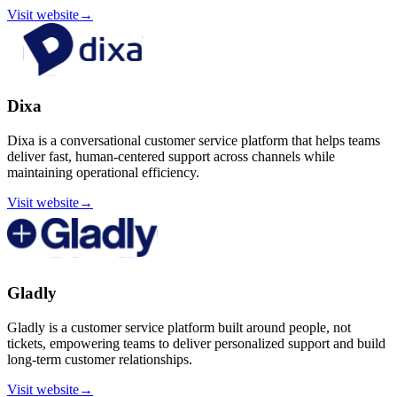
Visit website
→
Dixa
Dixa is a conversational customer service platform that helps teams
deliver fast, human-centered support across channels while
maintaining operational efficiency.
Visit website
→
Gladly
Gladly is a customer service platform built around people, not
tickets, empowering teams to deliver personalized support and build
long-term customer relationships.
Visit website
→