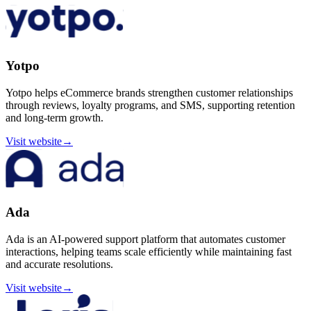
Yotpo
Yotpo helps eCommerce brands strengthen customer relationships
through reviews, loyalty programs, and SMS, supporting retention
and long-term growth.
Visit website
→
Ada
Ada is an AI-powered support platform that automates customer
interactions, helping teams scale efficiently while maintaining fast
and accurate resolutions.
Visit website
→