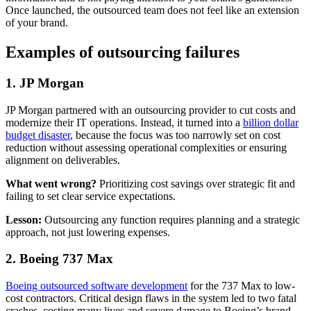
Once launched, the outsourced team does not feel like an extension
of your brand.
Examples of outsourcing failures
1. JP Morgan
JP Morgan partnered with an outsourcing provider to cut costs and
modernize their IT operations. Instead, it turned into a
billion dollar
budget disaster
, because the focus was too narrowly set on cost
reduction without assessing operational complexities or ensuring
alignment on deliverables.
What went wrong?
Prioritizing cost savings over strategic fit and
failing to set clear service expectations.
Lesson:
Outsourcing any function requires planning and a strategic
approach, not just lowering expenses.
2. Boeing 737 Max
Boeing outsourced software development
for the 737 Max to low-
cost contractors. Critical design flaws in the system led to two fatal
crashes, costing many lives and severe damage to Boeing’s brand