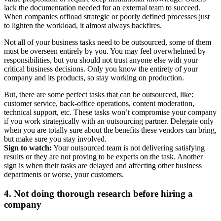
lack the documentation needed for an external team to succeed.
When companies offload strategic or poorly defined processes just
to lighten the workload, it almost always backfires.
Not all of your business tasks need to be outsourced, some of them
must be overseen entirely by you. You may feel overwhelmed by
responsibilities, but you should not trust anyone else with your
critical business decisions. Only you know the entirety of your
company and its products, so stay working on production.
But, there are some perfect tasks that can be outsourced, like:
customer service, back-office operations, content moderation,
technical support, etc. These tasks won’t compromise your company
if you work strategically with an outsourcing partner. Delegate only
when you are totally sure about the benefits these vendors can bring,
but make sure you stay involved.
Sign to watch:
Your outsourced team is not delivering satisfying
results or they are not proving to be experts on the task. Another
sign is when their tasks are delayed and affecting other business
departments or worse, your customers.
4. Not doing thorough research before hiring a
company