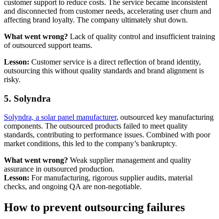
customer support to reduce costs. The service became inconsistent
and disconnected from customer needs, accelerating user churn and
affecting brand loyalty. The company ultimately shut down.
What went wrong?
Lack of quality control and insufficient training
of outsourced support teams.
Lesson:
Customer service is a direct reflection of brand identity,
outsourcing this without quality standards and brand alignment is
risky.
5. Solyndra
Solyndra, a solar panel manufacturer
, outsourced key manufacturing
components. The outsourced products failed to meet quality
standards, contributing to performance issues. Combined with poor
market conditions, this led to the company’s bankruptcy.
What went wrong?
Weak supplier management and quality
assurance in outsourced production.
Lesson:
For manufacturing, rigorous supplier audits, material
checks, and ongoing QA are non-negotiable.
How to prevent outsourcing failures