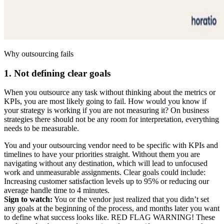
Why outsourcing fails
1. Not defining clear goals
When you outsource any task without thinking about the metrics or
KPIs, you are most likely going to fail. How would you know if
your strategy is working if you are not measuring it? On business
strategies there should not be any room for interpretation, everything
needs to be measurable.
You and your outsourcing vendor need to be specific with KPIs and
timelines to have your priorities straight. Without them you are
navigating without any destination, which will lead to unfocused
work and unmeasurable assignments. Clear goals could include:
Increasing customer satisfaction levels up to 95% or reducing our
average handle time to 4 minutes.
Sign to watch:
You or the vendor just realized that you didn’t set
any goals at the beginning of the process, and months later you want
to define what success looks like. RED FLAG WARNING! These