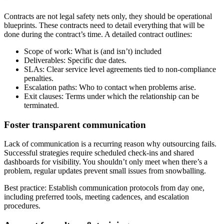
Contracts are not legal safety nets only, they should be operational
blueprints. These contracts need to detail everything that will be
done during the contract’s time. A detailed contract outlines:
Scope of work: What is (and isn’t) included
Deliverables: Specific due dates.
SLAs: Clear service level agreements tied to non-compliance
penalties.
Escalation paths: Who to contact when problems arise.
Exit clauses: Terms under which the relationship can be
terminated.
Foster transparent communication
Lack of communication is a recurring reason why outsourcing fails.
Successful strategies require scheduled check-ins and shared
dashboards for visibility. You shouldn’t only meet when there’s a
problem, regular updates prevent small issues from snowballing.
Best practice: Establish communication protocols from day one,
including preferred tools, meeting cadences, and escalation
procedures.