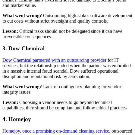
and market value.
What went wrong?
Outsourcing high-stakes software development
to cut costs without strict oversight and quality controls.
Lesson:
Critical tasks should not be delegated since it can have
irreversible consequences.
3. Dow Chemical
Dow Chemical partnered with an outsourcing provide
r for IT
services, but the relationship ended when the partner was embroiled
in a massive internal fraud scandal. Dow suffered operational
disruption and reputational risk by association.
What went wrong?
Lack of contingency planning for vendor
integrity issues.
Lesson:
Choosing a vendor needs to go beyond technical
capabilities, they should be compliant and follow ethical practices.
4. Homejoy
Homejoy, once a promising on-demand cleaning service
, outsourced