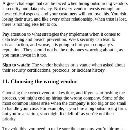
A great challenge that can be faced when hiring outsourcing vendors
is security and data privacy. Not every vendor invests enough on
these critical aspects, and your customers will not love this. You risk
losing their trust, and like every other relationship, when trust is lost,
there is nothing else left to do.
Pay attention to what strategies they implement when it comes to
data leaking and breach prevention. Weak security can lead to
dissatisfaction, and worse, it is going to hurt your company’s
reputation. They should not be the only ones worrying about it, as
you must invest in it too.
Sign to watch:
The vendor hesitates or is vague when asked about
their security certifications, protocols, or incident history.
11. Choosing the wrong vendor
Choosing the correct vendor takes time, and if you start rushing the
process, you might end up hiring the wrong company. Some of the
most common issues arise when the company is too big or too small
to handle your case. For example, if you hire a big outsourcing firm,
but you’re a startup, you might feel left off as you’re not their
priority.
To avoid this, you need to make sure the company you’re hiring is