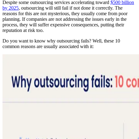
Despite some outsourcing services accelerating toward
$500 billion
by 2025
, outsourcing will still fail if not done it correctly. The
reasons for this are not mysterious, they usually come from poor
planning. If companies are not addressing the issues early in the
process, they will suffer expensive consequences, putting their
reputation at risk too.
Do you want to know why outsourcing fails? Well, these 10
common reasons are usually associated with it: