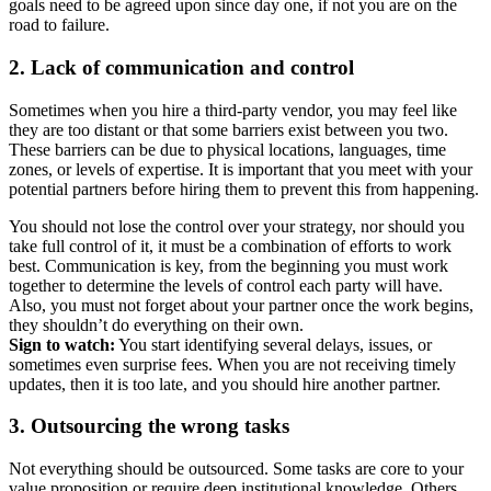
goals need to be agreed upon since day one, if not you are on the
road to failure.
2. Lack of communication and control
Sometimes when you hire a third-party vendor, you may feel like
they are too distant or that some barriers exist between you two.
These barriers can be due to physical locations, languages, time
zones, or levels of expertise. It is important that you meet with your
potential partners before hiring them to prevent this from happening.
You should not lose the control over your strategy, nor should you
take full control of it, it must be a combination of efforts to work
best. Communication is key, from the beginning you must work
together to determine the levels of control each party will have.
Also, you must not forget about your partner once the work begins,
they shouldn’t do everything on their own.
Sign to watch:
You start identifying several delays, issues, or
sometimes even surprise fees. When you are not receiving timely
updates, then it is too late, and you should hire another partner.
3. Outsourcing the wrong tasks
Not everything should be outsourced. Some tasks are core to your
value proposition or require deep institutional knowledge. Others