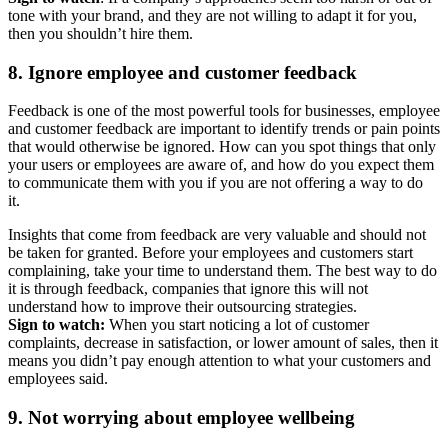
tone with your brand, and they are not willing to adapt it for you,
then you shouldn’t hire them.
8. Ignore employee and customer feedback
Feedback is one of the most powerful tools for businesses, employee
and customer feedback are important to identify trends or pain points
that would otherwise be ignored. How can you spot things that only
your users or employees are aware of, and how do you expect them
to communicate them with you if you are not offering a way to do
it.
Insights that come from feedback are very valuable and should not
be taken for granted. Before your employees and customers start
complaining, take your time to understand them. The best way to do
it is through feedback, companies that ignore this will not
understand how to improve their outsourcing strategies.
Sign to watch:
When you start noticing a lot of customer
complaints, decrease in satisfaction, or lower amount of sales, then it
means you didn’t pay enough attention to what your customers and
employees said.
9. Not worrying about employee wellbeing