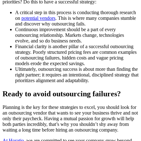
priorities? Do this to have a successful strategy:
A critical step in this process is conducting thorough research
on
potential vendors
. This is where many companies stumble
and discover why outsourcing fails.
Continuous improvement should be a part of every
outsourcing relationship. Markets change, technologies
evolve, and so do business needs.
Financial clarity is another pillar of a successful outsourcing
strategy. Poorly structured pricing fees are common examples
of outsourcing failures, hidden costs and vague pricing
models erode the expected savings.
Ultimately, outsourcing success is about more than finding the
right partner; it requires an intentional, disciplined strategy that
prioritizes alignment and adaptability.
Ready to avoid outsourcing failures?
Planning is the key for these strategies to excel, you should look for
an outsourcing vendor that wants to see your business thrive and not
only their paycheck. Having a mutual passion for growth will help
both parties incredibly, that’s why you shouldn’t shy away from
waiting a long time before hiring an outsourcing company.
At Horatio
, we are committed to see your company grow beyond