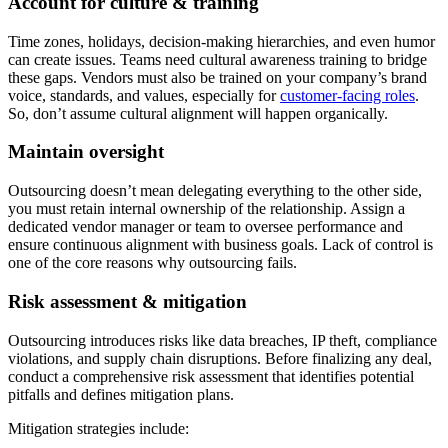
Account for culture & training
Time zones, holidays, decision-making hierarchies, and even humor
can create issues. Teams need cultural awareness training to bridge
these gaps. Vendors must also be trained on your company’s brand
voice, standards, and values, especially for
customer-facing roles
.
So, don’t assume cultural alignment will happen organically.
Maintain oversight
Outsourcing doesn’t mean delegating everything to the other side,
you must retain internal ownership of the relationship. Assign a
dedicated vendor manager or team to oversee performance and
ensure continuous alignment with business goals. Lack of control is
one of the core reasons why outsourcing fails.
Risk assessment & mitigation
Outsourcing introduces risks like data breaches, IP theft, compliance
violations, and supply chain disruptions. Before finalizing any deal,
conduct a comprehensive risk assessment that identifies potential
pitfalls and defines mitigation plans.
Mitigation strategies include: