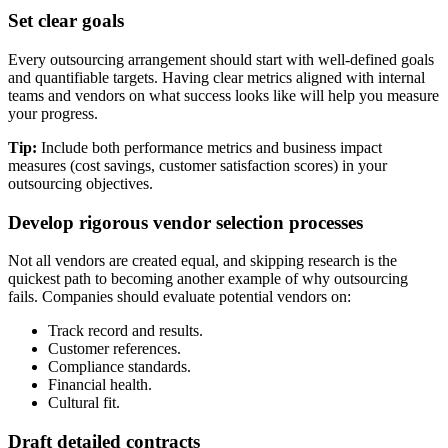
Set clear goals
Every outsourcing arrangement should start with well-defined goals
and quantifiable targets. Having clear metrics aligned with internal
teams and vendors on what success looks like will help you measure
your progress.
Tip:
Include both performance metrics and business impact
measures (cost savings, customer satisfaction scores) in your
outsourcing objectives.
Develop rigorous vendor selection processes
Not all vendors are created equal, and skipping research is the
quickest path to becoming another example of why outsourcing
fails. Companies should evaluate potential vendors on:
Track record and results.
Customer references.
Compliance standards.
Financial health.
Cultural fit.
Draft detailed contracts