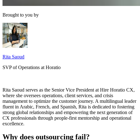
Brought to you by
Rita Saoud
SVP of Operations at Horatio
Rita Saoud serves as the Senior Vice President at Hire Horatio CX,
where she oversees operations, client services, and crisis
management to optimize the customer journey. A multilingual leader
fluent in Arabic, French, and Spanish, Rita is dedicated to fostering
strong global relationships and empowering the next generation of
CX professionals through people-first mentorship and operational
excellence.
Why does outsourcing fail?