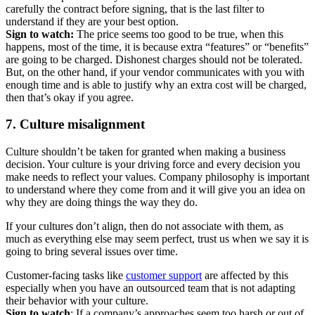
carefully the contract before signing, that is the last filter to
understand if they are your best option.
Sign to watch:
The price seems too good to be true, when this
happens, most of the time, it is because extra “features” or “benefits”
are going to be charged. Dishonest charges should not be tolerated.
But, on the other hand, if your vendor communicates with you with
enough time and is able to justify why an extra cost will be charged,
then that’s okay if you agree.
7. Culture misalignment
Culture shouldn’t be taken for granted when making a business
decision. Your culture is your driving force and every decision you
make needs to reflect your values. Company philosophy is important
to understand where they come from and it will give you an idea on
why they are doing things the way they do.
If your cultures don’t align, then do not associate with them, as
much as everything else may seem perfect, trust us when we say it is
going to bring several issues over time.
Customer-facing tasks like
customer support
are affected by this
especially when you have an outsourced team that is not adapting
their behavior with your culture.
Sign to watch
: If a company’s approaches seem too harsh or out of