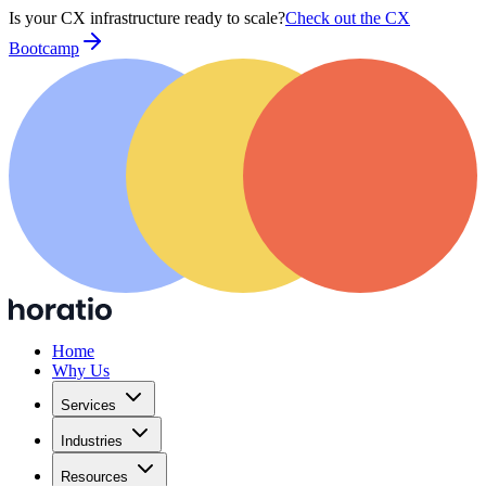
Is your CX infrastructure ready to scale?
Check out the CX
Bootcamp
Home
Why Us
Services
Industries
Resources