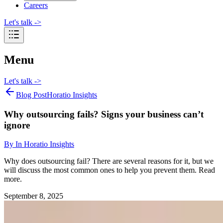
Careers
Let's talk
->
Menu
Let's talk
->
Blog Post
Horatio Insights
Why outsourcing fails? Signs your business can’t
ignore
By
In Horatio Insights
Why does outsourcing fail? There are several reasons for it, but we
will discuss the most common ones to help you prevent them. Read
more.
September 8, 2025