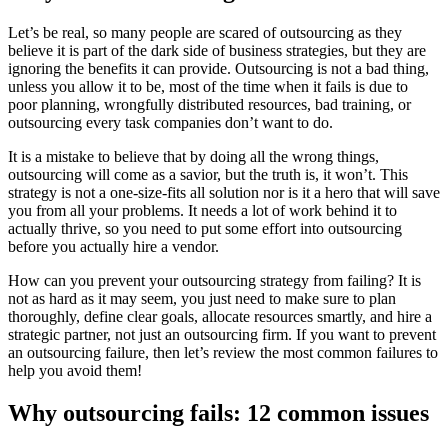
Let’s be real, so many people are scared of outsourcing as they
believe it is part of the dark side of business strategies, but they are
ignoring the benefits it can provide. Outsourcing is not a bad thing,
unless you allow it to be, most of the time when it fails is due to
poor planning, wrongfully distributed resources, bad training, or
outsourcing every task companies don’t want to do.
It is a mistake to believe that by doing all the wrong things,
outsourcing will come as a savior, but the truth is, it won’t. This
strategy is not a one-size-fits all solution nor is it a hero that will save
you from all your problems. It needs a lot of work behind it to
actually thrive, so you need to put some effort into outsourcing
before you actually hire a vendor.
How can you prevent your outsourcing strategy from failing? It is
not as hard as it may seem, you just need to make sure to plan
thoroughly, define clear goals, allocate resources smartly, and hire a
strategic partner, not just an outsourcing firm. If you want to prevent
an outsourcing failure, then let’s review the most common failures to
help you avoid them!
Why outsourcing fails: 12 common issues