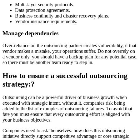
Multi-layer security protocols.
Data protection agreements.
Business continuity and disaster recovery plans.
Vendor insurance requirements.
Manage dependencies
Over-reliance on the outsourcing partner creates vulnerability, if that
vendor makes a mistake, your operations suffer. Do not overrely on
a vendor only, you should have a backup plan for any potential case,
so there must be another team ready to step in.
How to ensure a successful outsourcing
strategy:?
Outsourcing can be a powerful driver of business growth when
executed with strategic intent, without it, companies risk being
added to the list of examples of outsourcing failures. To avoid that
fate you must ensure that every outsourcing effort is aligned with
your business objectives.
Companies need to ask themselves: how does this outsourcing
initiative directly support competitive advantage or core strategic