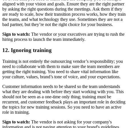
aligned with your vision and goals. Ensure they are the right partner
by asking the right questions during the meetings. Ask them if they
are ready to scale, how their transition process works, how they train
the teams, and what technology they use. Sometimes they are not a
bad partner, but they’re not the right choice for your business.
Sign to watch:
The vendor or your executives are trying to rush the
hiring process to launch the team immediately.
12. Ignoring training
Training is not entirely the outsourcing vendor’s responsibility; you
need to collaborate with them to make sure the team members are
getting the right training. You need to share vital information like
your culture, values, brand’s tone of voice, and your expectations.
Customer information needs to be shared so the team understands
what they are dealing with before they start working with you. This
should not be seen as a one-time only thing; training must be
recurrent, and customer feedback plays an important role in deciding
the topics for new training sessions. So you need to have an active
role in training.
Sign to watch:
The vendor is not asking for your company's
information and is not paying attention to your brand's guidelines.