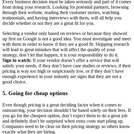
Every business decision must be taken seriously and part of it comes
from doing your research. Looking for potential partners, browsing
through their website, reading their customer stories, watching
testimonials, and having interviews with them, will all help you
decide whether or not they are a great fit for you.
Selecting a vendor only based on reviews or because they showed
up first on Google is not a good idea. You must investigate and meet
with them in order to know if they are a good fit. Skipping research
will lead to great mistakes that will affect the quality of your
strategy, don’t let that happen, it is your responsibility to do it.
Sign to watch:
If your vendor doesn’t offer a service that will
satisfy your needs, if they don’t have case studies or reviews, if their
pricing is way too high or suspiciously low, or if they don’t have
enough experience in your industry are signs that they are not a
good choice.
5. Going for cheap options
Even though pricing is a great deciding factor when it comes to
outsourcing, your decision shouldn’t be based solely on their fees. If
you go for the cheapest option, don’t expect them to do a great job
and definitely don’t be surprised when extra costs start piling up.
Companies need to be clear on their pricing strategy so others know
exactly what they are hiring.