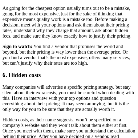
As going for the cheapest option usually turns out to be a mistake,
going for the most expensive, just for the sake of thinking that
expensive means quality work is a mistake too. Before making a
decision, meet with your options and ask them about their pricing
rates, understand why they charge that amount, ask about hidden
fees, and make sure they know exactly how to justify their pricing.
Sign to watch:
You find a vendor that promises the world and
beyond, but their pricing is way lower than the average price. Or
you find a vendor that’s the most expensive, offers many services,
but can’t justify why their rates are too high.
6. Hidden costs
Many companies will advertise a specific pricing strategy, but stay
silent about their extra costs, you must be careful when dealing with
this. Have an interview with your top options and question
everything about their pricing. It may seem annoying, but it is the
only way for you to be sure that they are actually worth it.
Hidden costs, as their name suggests, won’t be specified on a
company’s website and they won’t talk about them either at first.
Once you meet with them, make sure you understand the calculation
behind their price. After you have decided on a vendor, read