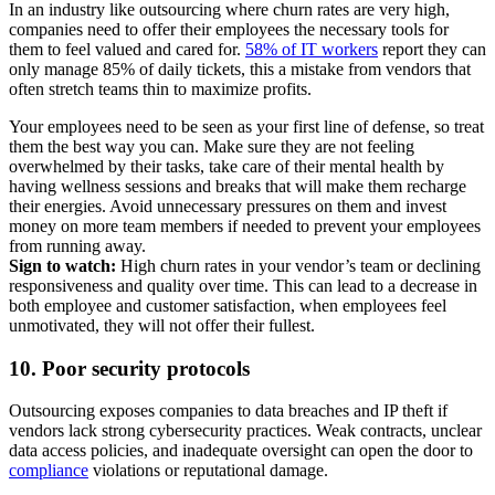
In an industry like outsourcing where churn rates are very high,
companies need to offer their employees the necessary tools for
them to feel valued and cared for.
58% of IT workers
report they can
only manage 85% of daily tickets, this a mistake from vendors that
often stretch teams thin to maximize profits.
Your employees need to be seen as your first line of defense, so treat
them the best way you can. Make sure they are not feeling
overwhelmed by their tasks, take care of their mental health by
having wellness sessions and breaks that will make them recharge
their energies. Avoid unnecessary pressures on them and invest
money on more team members if needed to prevent your employees
from running away.
Sign to watch:
High churn rates in your vendor’s team or declining
responsiveness and quality over time. This can lead to a decrease in
both employee and customer satisfaction, when employees feel
unmotivated, they will not offer their fullest.
10. Poor security protocols
Outsourcing exposes companies to data breaches and IP theft if
vendors lack strong cybersecurity practices. Weak contracts, unclear
data access policies, and inadequate oversight can open the door to
compliance
violations or reputational damage.