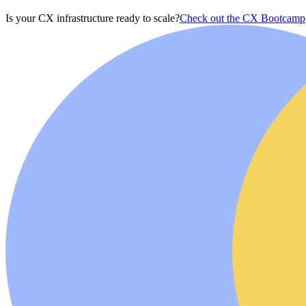
Is your CX infrastructure ready to scale?
Check out the CX Bootcamp