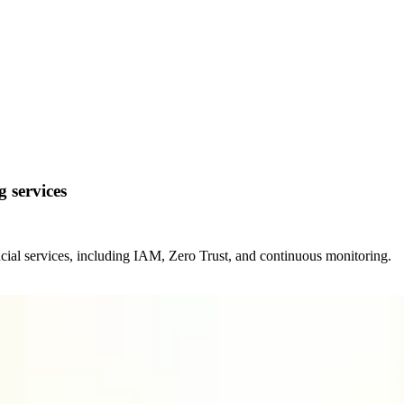
g services
ancial services, including IAM, Zero Trust, and continuous monitoring.