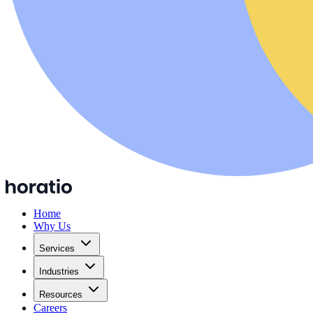
Home
Why Us
Services
Industries
Resources
Careers