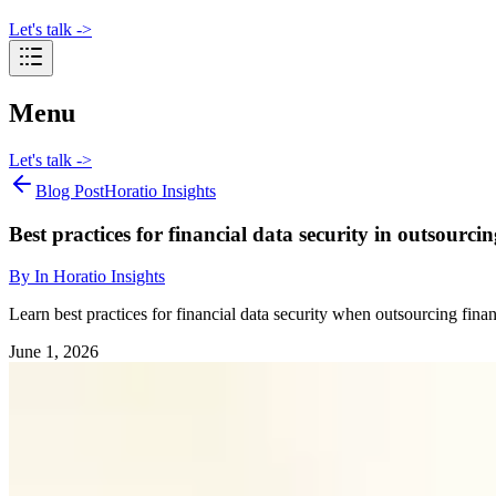
Let's talk
->
Menu
Let's talk
->
Blog Post
Horatio Insights
Best practices for financial data security in outsourcin
By
In Horatio Insights
Learn best practices for financial data security when outsourcing fin
June 1, 2026