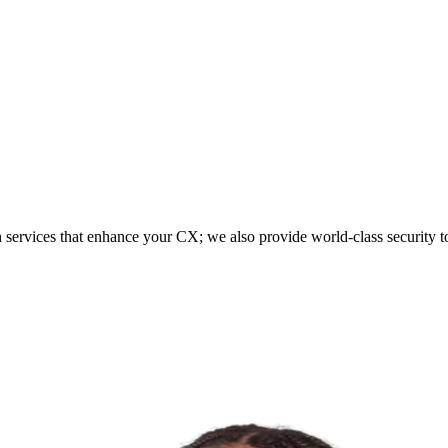
h services that enhance your CX; we also provide world-class security t