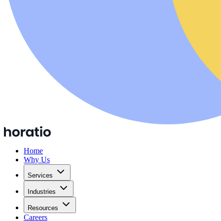
Home
Why Us
Services
Industries
Resources
Careers