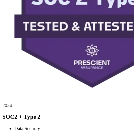
2024
SOC2 + Type 2
Data Security