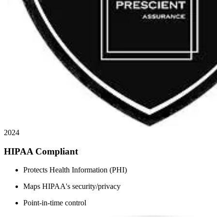
2024
HIPAA Compliant
Protects Health Information (PHI)
Maps HIPAA's security/privacy
Point-in-time control