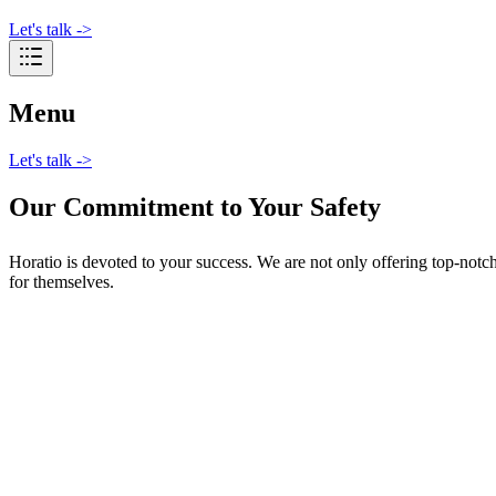
Let's talk
->
Menu
Let's talk
->
Our Commitment to Your Safety
Horatio is devoted to your success. We are not only offering top-notc
for themselves.