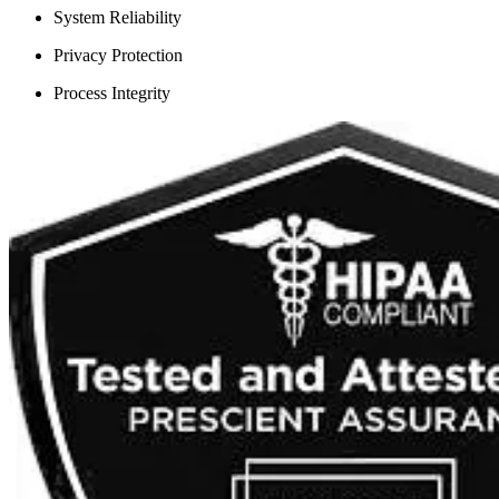
System Reliability
Privacy Protection
Process Integrity