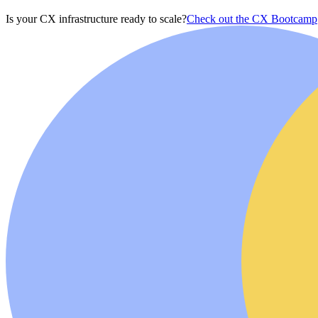
Is your CX infrastructure ready to scale?
Check out the CX Bootcamp