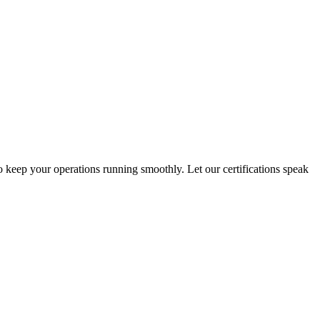
o keep your operations running smoothly. Let our certifications speak