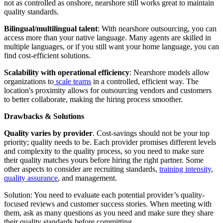
not as controlled as onshore, nearshore still works great to maintain
quality standards.
Bilingual/multilingual talent
: With nearshore outsourcing, you can
access more than your native language. Many agents are skilled in
multiple languages, or if you still want your home language, you can
find cost-efficient solutions.
Scalability with operational efficiency
: Nearshore models allow
organizations to
scale teams
in a controlled, efficient way. The
location's proximity allows for outsourcing vendors and customers
to better collaborate, making the hiring process smoother.
Drawbacks & Solutions
Quality varies by provider
. Cost-savings should not be your top
priority; quality needs to be. Each provider promises different levels
and complexity to the quality process, so you need to make sure
their quality matches yours before hiring the right partner. Some
other aspects to consider are recruiting standards,
training intensity
,
quality assurance
, and management.
Solution: You need to evaluate each potential provider’s quality-
focused reviews and customer success stories. When meeting with
them, ask as many questions as you need and make sure they share
their quality standards before committing.