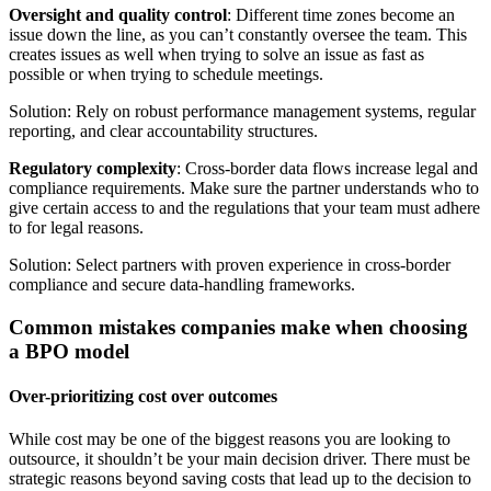
Oversight and quality control
: Different time zones become an
issue down the line, as you can’t constantly oversee the team. This
creates issues as well when trying to solve an issue as fast as
possible or when trying to schedule meetings.
Solution: Rely on robust performance management systems, regular
reporting, and clear accountability structures.
Regulatory complexity
: Cross-border data flows increase legal and
compliance requirements. Make sure the partner understands who to
give certain access to and the regulations that your team must adhere
to for legal reasons.
Solution: Select partners with proven experience in cross-border
compliance and secure data-handling frameworks.
Common mistakes companies make when choosing
a BPO model
Over-prioritizing cost over outcomes
While cost may be one of the biggest reasons you are looking to
outsource, it shouldn’t be your main decision driver. There must be
strategic reasons beyond saving costs that lead up to the decision to