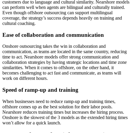
customers due to language and cultural similarity. Nearshore models
can perform well when agents are bilingual and culturally trained.
Even though offshore outsourcing can support multilingual
coverage, the strategy’s success depends heavily on training and
cultural coaching.
Ease of collaboration and communication
Onshore outsourcing takes the win in collaboration and
communication, as teams are located in the same country, reducing
time to act. Nearshore models offer strong communication and
collaboration strategies by having strategic locations and time zone
similarities. When it comes to offshore, on the other hand, it
becomes challenging to act fast and communicate, as teams will
work on different hours.
Speed of ramp-up and training
When businesses need to reduce ramp-up and training times,
offshore comes up as the best solution for their labor pools.
Nearshore reduces training times but increases the hiring process.
Onshore is the slowest of the 3 models as the extended hiring times
won’t allow for a quick launch.