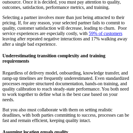
outsource. Once it is decided, you must pay attention to quality,
outcomes, satisfaction, performance metrics, and training.
Selecting a partner involves more than just being attracted to their
pricing. If, for any reason, your selected partner fails to commit to
quality, customer satisfaction will decrease, leading to churn. Poor
service experiences are especially costly, with
59% of customers
leaving after repeated negative interactions and 17% walking away
after a single bad experience.
Underestimating transition complexity and training
requirements
Regardless of delivery model, onboarding, knowledge transfer, and
ramp-up timelines are frequently underestimated. Even standardized
processes require structured documentation, hands-on training, and
quality calibration to reach steady-state performance. You both need
to work together to define what is the best case based on your
needs.
But you also must collaborate with them on setting realistic
deadlines, with both parties committing to success, processes can be
fast and remain efficient, keeping quality intact.
Assuming location equals quality