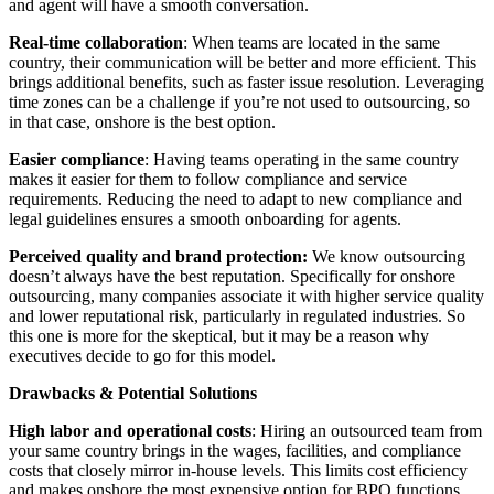
and agent will have a smooth conversation.
Real-time collaboration
: When teams are located in the same
country, their communication will be better and more efficient. This
brings additional benefits, such as faster issue resolution. Leveraging
time zones can be a challenge if you’re not used to outsourcing, so
in that case, onshore is the best option.
Easier compliance
: Having teams operating in the same country
makes it easier for them to follow compliance and service
requirements. Reducing the need to adapt to new compliance and
legal guidelines ensures a smooth onboarding for agents.
Perceived quality and brand protection:
We know outsourcing
doesn’t always have the best reputation. Specifically for onshore
outsourcing, many companies associate it with higher service quality
and lower reputational risk, particularly in regulated industries. So
this one is more for the skeptical, but it may be a reason why
executives decide to go for this model.
Drawbacks & Potential Solutions
High labor and operational costs
: Hiring an outsourced team from
your same country brings in the wages, facilities, and compliance
costs that closely mirror in-house levels. This limits cost efficiency
and makes onshore the most expensive option for BPO functions.