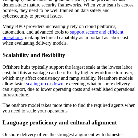
demonstrate mature security frameworks. When your team is across
borders, they need to be well-trained on data safety and
cybersecurity to prevent issues.
Many BPO providers increasingly rely on cloud platforms,
automation, and advanced tools to
support secure and efficient
operations
, making technical capability as important as labor cost
when evaluating delivery models.
Scalability and flexibility
Offshore hubs typically support the largest scale at the lowest labor
cost, but this advantage can be offset by higher workforce turnover,
which may affect consistency and ramp stability. Nearshore models
allow faster
scaling up or down
, exceeding what onshore delivery
can support, due to lower operating costs and established operational
infrastructure.
The onshore model takes more time to find the required agents when
you need to scale your operations.
Language proficiency and cultural alignment
Onshore delivery offers the strongest alignment with domestic