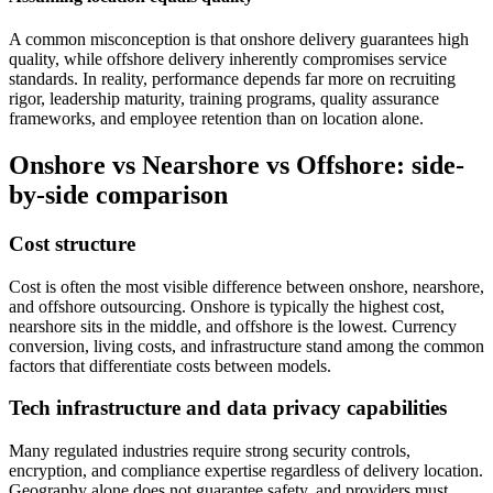
A common misconception is that onshore delivery guarantees high
quality, while offshore delivery inherently compromises service
standards. In reality, performance depends far more on recruiting
rigor, leadership maturity, training programs, quality assurance
frameworks, and employee retention than on location alone.
Onshore vs Nearshore vs Offshore: side-
by-side comparison
Cost structure
Cost is often the most visible difference between onshore, nearshore,
and offshore outsourcing. Onshore is typically the highest cost,
nearshore sits in the middle, and offshore is the lowest. Currency
conversion, living costs, and infrastructure stand among the common
factors that differentiate costs between models.
Tech infrastructure and data privacy capabilities
Many regulated industries require strong security controls,
encryption, and compliance expertise regardless of delivery location.
Geography alone does not guarantee safety, and providers must