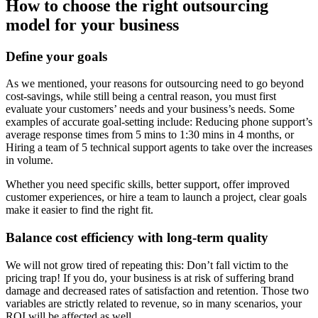
How to choose the right outsourcing
model for your business
Define your goals
As we mentioned, your reasons for outsourcing need to go beyond
cost-savings, while still being a central reason, you must first
evaluate your customers’ needs and your business’s needs. Some
examples of accurate goal-setting include: Reducing phone support’s
average response times from 5 mins to 1:30 mins in 4 months, or
Hiring a team of 5 technical support agents to take over the increases
in volume.
Whether you need specific skills, better support, offer improved
customer experiences, or hire a team to launch a project, clear goals
make it easier to find the right fit.
Balance cost efficiency with long-term quality
We will not grow tired of repeating this: Don’t fall victim to the
pricing trap! If you do, your business is at risk of suffering brand
damage and decreased rates of satisfaction and retention. Those two
variables are strictly related to revenue, so in many scenarios, your
ROI will be affected as well.