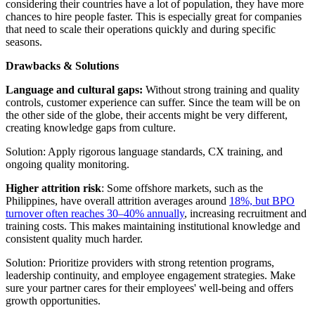
considering their countries have a lot of population, they have more
chances to hire people faster. This is especially great for companies
that need to scale their operations quickly and during specific
seasons.
Drawbacks & Solutions
Language and cultural gaps:
Without strong training and quality
controls, customer experience can suffer. Since the team will be on
the other side of the globe, their accents might be very different,
creating knowledge gaps from culture.
Solution: Apply rigorous language standards, CX training, and
ongoing quality monitoring.
Higher attrition risk
: Some offshore markets, such as the
Philippines, have overall attrition averages around
18%, but BPO
turnover often reaches 30–40% annually
, increasing recruitment and
training costs. This makes maintaining institutional knowledge and
consistent quality much harder.
Solution: Prioritize providers with strong retention programs,
leadership continuity, and employee engagement strategies. Make
sure your partner cares for their employees' well-being and offers
growth opportunities.