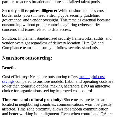
partners to access broader and more specialized talent pools.
Security still requires diligence:
While onshore reduces cross-
border risks, you still need a strong cybersecurity guideline,
governance, and vendor oversight. This remains essential because
outsourcing without proper control may bring cybersecurity
concerns and issues related to data access.
Solution: Implement standardized security frameworks, audits, and
vendor oversight regardless of delivery location. Hire QA and
Compliance teams to ensure you follow security standards.
Nearshore outsourcing:
Benefits
Cost efficiency
: Nearshore outsourcing offers
meaningful cost
savings
compared to onshore models. Labor and operating costs are
lower than domestic options, making nearshore BPO an attractive
choice for organizations seeking improved cost control.
Time zone and cultural proximity:
Since nearshore teams are
located in neighboring countries, communications won’t be greatly
affected. Time zone proximity allows for smooth communication
and better working hour alignment. Even when control and QA are