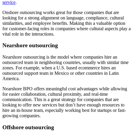
service
.
Onshore outsourcing works great for those companies that are
looking for a strong alignment on language, compliance, cultural
similarities, and employee benefits. Making this a valuable option
for customer-facing roles in companies where cultural aspects play a
vital role in the interactions.
Nearshore outsourcing
Nearshore outsourcing is the model where companies hire an
outsourced team in neighboring countries, usually with similar time
zones. For example, when a U.S. based ecommerce hires an
outsourced support team in Mexico or other countries in Latin
America.
Nearshore BPO offers meaningful cost advantages while allowing
for easier collaboration, cultural proximity, and real-time
communication. This is a great strategy for companies that are
looking to offer new services but don’t have enough resources to
hire an in-house team, especially working best for startups or fast-
growing companies.
Offshore outsourcing