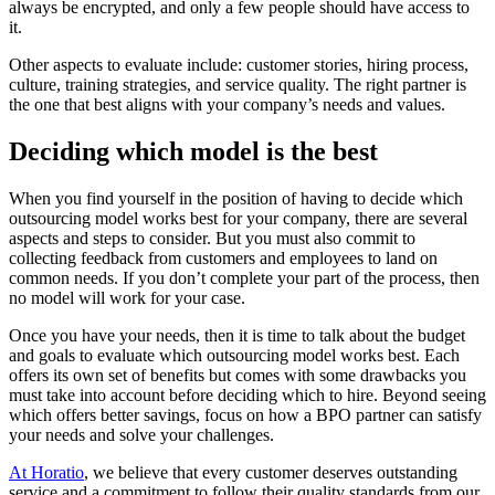
always be encrypted, and only a few people should have access to
it.
Other aspects to evaluate include: customer stories, hiring process,
culture, training strategies, and service quality. The right partner is
the one that best aligns with your company’s needs and values.
Deciding which model is the best
When you find yourself in the position of having to decide which
outsourcing model works best for your company, there are several
aspects and steps to consider. But you must also commit to
collecting feedback from customers and employees to land on
common needs. If you don’t complete your part of the process, then
no model will work for your case.
Once you have your needs, then it is time to talk about the budget
and goals to evaluate which outsourcing model works best. Each
offers its own set of benefits but comes with some drawbacks you
must take into account before deciding which to hire. Beyond seeing
which offers better savings, focus on how a BPO partner can satisfy
your needs and solve your challenges.
At Horatio
, we believe that every customer deserves outstanding
service and a commitment to follow their quality standards from our