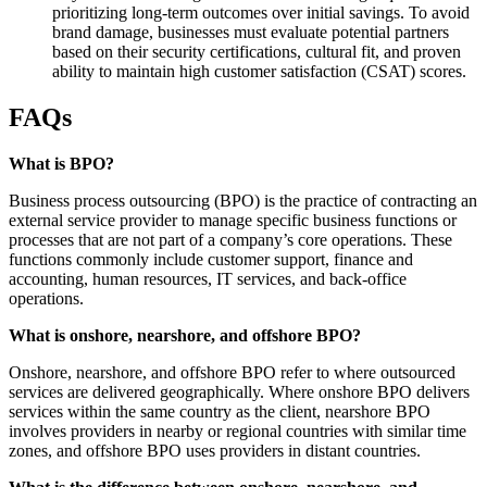
prioritizing long-term outcomes over initial savings. To avoid
brand damage, businesses must evaluate potential partners
based on their security certifications, cultural fit, and proven
ability to maintain high customer satisfaction (CSAT) scores.
FAQs
What is BPO?
Business process outsourcing (BPO) is the practice of contracting an
external service provider to manage specific business functions or
processes that are not part of a company’s core operations. These
functions commonly include customer support, finance and
accounting, human resources, IT services, and back-office
operations.
What is onshore, nearshore, and offshore BPO?
Onshore, nearshore, and offshore BPO refer to where outsourced
services are delivered geographically. Where onshore BPO delivers
services within the same country as the client, nearshore BPO
involves providers in nearby or regional countries with similar time
zones, and offshore BPO uses providers in distant countries.