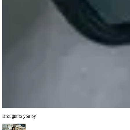
Brought to you by