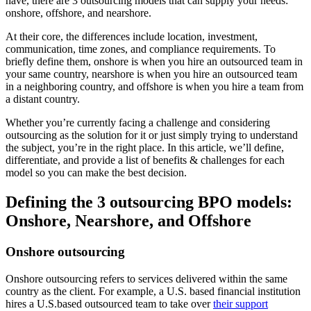
have, there are 3 outsourcing models that can supply your needs:
onshore, offshore, and nearshore.
At their core, the differences include location, investment,
communication, time zones, and compliance requirements. To
briefly define them, onshore is when you hire an outsourced team in
your same country, nearshore is when you hire an outsourced team
in a neighboring country, and offshore is when you hire a team from
a distant country.
Whether you’re currently facing a challenge and considering
outsourcing as the solution for it or just simply trying to understand
the subject, you’re in the right place. In this article, we’ll define,
differentiate, and provide a list of benefits & challenges for each
model so you can make the best decision.
Defining the 3 outsourcing BPO models:
Onshore, Nearshore, and Offshore
Onshore outsourcing
Onshore outsourcing refers to services delivered within the same
country as the client. For example, a U.S. based financial institution
hires a U.S.based outsourced team to take over
their support