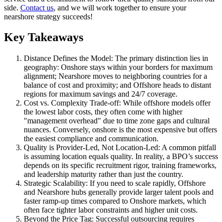
side.
Contact us
, and we will work together to ensure your
nearshore strategy succeeds!
Key Takeaways
Distance Defines the Model: The primary distinction lies in
geography: Onshore stays within your borders for maximum
alignment; Nearshore moves to neighboring countries for a
balance of cost and proximity; and Offshore heads to distant
regions for maximum savings and 24/7 coverage.
Cost vs. Complexity Trade-off: While offshore models offer
the lowest labor costs, they often come with higher
"management overhead" due to time zone gaps and cultural
nuances. Conversely, onshore is the most expensive but offers
the easiest compliance and communication.
Quality is Provider-Led, Not Location-Led: A common pitfall
is assuming location equals quality. In reality, a BPO’s success
depends on its specific recruitment rigor, training frameworks,
and leadership maturity rather than just the country.
Strategic Scalability: If you need to scale rapidly, Offshore
and Nearshore hubs generally provide larger talent pools and
faster ramp-up times compared to Onshore markets, which
often face tighter labor constraints and higher unit costs.
Beyond the Price Tag: Successful outsourcing requires