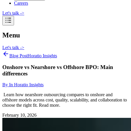
Careers
Let's talk
->
Menu
Let's talk
->
Blog Post
Horatio Insights
Onshore vs Nearshore vs Offshore BPO: Main
differences
By
In Horatio Insights
Learn how nearshore outsourcing compares to onshore and
offshore models across cost, quality, scalability, and collaboration to
choose the right fit. Read more.
February 10, 2026