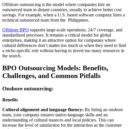
Offshore outsourcing is the model where companies hire an
outsourced team in distant countries, usually to achieve better cost
savings. For example, when a U.S. based software company hires a
technical outsourced team from the Philippines.
Offshore BPO
supports large-scale operations, 24/7 coverage, and
standardized processes. It remains a critical model for global
enterprises, making it an attractive option for companies where
cultural differences don’t matter too much or when they need to find
a niche-specific role without having to invest too many resources in
the search.
BPO Outsourcing Models: Benefits,
Challenges, and Common Pitfalls
Onshore outsourcing:
Benefits
Cultural alignment and language fluency:
By hiring an onshore
team, your company ensures native-language skills and an
understanding of cultural nuances and local policies. This can
increase the level of satisfaction for the interaction as the customer