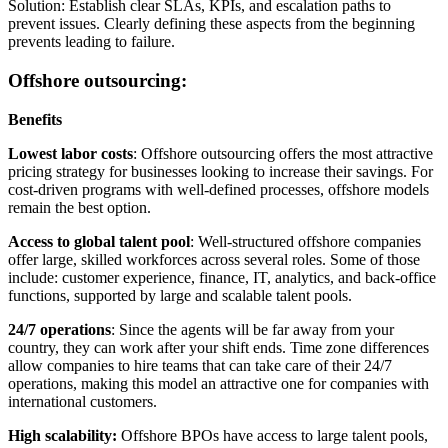
Solution: Establish clear SLAs, KPIs, and escalation paths to
prevent issues. Clearly defining these aspects from the beginning
prevents leading to failure.
Offshore outsourcing:
Benefits
Lowest labor costs
: Offshore outsourcing offers the most attractive
pricing strategy for businesses looking to increase their savings. For
cost-driven programs with well-defined processes, offshore models
remain the best option.
Access to global talent pool
: Well-structured offshore companies
offer large, skilled workforces across several roles. Some of those
include: customer experience, finance, IT, analytics, and back-office
functions, supported by large and scalable talent pools.
24/7 operations
: Since the agents will be far away from your
country, they can work after your shift ends. Time zone differences
allow companies to hire teams that can take care of their 24/7
operations, making this model an attractive one for companies with
international customers.
High scalability:
Offshore BPOs have access to large talent pools,