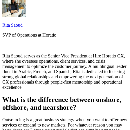
Rita Saoud
SVP of Operations at Horatio
Rita Saoud serves as the Senior Vice President at Hire Horatio CX,
where she oversees operations, client services, and crisis
management to optimize the customer journey. A multilingual leader
fluent in Arabic, French, and Spanish, Rita is dedicated to fostering
strong global relationships and empowering the next generation of
CX professionals through people-first mentorship and operational
excellence.
What is the difference between onshore,
offshore, and nearshore?
Outsourcing is a great business strategy when you want to offer new
services or expand to new markets. For whatever reason you may