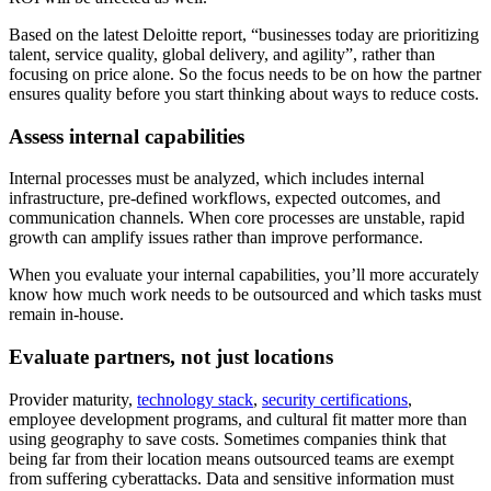
Based on the latest Deloitte report, “businesses today are prioritizing
talent, service quality, global delivery, and agility”, rather than
focusing on price alone. So the focus needs to be on how the partner
ensures quality before you start thinking about ways to reduce costs.
Assess internal capabilities
Internal processes must be analyzed, which includes internal
infrastructure, pre-defined workflows, expected outcomes, and
communication channels. When core processes are unstable, rapid
growth can amplify issues rather than improve performance.
When you evaluate your internal capabilities, you’ll more accurately
know how much work needs to be outsourced and which tasks must
remain in-house.
Evaluate partners, not just locations
Provider maturity,
technology stack
,
security certifications
,
employee development programs, and cultural fit matter more than
using geography to save costs. Sometimes companies think that
being far from their location means outsourced teams are exempt
from suffering cyberattacks. Data and sensitive information must