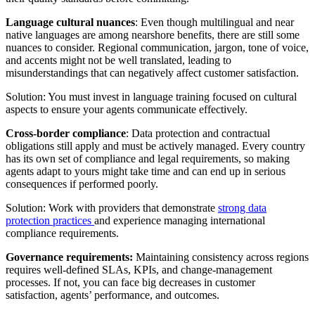
Language cultural nuances
: Even though multilingual and near
native languages are among nearshore benefits, there are still some
nuances to consider. Regional communication, jargon, tone of voice,
and accents might not be well translated, leading to
misunderstandings that can negatively affect customer satisfaction.
Solution: You must invest in language training focused on cultural
aspects to ensure your agents communicate effectively.
Cross-border compliance
: Data protection and contractual
obligations still apply and must be actively managed. Every country
has its own set of compliance and legal requirements, so making
agents adapt to yours might take time and can end up in serious
consequences if performed poorly.
Solution: Work with providers that demonstrate
strong data
protection practices
and experience managing international
compliance requirements.
Governance requirements:
Maintaining consistency across regions
requires well-defined SLAs, KPIs, and change-management
processes. If not, you can face big decreases in customer
satisfaction, agents’ performance, and outcomes.