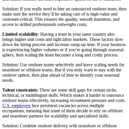
Solution: If you really need to hire an outsourced onshore team, then
make sure the service they’ll be taking care of is high-value and
customer-critical. This ensures the quality, smooth transition, and
access to skilled professionals outweighs costs.
Limited scalability
: Having a team in your same country also
brings higher unit costs and tight labor markets. These factors slow
down the hiring process and increase ramp-up time. If your business
is experiencing higher volumes or if you’re going through seasonal
spikes, then scaling the team becomes a long and costly process.
Solution: Use onshore teams selectively and leave scaling needs for
nearshore or offshore teams. But if you truly want to stay with the
onshore option, then plan ahead of time to identify your seasonal
needs.
Talent constraints
: There are some skill gaps for certain niche,
technical, or multilingual skills. Which makes it harder to outsource
onshore teams effectively, increasing recruitment pressure and costs.
U.S. employers
face persistent vacancies across multiple
occupations, meaning that some of them decide to rely on offshore
and nearshore partners for scalability and specialized skills.
Solution: Combine onshore delivery with nearshore or offshore