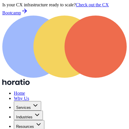
Is your CX infrastructure ready to scale?
Check out the CX
Bootcamp
Home
Why Us
Services
Industries
Resources