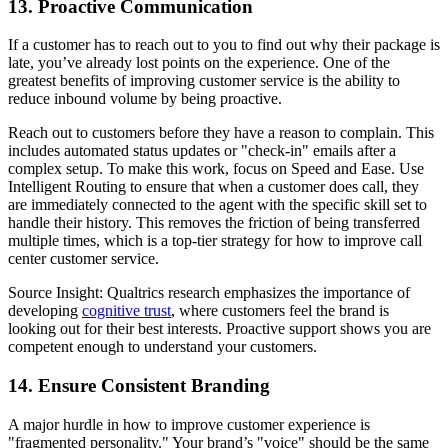
13. Proactive Communication
If a customer has to reach out to you to find out why their package is
late, you’ve already lost points on the experience. One of the
greatest benefits of improving customer service is the ability to
reduce inbound volume by being proactive.
Reach out to customers before they have a reason to complain. This
includes automated status updates or "check-in" emails after a
complex setup. To make this work, focus on Speed and Ease. Use
Intelligent Routing to ensure that when a customer does call, they
are immediately connected to the agent with the specific skill set to
handle their history. This removes the friction of being transferred
multiple times, which is a top-tier strategy for how to improve call
center customer service.
Source Insight: Qualtrics research emphasizes the importance of
developing
cognitive trust
, where customers feel the brand is
looking out for their best interests. Proactive support shows you are
competent enough to understand your customers.
14. Ensure Consistent Branding
A major hurdle in how to improve customer experience is
"fragmented personality." Your brand’s "voice" should be the same