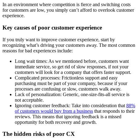
In an environment where competition is fierce and switching costs
for customers are low, you simply can’t afford to overlook customer
experience.
Key causes of poor customer experience
If you truly want to improve customer experience, start by
recognizing what’s driving your customers away. The most common
reasons for bad experiences include:
Long wait times: As we mentioned before, customers want
immediate service, so get rid of slow responses, if not your
customers will look for a company that offers faster support.
Complicated processes: Frictionless support and easy
purchasing must be part of your company, because if your
processes are confusing or slow, customers walk away.
Lack of personalization: Generic, one-size-fits-all service is
not acceptable.
Ignoring customer feedback: Take into consideration that
88%
of customers would buy from a business
that responds to their
reviews. This means that ignoring feedback is a missed
opportunity for both recovery and growth.
The hidden risks of poor CX