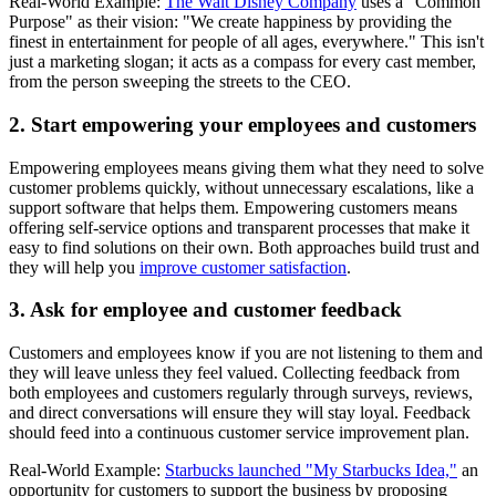
Real-World Example:
The Walt Disney Company
uses a "Common
Purpose" as their vision: "We create happiness by providing the
finest in entertainment for people of all ages, everywhere." This isn't
just a marketing slogan; it acts as a compass for every cast member,
from the person sweeping the streets to the CEO.
2. Start empowering your employees and customers
Empowering employees means giving them what they need to solve
customer problems quickly, without unnecessary escalations, like a
support software that helps them. Empowering customers means
offering self-service options and transparent processes that make it
easy to find solutions on their own. Both approaches build trust and
they will help you
improve customer satisfaction
.
3. Ask for employee and customer feedback
Customers and employees know if you are not listening to them and
they will leave unless they feel valued. Collecting feedback from
both employees and customers regularly through surveys, reviews,
and direct conversations will ensure they will stay loyal. Feedback
should feed into a continuous customer service improvement plan.
Real-World Example:
Starbucks launched "My Starbucks Idea,"
an
opportunity for customers to support the business by proposing