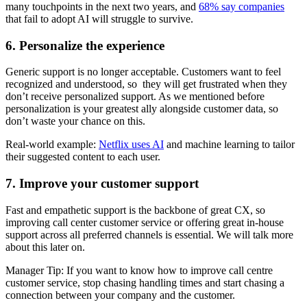
many touchpoints in the next two years, and
68% say companies
that fail to adopt AI will struggle to survive.
6. Personalize the experience
Generic support is no longer acceptable. Customers want to feel
recognized and understood, so they will get frustrated when they
don’t receive personalized support. As we mentioned before
personalization is your greatest ally alongside customer data, so
don’t waste your chance on this.
Real-world example:
Netflix uses AI
and machine learning to tailor
their suggested content to each user.
7. Improve your customer support
Fast and empathetic support is the backbone of great CX, so
improving call center customer service or offering great in-house
support across all preferred channels is essential. We will talk more
about this later on.
Manager Tip: If you want to know how to improve call centre
customer service, stop chasing handling times and start chasing a
connection between your company and the customer.