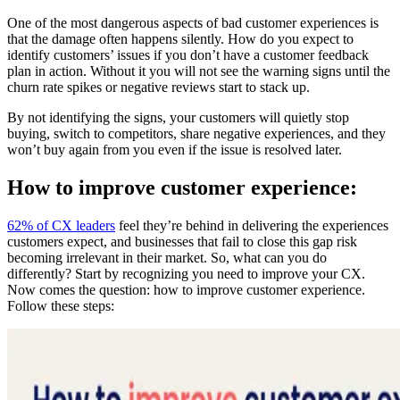
One of the most dangerous aspects of bad customer experiences is
that the damage often happens silently. How do you expect to
identify customers’ issues if you don’t have a customer feedback
plan in action. Without it you will not see the warning signs until the
churn rate spikes or negative reviews start to stack up.
By not identifying the signs, your customers will quietly stop
buying, switch to competitors, share negative experiences, and they
won’t buy again from you even if the issue is resolved later.
How to improve customer experience:
62% of CX leaders
feel they’re behind in delivering the experiences
customers expect, and businesses that fail to close this gap risk
becoming irrelevant in their market. So, what can you do
differently? Start by recognizing you need to improve your CX.
Now comes the question: how to improve customer experience.
Follow these steps: