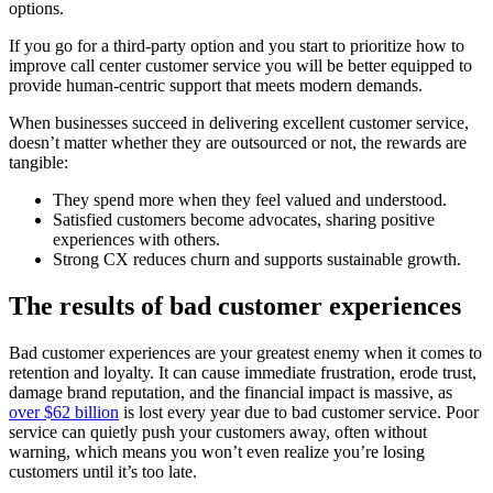
options.
If you go for a third-party option and you start to prioritize how to
improve call center customer service you will be better equipped to
provide human-centric support that meets modern demands.
When businesses succeed in delivering excellent customer service,
doesn’t matter whether they are outsourced or not, the rewards are
tangible:
They spend more when they feel valued and understood.
Satisfied customers become advocates, sharing positive
experiences with others.
Strong CX reduces churn and supports sustainable growth.
The results of bad customer experiences
Bad customer experiences are your greatest enemy when it comes to
retention and loyalty. It can cause immediate frustration, erode trust,
damage brand reputation, and the financial impact is massive, as
over $62 billion
is lost every year due to bad customer service. Poor
service can quietly push your customers away, often without
warning, which means you won’t even realize you’re losing
customers until it’s too late.