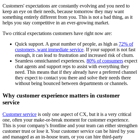
Customers' expectations are constantly evolving and you need to
keep an eye on their needs, because tomorrow they may want
something entirely different from you. This is not a bad thing, as it
helps you stay competitive in an ever-growing market.
Two critical expectations customers have right now are:
Quick support. A great number of people, as high as
72% of
customers, want immediate service
. If your support is not fast
enough, it can lead to frustration and increased risk of churn.
Seamless omnichannel experiences.
80% of consumers
expect
chat agents and support reps to assist with everything they
need. This means that if they already have a preferred channel
they expect to contact you there and solve their needs there
without being bounced between departments or channels.
Why customer experience matters in customer
service
Customer service
is only one aspect of CX, but it is a very critical
one, often your make-or-break moment for customer experience.
This is your company’s frontline and your team can either strengthen
customer trust or lose it. Your customer service can be hired by you
and managed as an in-house team, or you can hire third-party