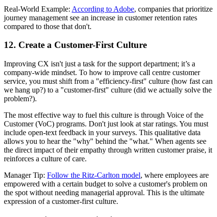
Real-World Example:
According to Adobe
, companies that prioritize
journey management see an increase in customer retention rates
compared to those that don't.
12. Create a Customer-First Culture
Improving CX isn't just a task for the support department; it’s a
company-wide mindset. To how to improve call centre customer
service, you must shift from a "efficiency-first" culture (how fast can
we hang up?) to a "customer-first" culture (did we actually solve the
problem?).
The most effective way to fuel this culture is through Voice of the
Customer (VoC) programs. Don't just look at star ratings. You must
include open-text feedback in your surveys. This qualitative data
allows you to hear the "why" behind the "what." When agents see
the direct impact of their empathy through written customer praise, it
reinforces a culture of care.
Manager Tip:
Follow the Ritz-Carlton model
, where employees are
empowered with a certain budget to solve a customer's problem on
the spot without needing managerial approval. This is the ultimate
expression of a customer-first culture.