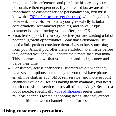
recognize their preferences and purchase history so you can
personalize their experience. If you are not too aware of the
importance of customer service personalization, you must
know that
76% of customers get frustrated
when they don’t
receive it. So, customer data is your greatest ally to tailor
conversations, recommend products, and solve unique
customer issues, allowing you to offer great CX.
Proactive support: If you stay reactive you are wasting a lot of
potential growth opportunities. Sometimes customers just
need a little push to convince themselves to buy something
from you. Also, if you offer them a solution to an issue before
they contact you, they will appreciate it more than you think.
This approach shows that you understand their journey and
value their time.
Consistency across channels: Customers love it when they
have several options to contact you. You must have phone,
email, live chat, in-app, SMS, self-service, and more support
channels available. Besides having them available, you need
to offer consistent service across all of them. Why? Because a
lot of people, specifically
73% of shoppers
prefer using
multiple channels for their shopping needs, and they expect
the transition between channels to be effortless.
Rising customer expectations