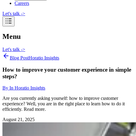
Careers
Let's talk
->
Menu
Let's talk
->
Blog Post
Horatio Insights
How to improve your customer experience in simple
steps?
By
In Horatio Insights
Are you currently asking yourself: how to improve customer
experience? Well, you are in the right place to learn how to do it
efficiently. Read more.
August 21, 2025