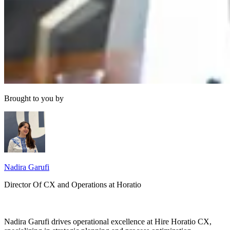
Brought to you by
Nadira Garufi
Director Of CX and Operations at Horatio
Nadira Garufi drives operational excellence at Hire Horatio CX,