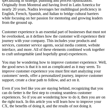
specializing in strategic planning and process optimization.
Originally from Montreal and having lived in Latin America for
nearly 20 years, Nadira leverages her multilingual proficiency in
English, French, Spanish, and Italian to bridge cultural barriers
while focusing on her passion for mentoring and growing leaders
from the ground up.
Customer experience is an essential part of businesses that must not
be overlooked, as it defines how the customer will experience their
journey with your company. This includes your products and
services, customer service agents, social media content, website
interface, and more. All of these elements combined work together
to craft unforgettable (and hopefully great) experiences.
You may be wondering how to improve customer experience. Well,
the good news is that it is not as complicated as it may seem. To
improve customer experience you must first start analyzing your
customers’ needs, offer a personalized journey, improve customer
support, create a clear path to follow, and act on it.
Even if you feel like you are staying behind, recognizing that you
can do better is the first step to creating seamless customer
experiences. So if you are wondering how to do it, then you are on
the right track. In this article you will learn how to improve your
CX, the benefits of doing it, and the results of not doing it.