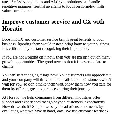
rates. Self-service options and AI-driven solutions can handle
repetitive inquiries, freeing up agents to focus on complex, high-
value interactions.
Improve customer service and CX with
Horatio
Boosting CX and customer service brings great benefits to your
business. Ignoring them would instead bring harm to your business.
It is critical that you start recognizing their importance.
If you are not working on it now, then you are missing out on many
growth opportunities. The good news is that it is never too late to
change.
You can start changing things now. Your customers will appreciate it
and your company will thrive on their satisfaction. Customers won’t
wait for you, so don’t make them wait, show them how you care for
them by offering great experiences during their journey.
At Horatio, we help companies from different industries offer
support and experiences that go beyond customers’ expectations.
How do we do it? Simple, we stay ahead of customer needs by
evaluating what we have in hand, data. We use customer feedback