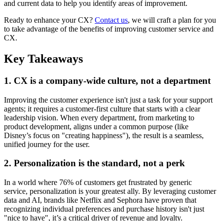
and current data to help you identify areas of improvement.
Ready to enhance your CX?
Contact us
, we will craft a plan for you
to take advantage of the benefits of improving customer service and
CX.
Key Takeaways
1. CX is a company-wide culture, not a department
Improving the customer experience isn't just a task for your support
agents; it requires a customer-first culture that starts with a clear
leadership vision. When every department, from marketing to
product development, aligns under a common purpose (like
Disney’s focus on "creating happiness"), the result is a seamless,
unified journey for the user.
2. Personalization is the standard, not a perk
In a world where 76% of customers get frustrated by generic
service, personalization is your greatest ally. By leveraging customer
data and AI, brands like Netflix and Sephora have proven that
recognizing individual preferences and purchase history isn't just
"nice to have", it’s a critical driver of revenue and loyalty.