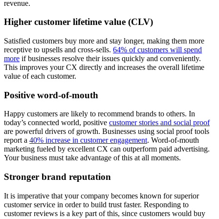
revenue.
Higher customer lifetime value (CLV)
Satisfied customers buy more and stay longer, making them more
receptive to upsells and cross-sells.
64% of customers will spend
more
if businesses resolve their issues quickly and conveniently.
This improves your CX directly and increases the overall lifetime
value of each customer.
Positive word-of-mouth
Happy customers are likely to recommend brands to others. In
today’s connected world, positive
customer stories and social proof
are powerful drivers of growth. Businesses using social proof tools
report a
40% increase in customer engagement
. Word-of-mouth
marketing fueled by excellent CX can outperform paid advertising.
Your business must take advantage of this at all moments.
Stronger brand reputation
It is imperative that your company becomes known for superior
customer service in order to build trust faster. Responding to
customer reviews is a key part of this, since customers would buy