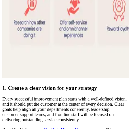
1. Create a clear vision for your strategy
Every successful improvement plan starts with a well-defined vision,
and it should put the customer at the center of every decision. Clear
goals help align all your departments coherently, leadership,
customer support teams, and frontline staff will be focused on
delivering outstanding service consistently.