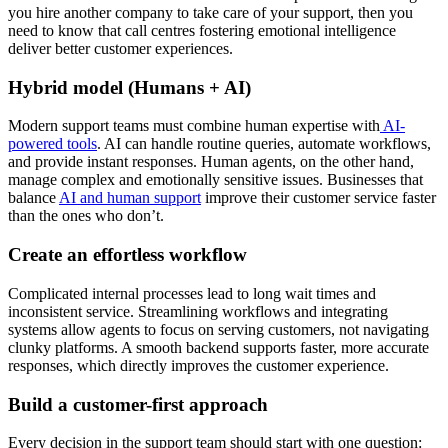
you hire another company to take care of your support, then you
need to know that call centres fostering emotional intelligence
deliver better customer experiences.
Hybrid model (Humans + AI)
Modern support teams must combine human expertise with
AI-
powered tools
. AI can handle routine queries, automate workflows,
and provide instant responses. Human agents, on the other hand,
manage complex and emotionally sensitive issues. Businesses that
balance
AI and human support
improve their customer service faster
than the ones who don’t.
Create an effortless workflow
Complicated internal processes lead to long wait times and
inconsistent service. Streamlining workflows and integrating
systems allow agents to focus on serving customers, not navigating
clunky platforms. A smooth backend supports faster, more accurate
responses, which directly improves the customer experience.
Build a customer-first approach
Every decision in the support team should start with one question: