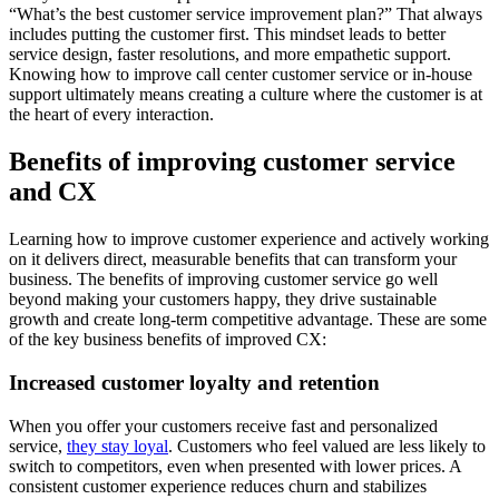
“What’s the best customer service improvement plan?” That always
includes putting the customer first. This mindset leads to better
service design, faster resolutions, and more empathetic support.
Knowing how to improve call center customer service or in-house
support ultimately means creating a culture where the customer is at
the heart of every interaction.
Benefits of improving customer service
and CX
Learning how to improve customer experience and actively working
on it delivers direct, measurable benefits that can transform your
business. The benefits of improving customer service go well
beyond making your customers happy, they drive sustainable
growth and create long-term competitive advantage. These are some
of the key business benefits of improved CX:
Increased customer loyalty and retention
When you offer your customers receive fast and personalized
service,
they stay loyal
. Customers who feel valued are less likely to
switch to competitors, even when presented with lower prices. A
consistent customer experience reduces churn and stabilizes