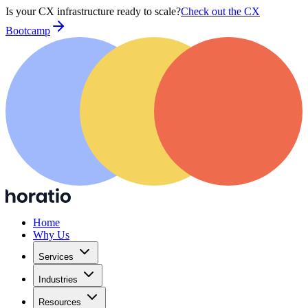
Is your CX infrastructure ready to scale?
Check out the CX
Bootcamp
Home
Why Us
Services
Industries
Resources