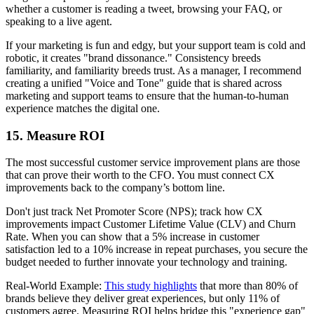
whether a customer is reading a tweet, browsing your FAQ, or
speaking to a live agent.
If your marketing is fun and edgy, but your support team is cold and
robotic, it creates "brand dissonance." Consistency breeds
familiarity, and familiarity breeds trust. As a manager, I recommend
creating a unified "Voice and Tone" guide that is shared across
marketing and support teams to ensure that the human-to-human
experience matches the digital one.
15. Measure ROI
The most successful customer service improvement plans are those
that can prove their worth to the CFO. You must connect CX
improvements back to the company’s bottom line.
Don't just track Net Promoter Score (NPS); track how CX
improvements impact Customer Lifetime Value (CLV) and Churn
Rate. When you can show that a 5% increase in customer
satisfaction led to a 10% increase in repeat purchases, you secure the
budget needed to further innovate your technology and training.
Real-World Example:
This study highlights
that more than 80% of
brands believe they deliver great experiences, but only 11% of
customers agree. Measuring ROI helps bridge this "experience gap"