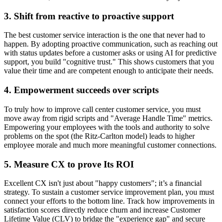
3. Shift from reactive to proactive support
The best customer service interaction is the one that never had to
happen. By adopting proactive communication, such as reaching out
with status updates before a customer asks or using AI for predictive
support, you build "cognitive trust." This shows customers that you
value their time and are competent enough to anticipate their needs.
4. Empowerment succeeds over scripts
To truly how to improve call center customer service, you must
move away from rigid scripts and "Average Handle Time" metrics.
Empowering your employees with the tools and authority to solve
problems on the spot (the Ritz-Carlton model) leads to higher
employee morale and much more meaningful customer connections.
5. Measure CX to prove Its ROI
Excellent CX isn't just about "happy customers"; it’s a financial
strategy. To sustain a customer service improvement plan, you must
connect your efforts to the bottom line. Track how improvements in
satisfaction scores directly reduce churn and increase Customer
Lifetime Value (CLV) to bridge the "experience gap" and secure