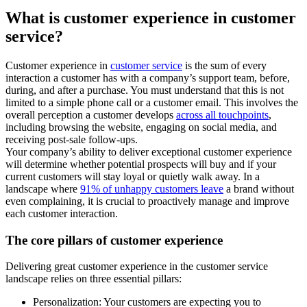
What is customer experience in customer
service?
Customer experience in
customer service
is the sum of every
interaction a customer has with a company’s support team, before,
during, and after a purchase. You must understand that this is not
limited to a simple phone call or a customer email. This involves the
overall perception a customer develops
across all touchpoints
,
including browsing the website, engaging on social media, and
receiving post-sale follow-ups.
Your company’s ability to deliver exceptional customer experience
will determine whether potential prospects will buy and if your
current customers will stay loyal or quietly walk away. In a
landscape where
91% of unhappy customers leave
a brand without
even complaining, it is crucial to proactively manage and improve
each customer interaction.
The core pillars of customer experience
Delivering great customer experience in the customer service
landscape relies on three essential pillars:
Personalization: Your customers are expecting you to