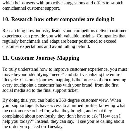
which helps users with proactive suggestions and offers top-notch
omnichannel customer support.
10. Research how other companies are doing it
Researching how industry leaders and competitors deliver customer
experience can provide you with valuable insights. Companies that
regularly benchmark and adapt are better positioned to exceed
customer expectations and avoid falling behind.
11. Customer Journey Mapping
To truly understand how to improve customer experience, you must
move beyond identifying "needs" and start visualizing the entire
lifecycle. Customer journey mapping is the process of documenting
every touchpoint a customer has with your brand, from the first
social media ad to the final support ticket.
By doing this, you can build a 360-degree customer view. When
your support agents have access to a unified profile, knowing what
the customer searched for, what they bought, and what they
complained about previously, they don't have to ask "How can I
help you today?" Instead, they can say, "I see you’re calling about
the order you placed on Tuesday."