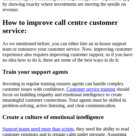
by showing exactly where investments are moving the needle on
revenue.
How to improve call centre customer
service:
As we mentioned before, you can either hire an in-house support
team or outsource your customer service. Now, improving customer
experience also requires improving customer support, so if you have
no idea how to do it, these are some of the best ways to do it:
Train your support agents
Investing in regular training ensures agents can handle complex
customer issues with confidence.
Customer service training
should
focus on building empathy and emotional intelligence to create
meaningful customer connections. Your agents must be skilled in
problem-solving, active listening, and clear communication.
Create a culture of emotional intelligence
Support teams need more than scripts
, they need the ability to read
customer emotions and to remain calm under pressure. Assuming