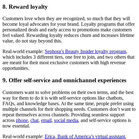
8. Reward loyalty
Customers love when they are recognized, so much that they will
become loyal advocates for your brand. Loyalty programs that offer
personalized deals and early access to promotions make customers
feel valued. Rewarding loyalty reduces churn and increases lifetime
value, do not stay beyond this.
Real-world example:
Sephora’s Beauty Insider loyalty program
,
which includes 3 different tiers, one free to join, and two others that
are meant for their most exclusive customers with high revenue
opportunities.
9. Offer self-service and omnichannel experiences
Customers want to solve problems on their own terms, and the best
way for them to do it is with self-service options like chatbots,
FAQs, and knowledge bases. At the same time, people prefer using
multiple channels for their shopping needs. Customers don’t want to
repeat themselves across channels. Providing seamless support
across
phone
,
chat
,
email
,
social media
, and self-service options is
now essential.
Real-world example:
Erica, Bank of America’s virtual assistant
,