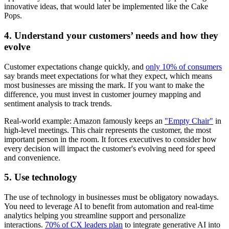
innovative ideas, that would later be implemented like the Cake
Pops.
4. Understand your customers’ needs and how they
evolve
Customer expectations change quickly, and
only 10% of consumers
say brands meet expectations for what they expect, which means
most businesses are missing the mark. If you want to make the
difference, you must invest in customer journey mapping and
sentiment analysis to track trends.
Real-world example: Amazon famously keeps an
"Empty Chair"
in
high-level meetings. This chair represents the customer, the most
important person in the room. It forces executives to consider how
every decision will impact the customer's evolving need for speed
and convenience.
5. Use technology
The use of technology in businesses must be obligatory nowadays.
You need to leverage AI to benefit from automation and real-time
analytics helping you streamline support and personalize
interactions.
70% of CX leaders plan
to integrate generative AI into