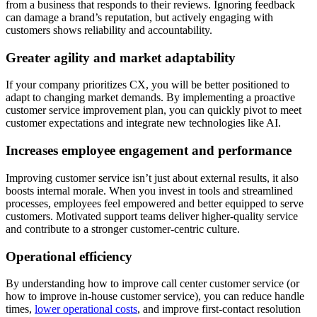
from a business that responds to their reviews. Ignoring feedback
can damage a brand’s reputation, but actively engaging with
customers shows reliability and accountability.
Greater agility and market adaptability
If your company prioritizes CX, you will be better positioned to
adapt to changing market demands. By implementing a proactive
customer service improvement plan, you can quickly pivot to meet
customer expectations and integrate new technologies like AI.
Increases employee engagement and performance
Improving customer service isn’t just about external results, it also
boosts internal morale. When you invest in tools and streamlined
processes, employees feel empowered and better equipped to serve
customers. Motivated support teams deliver higher-quality service
and contribute to a stronger customer-centric culture.
Operational efficiency
By understanding how to improve call center customer service (or
how to improve in-house customer service), you can reduce handle
times,
lower operational costs
, and improve first-contact resolution