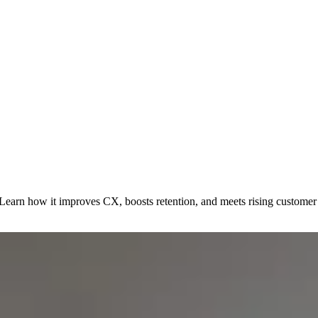
. Learn how it improves CX, boosts retention, and meets rising customer