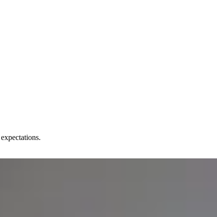
 expectations.