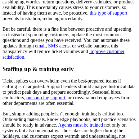
as shipping worries, return questions, delivery estimates, or product
availability. This uncertainty causes stress to your customers, so
instead of having them at awe, be proactive,
this type of support
prevents frustration, reducing uncertainty.
But be careful, there is a fine line between proactive and upsetting,
so instead of spamming customers, update the most common
questions and queries you have received. You can automate these
updates through
email
,
SMS alerts
, or website banners, this
transparency will reduce ticket volumes and
improve customer
satisfaction
.
Staffing up & training early
Ticket spikes can overwhelm even the best-prepared teams if
staffing isn’t adjusted. Support leaders should analyze historical data
to predict peak days and prepare accordingly. Seasonal hires,
contractors,
outsourcing support
, or cross-trained employees from
other departments are often essential.
But, simply adding people isn’t enough, training is critical too.
Onboarding materials, knowledge playbooks, and practice scenarios
should be ready in advance.
Agents must be trained
not only on
systems but also on empathy. The stakes are higher during the
holidays, and customers expect warmth and understanding, not