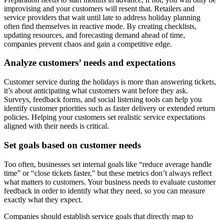
improvising and your customers will resent that. Retailers and
service providers that wait until late to address holiday planning
often find themselves in reactive mode. By creating checklists,
updating resources, and forecasting demand ahead of time,
companies prevent chaos and gain a competitive edge.
Analyze customers’ needs and expectations
Customer service during the holidays is more than answering tickets,
it’s about anticipating what customers want before they ask.
Surveys, feedback forms, and social listening tools can help you
identify customer priorities such as faster delivery or extended return
policies. Helping your customers set realistic service expectations
aligned with their needs is critical.
Set goals based on customer needs
Too often, businesses set internal goals like “reduce average handle
time” or “close tickets faster,” but these metrics don’t always reflect
what matters to customers. Your business needs to evaluate customer
feedback in order to identify what they need, so you can measure
exactly what they expect.
Companies should establish service goals that directly map to