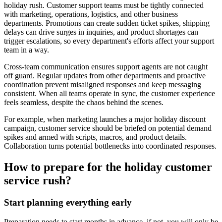
holiday rush. Customer support teams must be tightly connected
with marketing, operations, logistics, and other business
departments. Promotions can create sudden ticket spikes, shipping
delays can drive surges in inquiries, and product shortages can
trigger escalations, so every department's efforts affect your support
team in a way.
Cross-team communication ensures support agents are not caught
off guard. Regular updates from other departments and proactive
coordination prevent misaligned responses and keep messaging
consistent. When all teams operate in sync, the customer experience
feels seamless, despite the chaos behind the scenes.
For example, when marketing launches a major holiday discount
campaign, customer service should be briefed on potential demand
spikes and armed with scripts, macros, and product details.
Collaboration turns potential bottlenecks into coordinated responses.
How to prepare for the holiday customer
service rush?
Start planning everything early
Preparation needs to start months in advance, if not, you will only be