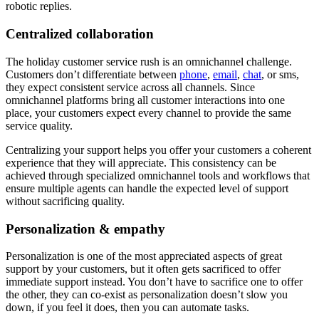
robotic replies.
Centralized collaboration
The holiday customer service rush is an omnichannel challenge.
Customers don’t differentiate between
phone
,
email
,
chat
, or sms,
they expect consistent service across all channels. Since
omnichannel platforms bring all customer interactions into one
place, your customers expect every channel to provide the same
service quality.
Centralizing your support helps you offer your customers a coherent
experience that they will appreciate. This consistency can be
achieved through specialized omnichannel tools and workflows that
ensure multiple agents can handle the expected level of support
without sacrificing quality.
Personalization & empathy
Personalization is one of the most appreciated aspects of great
support by your customers, but it often gets sacrificed to offer
immediate support instead. You don’t have to sacrifice one to offer
the other, they can co-exist as personalization doesn’t slow you
down, if you feel it does, then you can automate tasks.