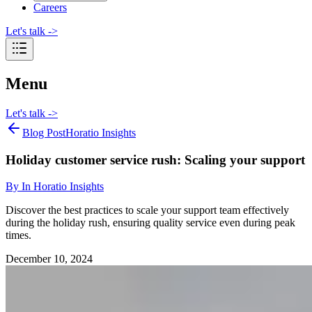
Careers
Let's talk
->
Menu
Let's talk
->
Blog Post
Horatio Insights
Holiday customer service rush: Scaling your support
By
In Horatio Insights
Discover the best practices to scale your support team effectively
during the holiday rush, ensuring quality service even during peak
times.
December 10, 2024