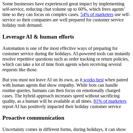
Some businesses have experienced great impact by implementing
self-service, reducing chat volume up to 60%, which frees agents’
time so they can focus on complex cases.
54% of marketers
use self-
service so their companies are well prepared for customer service
holiday rush demand.
Leverage AI & human efforts
Automation is one of the most effective ways of preparing for
customer service during the holidays. AI-powered tools can instantly
resolve repetitive questions such as order tracking or return policies,
which can take a lot of time from agents when receiving several
requests like those.
But you must not leave AI on its own, as it
works best
when paired
with human agents that show empathy. While bots can handle
routine queries, humans can then focus on emotionally charged
cases. The hybrid approach increases speed without sacrificing
quality, as a human will be available at all times.
81% of marketers
report AI has positively impacted their holiday customer service
Proactive communication
Uncertainty comes in different forms, during holidays, it can show