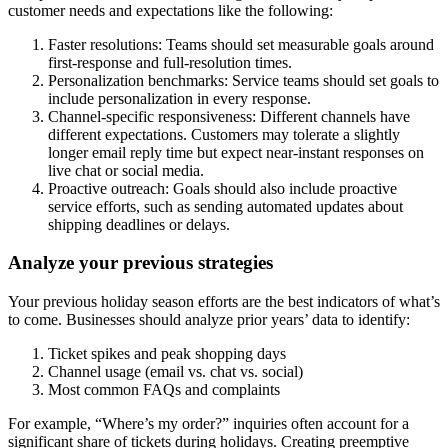
customer needs and expectations like the following:
Faster resolutions: Teams should set measurable goals around
first-response and full-resolution times.
Personalization benchmarks: Service teams should set goals to
include personalization in every response.
Channel-specific responsiveness: Different channels have
different expectations. Customers may tolerate a slightly
longer email reply time but expect near-instant responses on
live chat or social media.
Proactive outreach: Goals should also include proactive
service efforts, such as sending automated updates about
shipping deadlines or delays.
Analyze your previous strategies
Your previous holiday season efforts are the best indicators of what’s
to come. Businesses should analyze prior years’ data to identify:
Ticket spikes and peak shopping days
Channel usage (email vs. chat vs. social)
Most common FAQs and complaints
For example, “Where’s my order?” inquiries often account for a
significant share of tickets during holidays. Creating preemptive