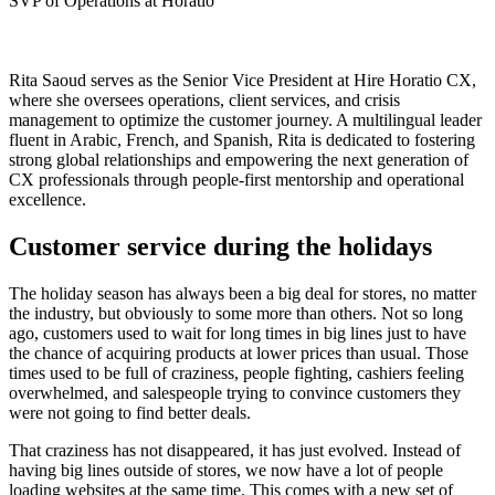
SVP of Operations at Horatio
Rita Saoud serves as the Senior Vice President at Hire Horatio CX,
where she oversees operations, client services, and crisis
management to optimize the customer journey. A multilingual leader
fluent in Arabic, French, and Spanish, Rita is dedicated to fostering
strong global relationships and empowering the next generation of
CX professionals through people-first mentorship and operational
excellence.
Customer service during the holidays
The holiday season has always been a big deal for stores, no matter
the industry, but obviously to some more than others. Not so long
ago, customers used to wait for long times in big lines just to have
the chance of acquiring products at lower prices than usual. Those
times used to be full of craziness, people fighting, cashiers feeling
overwhelmed, and salespeople trying to convince customers they
were not going to find better deals.
That craziness has not disappeared, it has just evolved. Instead of
having big lines outside of stores, we now have a lot of people
loading websites at the same time. This comes with a new set of