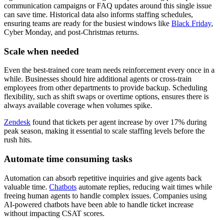
communication campaigns or FAQ updates around this single issue
can save time. Historical data also informs staffing schedules,
ensuring teams are ready for the busiest windows like
Black Friday
,
Cyber Monday, and post-Christmas returns.
Scale when needed
Even the best-trained core team needs reinforcement every once in a
while. Businesses should hire additional agents or cross-train
employees from other departments to provide backup. Scheduling
flexibility, such as shift swaps or overtime options, ensures there is
always available coverage when volumes spike.
Zendesk
found that tickets per agent increase by over 17% during
peak season, making it essential to scale staffing levels before the
rush hits.
Automate time consuming tasks
Automation can absorb repetitive inquiries and give agents back
valuable time.
Chatbots
automate replies, reducing wait times while
freeing human agents to handle complex issues. Companies using
AI-powered chatbots have been able to handle ticket increase
without impacting CSAT scores.