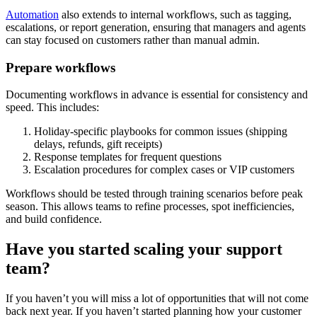
Automation
also extends to internal workflows, such as tagging,
escalations, or report generation, ensuring that managers and agents
can stay focused on customers rather than manual admin.
Prepare workflows
Documenting workflows in advance is essential for consistency and
speed. This includes:
Holiday-specific playbooks for common issues (shipping
delays, refunds, gift receipts)
Response templates for frequent questions
Escalation procedures for complex cases or VIP customers
Workflows should be tested through training scenarios before peak
season. This allows teams to refine processes, spot inefficiencies,
and build confidence.
Have you started scaling your support
team?
If you haven’t you will miss a lot of opportunities that will not come
back next year. If you haven’t started planning how your customer