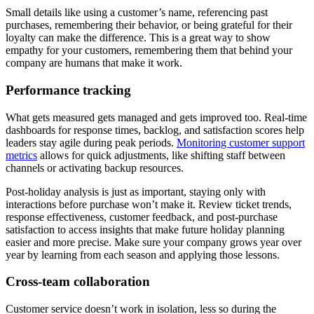
Small details like using a customer’s name, referencing past
purchases, remembering their behavior, or being grateful for their
loyalty can make the difference. This is a great way to show
empathy for your customers, remembering them that behind your
company are humans that make it work.
Performance tracking
What gets measured gets managed and gets improved too. Real-time
dashboards for response times, backlog, and satisfaction scores help
leaders stay agile during peak periods.
Monitoring customer support
metrics
allows for quick adjustments, like shifting staff between
channels or activating backup resources.
Post-holiday analysis is just as important, staying only with
interactions before purchase won’t make it. Review ticket trends,
response effectiveness, customer feedback, and post-purchase
satisfaction to access insights that make future holiday planning
easier and more precise. Make sure your company grows year over
year by learning from each season and applying those lessons.
Cross-team collaboration
Customer service doesn’t work in isolation, less so during the