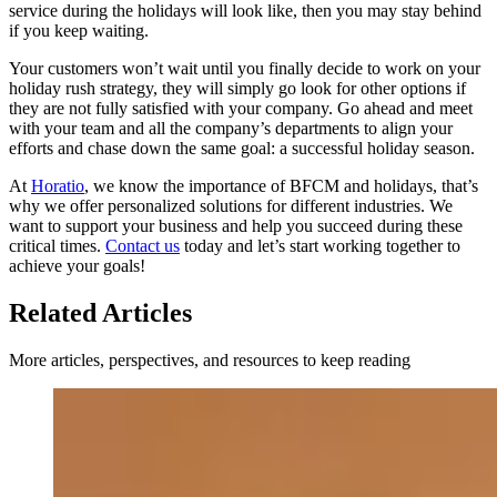
service during the holidays will look like, then you may stay behind
if you keep waiting.
Your customers won’t wait until you finally decide to work on your
holiday rush strategy, they will simply go look for other options if
they are not fully satisfied with your company. Go ahead and meet
with your team and all the company’s departments to align your
efforts and chase down the same goal: a successful holiday season.
At
Horatio
, we know the importance of BFCM and holidays, that’s
why we offer personalized solutions for different industries. We
want to support your business and help you succeed during these
critical times.
Contact us
today and let’s start working together to
achieve your goals!
Related Articles
More articles, perspectives, and resources to keep reading