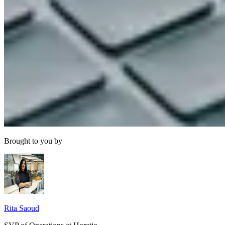
Brought to you by
Rita Saoud