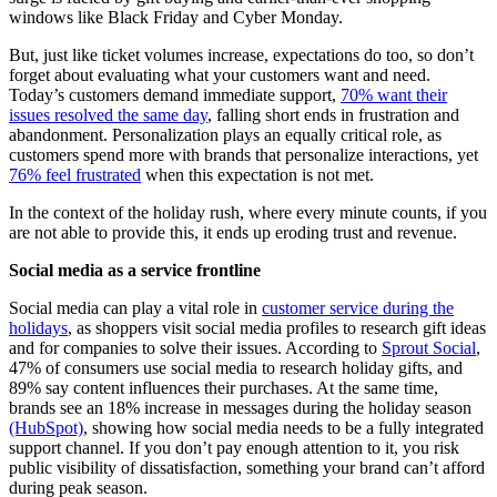
windows like Black Friday and Cyber Monday.
But, just like ticket volumes increase, expectations do too, so don’t
forget about evaluating what your customers want and need.
Today’s customers demand immediate support,
70% want their
issues resolved the same day
, falling short ends in frustration and
abandonment. Personalization plays an equally critical role, as
customers spend more with brands that personalize interactions, yet
76% feel frustrated
when this expectation is not met.
In the context of the holiday rush, where every minute counts, if you
are not able to provide this, it ends up eroding trust and revenue.
Social media as a service frontline
Social media can play a vital role in
customer service during the
holidays
, as shoppers visit social media profiles to research gift ideas
and for companies to solve their issues. According to
Sprout Social
,
47% of consumers use social media to research holiday gifts, and
89% say content influences their purchases. At the same time,
brands see an 18% increase in messages during the holiday season
(HubSpot)
, showing how social media needs to be a fully integrated
support channel. If you don’t pay enough attention to it, you risk
public visibility of dissatisfaction, something your brand can’t afford
during peak season.