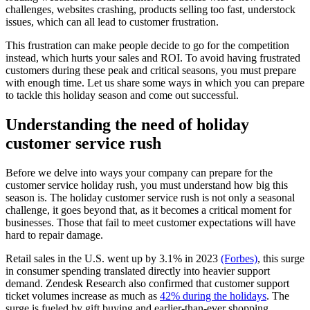
challenges, websites crashing, products selling too fast, understock
issues, which can all lead to customer frustration.
This frustration can make people decide to go for the competition
instead, which hurts your sales and ROI. To avoid having frustrated
customers during these peak and critical seasons, you must prepare
with enough time. Let us share some ways in which you can prepare
to tackle this holiday season and come out successful.
Understanding the need of holiday
customer service rush
Before we delve into ways your company can prepare for the
customer service holiday rush, you must understand how big this
season is. The holiday customer service rush is not only a seasonal
challenge, it goes beyond that, as it becomes a critical moment for
businesses. Those that fail to meet customer expectations will have
hard to repair damage.
Retail sales in the U.S. went up by 3.1% in 2023
(Forbes)
, this surge
in consumer spending translated directly into heavier support
demand. Zendesk Research also confirmed that customer support
ticket volumes increase as much as
42% during the holidays
. The
surge is fueled by gift buying and earlier-than-ever shopping