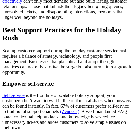
effectively
can’t only meet demand but also build lasting customer
relationships. Those that fail risk their legacy being long queues,
unresolved tickets, and disappointing interactions, memories that
linger well beyond the holidays.
Best Support Practices for the Holiday
Rush
Scaling customer support during the holiday customer service rush
requires a balance of strategy, technology, and people-first
management. Businesses that plan ahead and adopt the right
practices can not only survive the surge but also turn it into a growth
opportunity.
Empower self-service
Self-service
is the frontline of scalable holiday support, your
customers don’t want to wait in line or for a call-back when answers
can be found instantly. In fact, 67% of customers prefer self-service
to traditional support channels
(Zendesk)
. A well-maintained FAQ
page, contextual help widgets, and knowledge bases reduce
unnecessary tickets and allow customers to solve simple issues on
their own.