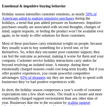
Emotional & impulsive buying behavior
Holiday season intensifies customer emotions, as nearly
59% of
Americans admit to making impulsive purchases
during the
holidays, a trend that puts added pressure on businesses. Impulsive
purchases usually are associated with second thoughts, changes of
mind, urgent requests, or feeling the product won’t be available ever
again, so be ready to offer solutions for those customers.
Most of these purchases carry emotional weight on people, because
they usually want to buy something for a loved one, or for
themselves. So, when they encounter poor customer support, they
can feel the outcome as personal, making it worse for them and your
company. Customer service holiday interactions carry stakes far
beyond resolving an isolated issue. A misstep during these
emotionally charged seasons could cost long-term loyalty. But if you
offer positive experiences, you create powerful competitive
advantages:
65% of shoppers
say they are more likely to spend with
businesses they’ve had positive experiences with.
In short, the holiday season compresses a year’s worth of customer
expectations into a few short weeks. The result is a busier and more
emotionally charged support environment than any other time of
year. Businesses that rise to the occasion by
scaling support