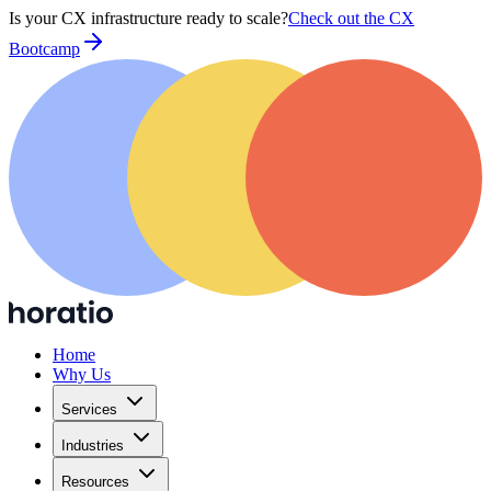
Is your CX infrastructure ready to scale?
Check out the CX
Bootcamp
Home
Why Us
Services
Industries
Resources