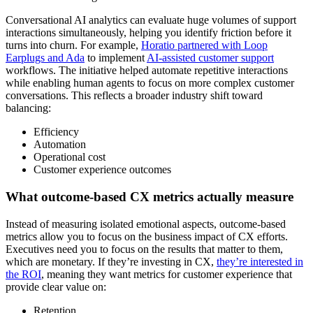
Conversational AI analytics can evaluate huge volumes of support
interactions simultaneously, helping you identify friction before it
turns into churn. For example,
Horatio partnered with Loop
Earplugs and Ada
to implement
AI-assisted customer support
workflows. The initiative helped automate repetitive interactions
while enabling human agents to focus on more complex customer
conversations. This reflects a broader industry shift toward
balancing:
Efficiency
Automation
Operational cost
Customer experience outcomes
What outcome-based CX metrics actually measure
Instead of measuring isolated emotional aspects, outcome-based
metrics allow you to focus on the business impact of CX efforts.
Executives need you to focus on the results that matter to them,
which are monetary. If they’re investing in CX,
they’re interested in
the ROI
, meaning they want metrics for customer experience that
provide clear value on:
Retention