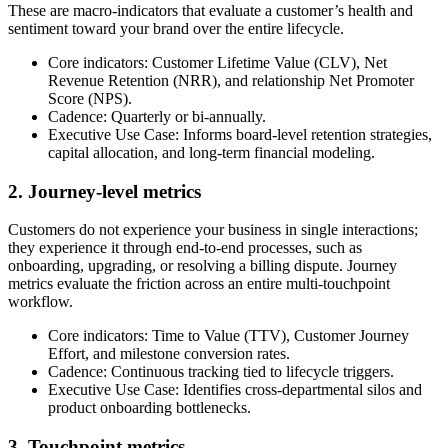
These are macro-indicators that evaluate a customer’s health and
sentiment toward your brand over the entire lifecycle.
Core indicators: Customer Lifetime Value (CLV), Net
Revenue Retention (NRR), and relationship Net Promoter
Score (NPS).
Cadence: Quarterly or bi-annually.
Executive Use Case: Informs board-level retention strategies,
capital allocation, and long-term financial modeling.
2. Journey-level metrics
Customers do not experience your business in single interactions;
they experience it through end-to-end processes, such as
onboarding, upgrading, or resolving a billing dispute. Journey
metrics evaluate the friction across an entire multi-touchpoint
workflow.
Core indicators: Time to Value (TTV), Customer Journey
Effort, and milestone conversion rates.
Cadence: Continuous tracking tied to lifecycle triggers.
Executive Use Case: Identifies cross-departmental silos and
product onboarding bottlenecks.
3. Touchpoint metrics