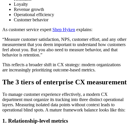
Loyalty
Revenue growth
Operational efficiency
Customer behavior
As customer service expert
Shep Hyken
explains:
“Measure customer satisfaction, NPS, customer effort, and any other
measurement that you deem important to understand how customers
feel about you. But you also need to measure behavior, and that
behavior is retention.”
This reflects a broader shift in CX strategy: modern organizations
are increasingly prioritizing outcome-based metrics.
The 3 tiers of enterprise CX measurement
To manage customer experience effectively, a modern CX
department must organize its tracking into three distinct operational
layers. Measuring isolated data points without context leads to
operational blind spots. A mature framework balance looks like this:
1. Relationship-level metrics