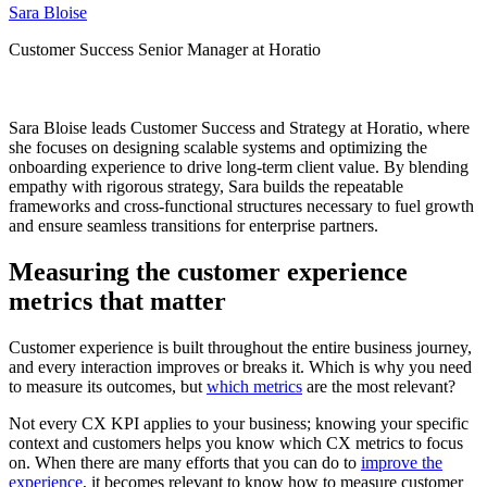
Sara Bloise
Customer Success Senior Manager at Horatio
Sara Bloise leads Customer Success and Strategy at Horatio, where
she focuses on designing scalable systems and optimizing the
onboarding experience to drive long-term client value. By blending
empathy with rigorous strategy, Sara builds the repeatable
frameworks and cross-functional structures necessary to fuel growth
and ensure seamless transitions for enterprise partners.
Measuring the customer experience
metrics that matter
Customer experience is built throughout the entire business journey,
and every interaction improves or breaks it. Which is why you need
to measure its outcomes, but
which metrics
are the most relevant?
Not every CX KPI applies to your business; knowing your specific
context and customers helps you know which CX metrics to focus
on. When there are many efforts that you can do to
improve the
experience
, it becomes relevant to know how to measure customer