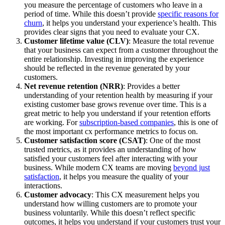
you measure the percentage of customers who leave in a
period of time. While this doesn’t provide
specific reasons for
churn
, it helps you understand your experience’s health. This
provides clear signs that you need to evaluate your CX.
Customer lifetime value (CLV)
: Measure the total revenue
that your business can expect from a customer throughout the
entire relationship. Investing in improving the experience
should be reflected in the revenue generated by your
customers.
Net revenue retention (NRR)
: Provides a better
understanding of your retention health by measuring if your
existing customer base grows revenue over time. This is a
great metric to help you understand if your retention efforts
are working. For
subscription-based companies
, this is one of
the most important cx performance metrics to focus on.
Customer satisfaction score (CSAT)
: One of the most
trusted metrics, as it provides an understanding of how
satisfied your customers feel after interacting with your
business. While modern CX teams are moving
beyond just
satisfaction
, it helps you measure the quality of your
interactions.
Customer advocacy
: This CX measurement helps you
understand how willing customers are to promote your
business voluntarily. While this doesn’t reflect specific
outcomes, it helps you understand if your customers trust your