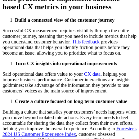
based CX metrics in your business
Build a connected view of the customer journey
Successful CX measurement requires visibility through the entire
customer journey, meaning that you need to include metrics that help
you understand customer behavior.
This feedback
provides
operational data that helps you identify friction points before they
become an issue, allowing you to prioritize what to focus on.
Turn CX insights into operational improvements
Said operational data offers value to your
CX data
, helping you
improve business performance. Customer interactions are insights
goldmines; take advantage of the information they provide to use
customers’ voices as the main source of improvement.
Create a culture focused on long-term customer value
Building a culture that satisfies your customers’ needs happens when
you move beyond isolated interactions. Every team needs to feel
accountable for sharing the data they collect from their own efforts,
helping you improve the overall experience. According to
Forrester's
2024 US Customer Experience Index
, customer-obsessed