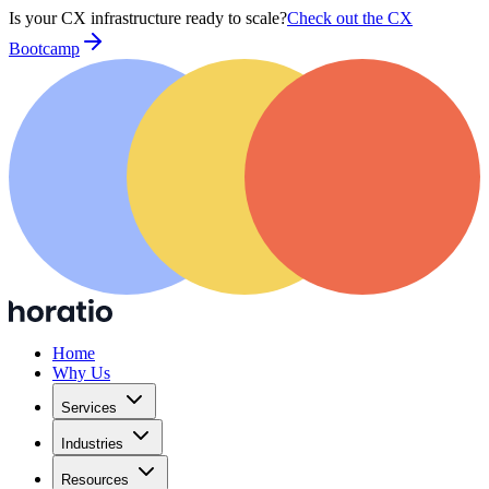
Is your CX infrastructure ready to scale?
Check out the CX
Bootcamp
Home
Why Us
Services
Industries
Resources