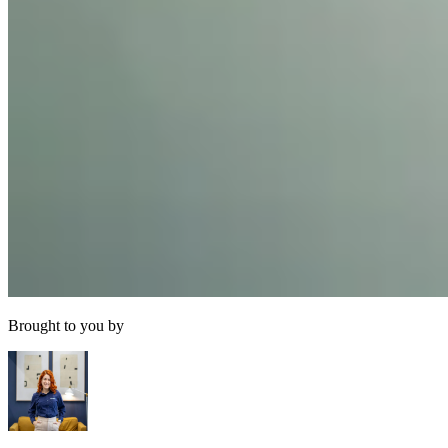
Brought to you by