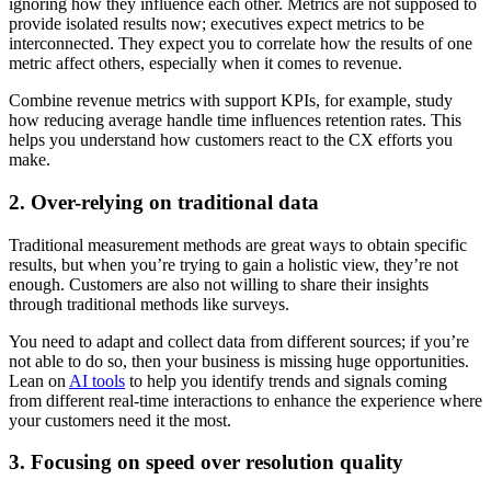
ignoring how they influence each other. Metrics are not supposed to
provide isolated results now; executives expect metrics to be
interconnected. They expect you to correlate how the results of one
metric affect others, especially when it comes to revenue.
Combine revenue metrics with support KPIs, for example, study
how reducing average handle time influences retention rates. This
helps you understand how customers react to the CX efforts you
make.
2. Over-relying on traditional data
Traditional measurement methods are great ways to obtain specific
results, but when you’re trying to gain a holistic view, they’re not
enough. Customers are also not willing to share their insights
through traditional methods like surveys.
You need to adapt and collect data from different sources; if you’re
not able to do so, then your business is missing huge opportunities.
Lean on
AI tools
to help you identify trends and signals coming
from different real-time interactions to enhance the experience where
your customers need it the most.
3. Focusing on speed over resolution quality