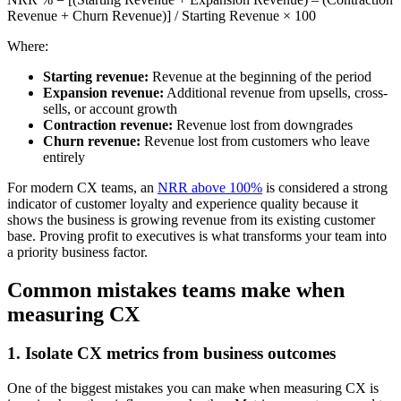
Revenue + Churn Revenue)] / Starting Revenue × 100
Where:
Starting revenue:
Revenue at the beginning of the period
Expansion revenue:
Additional revenue from upsells, cross-
sells, or account growth
Contraction revenue:
Revenue lost from downgrades
Churn revenue:
Revenue lost from customers who leave
entirely
For modern CX teams, an
NRR above 100%
is considered a strong
indicator of customer loyalty and experience quality because it
shows the business is growing revenue from its existing customer
base. Proving profit to executives is what transforms your team into
a priority business factor.
Common mistakes teams make when
measuring CX
1. Isolate CX metrics from business outcomes
One of the biggest mistakes you can make when measuring CX is