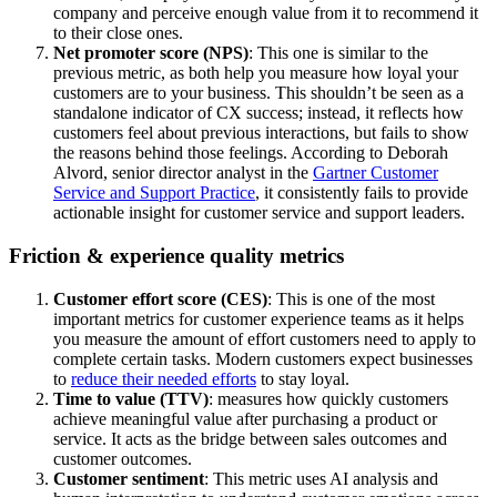
company and perceive enough value from it to recommend it
to their close ones.
Net promoter score (NPS)
: This one is similar to the
previous metric, as both help you measure how loyal your
customers are to your business. This shouldn’t be seen as a
standalone indicator of CX success; instead, it reflects how
customers feel about previous interactions, but fails to show
the reasons behind those feelings. According to Deborah
Alvord, senior director analyst in the
Gartner Customer
Service and Support Practice
, it consistently fails to provide
actionable insight for customer service and support leaders.
Friction & experience quality metrics
Customer effort score (CES)
: This is one of the most
important metrics for customer experience teams as it helps
you measure the amount of effort customers need to apply to
complete certain tasks. Modern customers expect businesses
to
reduce their needed efforts
to stay loyal.
Time to value (TTV)
: measures how quickly customers
achieve meaningful value after purchasing a product or
service. It acts as the bridge between sales outcomes and
customer outcomes.
Customer sentiment
: This metric uses AI analysis and