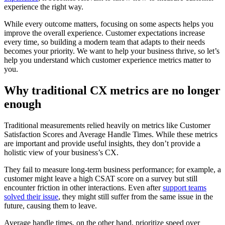
experience the right way.
While every outcome matters, focusing on some aspects helps you
improve the overall experience. Customer expectations increase
every time, so building a modern team that adapts to their needs
becomes your priority. We want to help your business thrive, so let’s
help you understand which customer experience metrics matter to
you.
Why traditional CX metrics are no longer
enough
Traditional measurements relied heavily on metrics like Customer
Satisfaction Scores and Average Handle Times. While these metrics
are important and provide useful insights, they don’t provide a
holistic view of your business’s CX.
They fail to measure long-term business performance; for example, a
customer might leave a high CSAT score on a survey but still
encounter friction in other interactions. Even after
support teams
solved their issue
, they might still suffer from the same issue in the
future, causing them to leave.
Average handle times, on the other hand, prioritize speed over