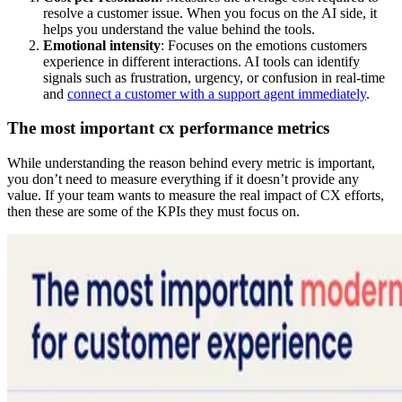
resolve a customer issue. When you focus on the AI side, it
helps you understand the value behind the tools.
Emotional intensity
: Focuses on the emotions customers
experience in different interactions. AI tools can identify
signals such as frustration, urgency, or confusion in real-time
and
connect a customer with a support agent immediately
.
The most important cx performance metrics
While understanding the reason behind every metric is important,
you don’t need to measure everything if it doesn’t provide any
value. If your team wants to measure the real impact of CX efforts,
then these are some of the KPIs they must focus on.