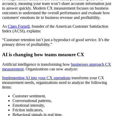
accuracy, meaning your team won’t share accurate information just
to answer quickly. Modern CX measurement focuses on business
outcomes to understand the overall performance and evaluate how
customers' emotions tie to business revenue and profitability.
As
Claes Fornell
, founder of the American Customer Satisfaction
Index (ACSI), explains:
“Customer retention isn’t just a byproduct of good service. It’s the
primary driver of profitability.”
AI is changing how teams measure CX
Artificial intelligence is transforming how
businesses approach CX
measurement
. Organizations can now analyze:
Implementing AI into your CX operations
transforms your CX
measurement needs, organizations need to analyze the following
items:
Customer sentiment,
Conversational patterns,
Emotional intensity,
Friction indicators,
Behavioral signals in real time.