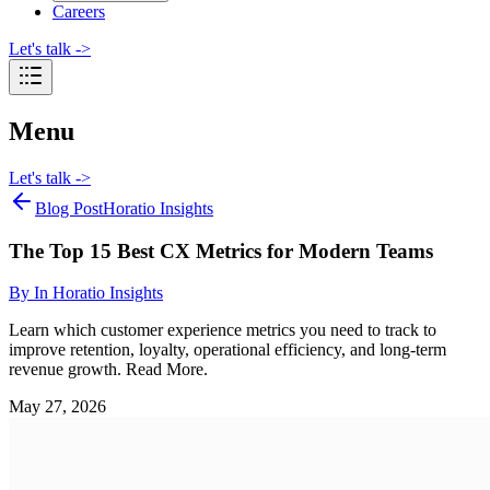
Careers
Let's talk
->
Menu
Let's talk
->
Blog Post
Horatio Insights
The Top 15 Best CX Metrics for Modern Teams
By
In Horatio Insights
Learn which customer experience metrics you need to track to
improve retention, loyalty, operational efficiency, and long-term
revenue growth. Read More.
May 27, 2026