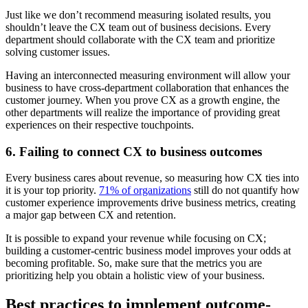
Just like we don’t recommend measuring isolated results, you
shouldn’t leave the CX team out of business decisions. Every
department should collaborate with the CX team and prioritize
solving customer issues.
Having an interconnected measuring environment will allow your
business to have cross-department collaboration that enhances the
customer journey. When you prove CX as a growth engine, the
other departments will realize the importance of providing great
experiences on their respective touchpoints.
6. Failing to connect CX to business outcomes
Every business cares about revenue, so measuring how CX ties into
it is your top priority.
71% of organizations
still do not quantify how
customer experience improvements drive business metrics, creating
a major gap between CX and retention.
It is possible to expand your revenue while focusing on CX;
building a customer-centric business model improves your odds at
becoming profitable. So, make sure that the metrics you are
prioritizing help you obtain a holistic view of your business.
Best practices to implement outcome-