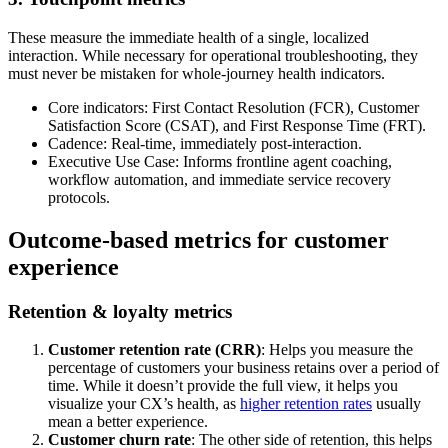
These measure the immediate health of a single, localized
interaction. While necessary for operational troubleshooting, they
must never be mistaken for whole-journey health indicators.
Core indicators: First Contact Resolution (FCR), Customer
Satisfaction Score (CSAT), and First Response Time (FRT).
Cadence: Real-time, immediately post-interaction.
Executive Use Case: Informs frontline agent coaching,
workflow automation, and immediate service recovery
protocols.
Outcome-based metrics for customer
experience
Retention & loyalty metrics
Customer retention rate (CRR)
: Helps you measure the
percentage of customers your business retains over a period of
time. While it doesn’t provide the full view, it helps you
visualize your CX’s health, as
higher retention rates
usually
mean a better experience.
Customer churn rate
: The other side of retention, this helps