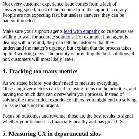
Not every customer experience issue comes from a lack of
answering speed; most of them come from the support accuracy.
People are not expecting fast, but useless answers; they can be
patient if needed.
Make sure your support agents
lead with empathy
so customers are
willing to wait for accurate solutions. For example, if an agent is
dealing with a refund, they can tell the customer that they
understand the matter’s urgency, but explain that the process takes
up to 3 working days. The priority is providing the best solutions; if
not, customers will most likely leave.
4. Tracking too many metrics
As we stated before, you don’t need to measure everything.
Obsessing over metrics can lead to losing focus on the priorities, and
having too much data can overwhelm your process. Instead of
solving the most critical experience killers, you might end up solving
an issue that’s not too urgent.
Focus on outcomes and revenue; those are the best results to signal
whether your business is financially healthy and has great CX.
5. Measuring CX in departmental silos