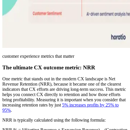
customer experience metrics that matter
The ultimate CX outcome metric: NRR
One metric that stands out in the modern CX landscape is Net
Revenue Retention (NRR), because it became one of the clearest
indicators that CX efforts are driving long-term success. This metric
helps you connect CX directly to retention and how those efforts
bring profitability. Measuring it is important when you consider that
increasing retention rates by just
5% increases profits by 25% to
95%
.
NRR is typically calculated using the following formula:
NRR % = [(Starting Revenue + Expansion Revenue) – (Contraction