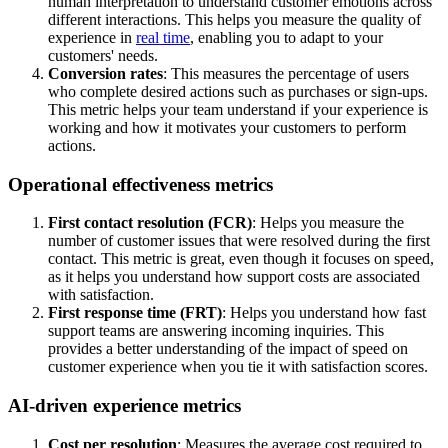
human interpretation to understand customer emotions across
different interactions. This helps you measure the quality of
experience in
real time
, enabling you to adapt to your
customers' needs.
Conversion rates
: This measures the percentage of users
who complete desired actions such as purchases or sign-ups.
This metric helps your team understand if your experience is
working and how it motivates your customers to perform
actions.
Operational effectiveness metrics
First contact resolution (FCR)
: Helps you measure the
number of customer issues that were resolved during the first
contact. This metric is great, even though it focuses on speed,
as it helps you understand how support costs are associated
with satisfaction.
First response time (FRT)
: Helps you understand how fast
support teams are answering incoming inquiries. This
provides a better understanding of the impact of speed on
customer experience when you tie it with satisfaction scores.
AI-driven experience metrics
Cost per resolution
: Measures the average cost required to