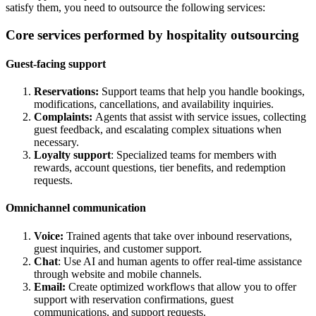
satisfy them, you need to outsource the following services:
Core services performed by hospitality outsourcing
Guest-facing support
Reservations:
Support teams that help you handle bookings,
modifications, cancellations, and availability inquiries.
Complaints:
Agents that assist with service issues, collecting
guest feedback, and escalating complex situations when
necessary.
Loyalty support
: Specialized teams for members with
rewards, account questions, tier benefits, and redemption
requests.
Omnichannel communication
Voice:
Trained agents that take over inbound reservations,
guest inquiries, and customer support.
Chat
: Use AI and human agents to offer real-time assistance
through website and mobile channels.
Email:
Create optimized workflows that allow you to offer
support with reservation confirmations, guest
communications, and support requests.