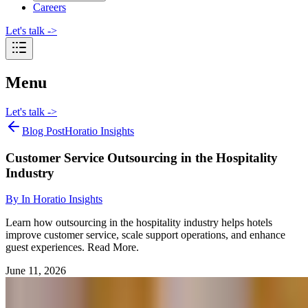
Careers
Let's talk
->
Menu
Let's talk
->
Blog Post
Horatio Insights
Customer Service Outsourcing in the Hospitality
Industry
By
In Horatio Insights
Learn how outsourcing in the hospitality industry helps hotels
improve customer service, scale support operations, and enhance
guest experiences. Read More.
June 11, 2026