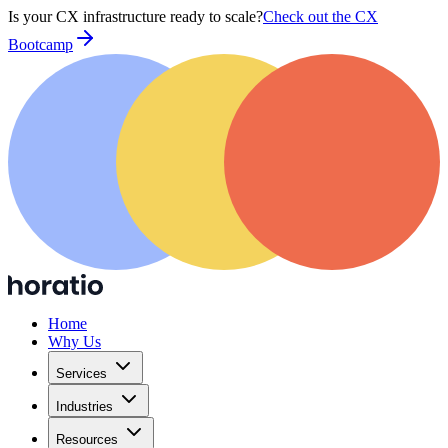
Is your CX infrastructure ready to scale?
Check out the CX
Bootcamp
Home
Why Us
Services
Industries
Resources