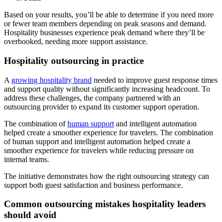
Based on your results, you’ll be able to determine if you need more
or fewer team members depending on peak seasons and demand.
Hospitality businesses experience peak demand where they’ll be
overbooked, needing more support assistance.
Hospitality outsourcing in practice
A
growing hospitality brand
needed to improve guest response times
and support quality without significantly increasing headcount. To
address these challenges, the company partnered with an
outsourcing provider to expand its customer support operation.
The combination of
human support
and intelligent automation
helped create a smoother experience for travelers. The combination
of human support and intelligent automation helped create a
smoother experience for travelers while reducing pressure on
internal teams.
The initiative demonstrates how the right outsourcing strategy can
support both guest satisfaction and business performance.
Common outsourcing mistakes hospitality leaders
should avoid