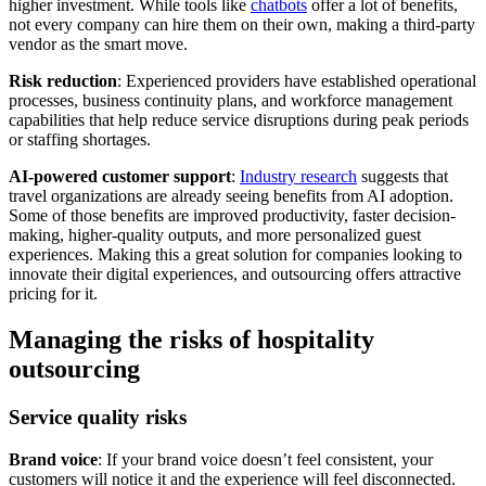
higher investment. While tools like
chatbots
offer a lot of benefits,
not every company can hire them on their own, making a third-party
vendor as the smart move.
Risk reduction
: Experienced providers have established operational
processes, business continuity plans, and workforce management
capabilities that help reduce service disruptions during peak periods
or staffing shortages.
AI-powered customer support
:
Industry research
suggests that
travel organizations are already seeing benefits from AI adoption.
Some of those benefits are improved productivity, faster decision-
making, higher-quality outputs, and more personalized guest
experiences. Making this a great solution for companies looking to
innovate their digital experiences, and outsourcing offers attractive
pricing for it.
Managing the risks of hospitality
outsourcing
Service quality risks
Brand voice
: If your brand voice doesn’t feel consistent, your
customers will notice it and the experience will feel disconnected.