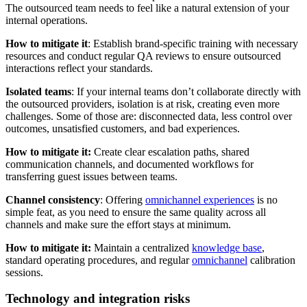
The outsourced team needs to feel like a natural extension of your
internal operations.
How to mitigate it
: Establish brand-specific training with necessary
resources and conduct regular QA reviews to ensure outsourced
interactions reflect your standards.
Isolated teams
: If your internal teams don’t collaborate directly with
the outsourced providers, isolation is at risk, creating even more
challenges. Some of those are: disconnected data, less control over
outcomes, unsatisfied customers, and bad experiences.
How to mitigate it:
Create clear escalation paths, shared
communication channels, and documented workflows for
transferring guest issues between teams.
Channel consistency
: Offering
omnichannel experiences
is no
simple feat, as you need to ensure the same quality across all
channels and make sure the effort stays at minimum.
How to mitigate it:
Maintain a centralized
knowledge base
,
standard operating procedures, and regular
omnichannel
calibration
sessions.
Technology and integration risks