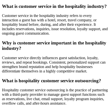
What is customer service in the hospitality industry?
Customer service in the hospitality industry refers to every
interaction a guest has with a hotel, resort, travel company, or
hospitality brand before, during, and after their experience. It
includes reservations, inquiries, issue resolution, loyalty support, and
ongoing guest communication.
Why is customer service important in the hospitality
industry?
Customer service directly influences guest satisfaction, loyalty,
reviews, and repeat bookings. Consistent, personalized support can
strengthen brand reputation and help hospitality businesses
differentiate themselves in a highly competitive market.
What is hospitality customer service outsourcing?
Hospitality customer service outsourcing is the practice of partnering
with a third-party provider to manage guest support functions such
as reservations, live chat, email support, loyalty program inquiries,
overflow calls, and after-hours assistance.