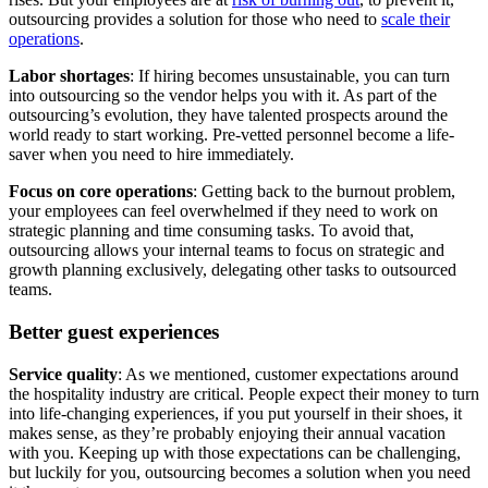
outsourcing provides a solution for those who need to
scale their
operations
.
Labor shortages
: If hiring becomes unsustainable, you can turn
into outsourcing so the vendor helps you with it. As part of the
outsourcing’s evolution, they have talented prospects around the
world ready to start working. Pre-vetted personnel become a life-
saver when you need to hire immediately.
Focus on core operations
: Getting back to the burnout problem,
your employees can feel overwhelmed if they need to work on
strategic planning and time consuming tasks. To avoid that,
outsourcing allows your internal teams to focus on strategic and
growth planning exclusively, delegating other tasks to outsourced
teams.
Better guest experiences
Service quality
: As we mentioned, customer expectations around
the hospitality industry are critical. People expect their money to turn
into life-changing experiences, if you put yourself in their shoes, it
makes sense, as they’re probably enjoying their annual vacation
with you. Keeping up with those expectations can be challenging,
but luckily for you, outsourcing becomes a solution when you need