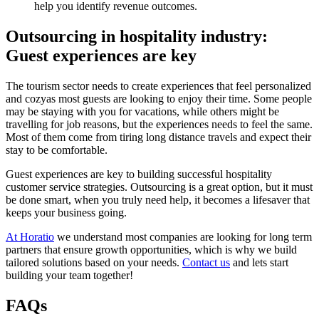
help you identify revenue outcomes.
Outsourcing in hospitality industry:
Guest experiences are key
The tourism sector needs to create experiences that feel personalized
and cozyas most guests are looking to enjoy their time. Some people
may be staying with you for vacations, while others might be
travelling for job reasons, but the experiences needs to feel the same.
Most of them come from tiring long distance travels and expect their
stay to be comfortable.
Guest experiences are key to building successful hospitality
customer service strategies. Outsourcing is a great option, but it must
be done smart, when you truly need help, it becomes a lifesaver that
keeps your business going.
At Horatio
we understand most companies are looking for long term
partners that ensure growth opportunities, which is why we build
tailored solutions based on your needs.
Contact us
and lets start
building your team together!
FAQs