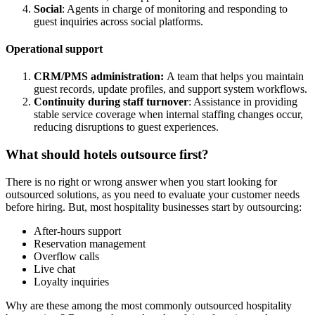
Social
: Agents in charge of monitoring and responding to
guest inquiries across social platforms.
Operational support
CRM/PMS administration:
A team that helps you maintain
guest records, update profiles, and support system workflows.
Continuity during staff turnover
: Assistance in providing
stable service coverage when internal staffing changes occur,
reducing disruptions to guest experiences.
What should hotels outsource first?
There is no right or wrong answer when you start looking for
outsourced solutions, as you need to evaluate your customer needs
before hiring. But, most hospitality businesses start by outsourcing:
After-hours support
Reservation management
Overflow calls
Live chat
Loyalty inquiries
Why are these among the most commonly outsourced hospitality