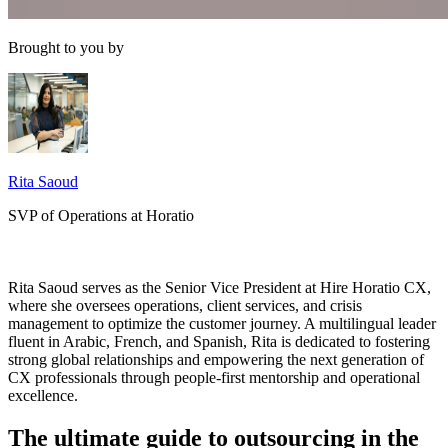
Brought to you by
Rita Saoud
SVP of Operations at Horatio
Rita Saoud serves as the Senior Vice President at Hire Horatio CX,
where she oversees operations, client services, and crisis
management to optimize the customer journey. A multilingual leader
fluent in Arabic, French, and Spanish, Rita is dedicated to fostering
strong global relationships and empowering the next generation of
CX professionals through people-first mentorship and operational
excellence.
The ultimate guide to outsourcing in the