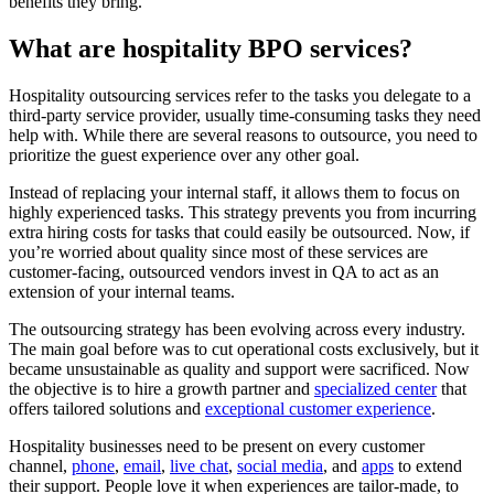
benefits they bring.
What are hospitality BPO services?
Hospitality outsourcing services refer to the tasks you delegate to a
third-party service provider, usually time-consuming tasks they need
help with. While there are several reasons to outsource, you need to
prioritize the guest experience over any other goal.
Instead of replacing your internal staff, it allows them to focus on
highly experienced tasks. This strategy prevents you from incurring
extra hiring costs for tasks that could easily be outsourced. Now, if
you’re worried about quality since most of these services are
customer-facing, outsourced vendors invest in QA to act as an
extension of your internal teams.
The outsourcing strategy has been evolving across every industry.
The main goal before was to cut operational costs exclusively, but it
became unsustainable as quality and support were sacrificed. Now
the objective is to hire a growth partner and
specialized center
that
offers tailored solutions and
exceptional customer experience
.
Hospitality businesses need to be present on every customer
channel,
phone
,
email
,
live chat
,
social media
, and
apps
to extend
their support. People love it when experiences are tailor-made, to