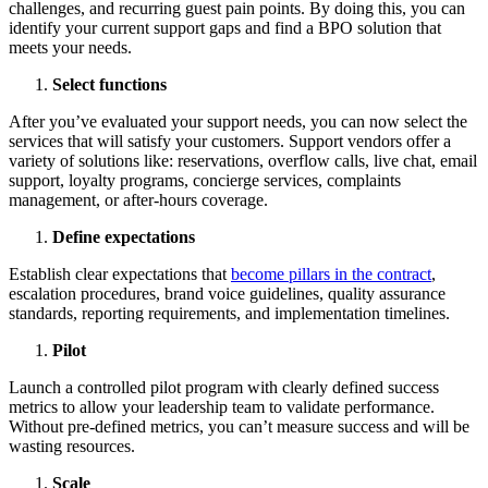
challenges, and recurring guest pain points. By doing this, you can
identify your current support gaps and find a BPO solution that
meets your needs.
Select functions
After you’ve evaluated your support needs, you can now select the
services that will satisfy your customers. Support vendors offer a
variety of solutions like: reservations, overflow calls, live chat, email
support, loyalty programs, concierge services, complaints
management, or after-hours coverage.
Define expectations
Establish clear expectations that
become pillars in the contract
,
escalation procedures, brand voice guidelines, quality assurance
standards, reporting requirements, and implementation timelines.
Pilot
Launch a controlled pilot program with clearly defined success
metrics to allow your leadership team to validate performance.
Without pre-defined metrics, you can’t measure success and will be
wasting resources.
Scale