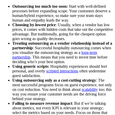
Outsourcing too much too soon:
Start with well-defined
processes before expanding scope. Your customers deserve a
human/hybrid experience, so make sure your team stays
human and empathy leads the way.
Choosing by lowest price
: Usually, when a vendor has low
prices, it comes with hidden costs that take out the competitive
advantage. But traditionally, going for the cheapest option
goes wrong as quality decreases.
Treating outsourcing as a vendor relationship instead of a
partnership
: Successful hospitality outsourcing comes when
you visualize the outsourcing strategy as a
long-term
partnership
. This means that you need to invest time before
deciding who’s your best option.
Using generic scripts
: Hospitality experiences should feel
personal, and overly
scripted interactions
often undermine
guest satisfaction.
Using outsourcing only as a cost-cutting strategy
: The
most successful programs focus on guest experience, not only
on cost reduction. You need to think about
scalability
too; this
way you ensure your customer needs are the driving force
behind your strategy.
Failing to measure revenue impact
: But if we’re talking
about metrics, not every KPI is relevant to your strategy;
select the metrics based on your needs. Focus on those that