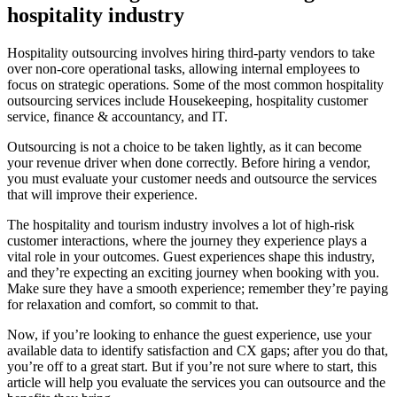
hospitality industry
Hospitality outsourcing involves hiring third-party vendors to take
over non-core operational tasks, allowing internal employees to
focus on strategic operations. Some of the most common hospitality
outsourcing services include Housekeeping, hospitality customer
service, finance & accountancy, and IT.
Outsourcing is not a choice to be taken lightly, as it can become
your revenue driver when done correctly. Before hiring a vendor,
you must evaluate your customer needs and outsource the services
that will improve their experience.
The hospitality and tourism industry involves a lot of high-risk
customer interactions, where the journey they experience plays a
vital role in your outcomes. Guest experiences shape this industry,
and they’re expecting an exciting journey when booking with you.
Make sure they have a smooth experience; remember they’re paying
for relaxation and comfort, so commit to that.
Now, if you’re looking to enhance the guest experience, use your
available data to identify satisfaction and CX gaps; after you do that,
you’re off to a great start. But if you’re not sure where to start, this
article will help you evaluate the services you can outsource and the