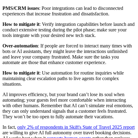
PMS/CRM issues
: Poor integrations can lead to disconnected
experiences that increase frustration and dissatisfaction.
How to mitigate it
: Verify integration capabilities before launch and
conduct extensive testing during the pilot phase; make sure your
tools integrate with your desired new tech stack.
Over-automation
: If people are forced to interact many times with
bots or AI assistants, they might leave the interactions unfinished
and leave your company frustrated. Make sure the tasks you
automate are those that enhance customer experience.
How to mitigate it
: Use automation for routine inquiries while
maintaining clear escalation paths to live agents for complex
situations.
AI improves efficiency, but your brand can’t lose its soul when
automating; your guests feel more comfortable when interacting
with other humans. Remember that AI can’t simulate real emotions,
they can only understand signals that a customer feels frustrated.
They won’t be too open to fully automate their vacations.
In fact,
only 2% of respondents in Skift's State of Travel 2025 report
are willing to give AI full autonomy over travel booking decisions.