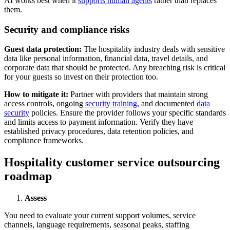
AI works best when it
supports human agents
rather than replaces
them.
Security and compliance risks
Guest data protection:
The hospitality industry deals with sensitive
data like personal information, financial data, travel details, and
corporate data that should be protected. Any breaching risk is critical
for your guests so invest on their protection too.
How to mitigate it:
Partner with providers that maintain strong
access controls, ongoing
security training
, and documented
data
security
policies. Ensure the provider follows your specific standards
and limits access to payment information. Verify they have
established privacy procedures, data retention policies, and
compliance frameworks.
Hospitality customer service outsourcing
roadmap
Assess
You need to evaluate your current support volumes, service
channels, language requirements, seasonal peaks, staffing