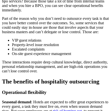
bpo services? Because those take a lot of time from internal teams
and when you hire a BPO, you can see clear operational benefits
immediately.
Part of the reason why you don’t need to outsource every task is that
you have better control over the outcomes. So, some services that
could easily stay in-house are those that involve aspects that your
business masters and can’t delegate or lose control. Those are:
VIP guest relations
Property-level issue resolution
Escalated complaints
On-site guest experience management
These interactions require deep cultural knowledge, direct authority,
personal relationship management, and are high-risk operations you
can’t lose control over.
The benefits of hospitality outsourcing
Operational flexibility
Seasonal demand
: Hotels are expected to offer great experiences to
every guest, a task they must live on, even when season demand
rises. But your employees are at
risk of burning out
, to prevent it,