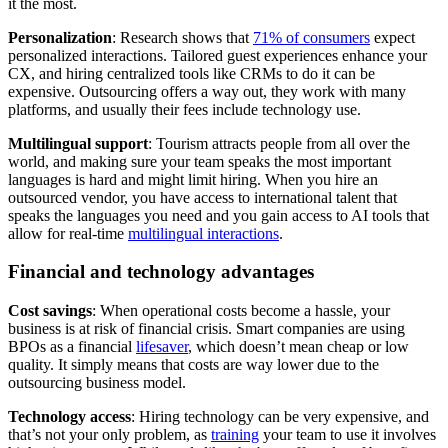
it the most.
Personalization
: Research shows that
71% of consumers
expect
personalized interactions. Tailored guest experiences enhance your
CX, and hiring centralized tools like CRMs to do it can be
expensive. Outsourcing offers a way out, they work with many
platforms, and usually their fees include technology use.
Multilingual support
: Tourism attracts people from all over the
world, and making sure your team speaks the most important
languages is hard and might limit hiring. When you hire an
outsourced vendor, you have access to international talent that
speaks the languages you need and you gain access to AI tools that
allow for real-time
multilingual interactions
.
Financial and technology advantages
Cost savings
: When operational costs become a hassle, your
business is at risk of financial crisis. Smart companies are using
BPOs as a financial
lifesaver
, which doesn’t mean cheap or low
quality. It simply means that costs are way lower due to the
outsourcing business model.
Technology access
: Hiring technology can be very expensive, and
that’s not your only problem, as
training
your team to use it involves