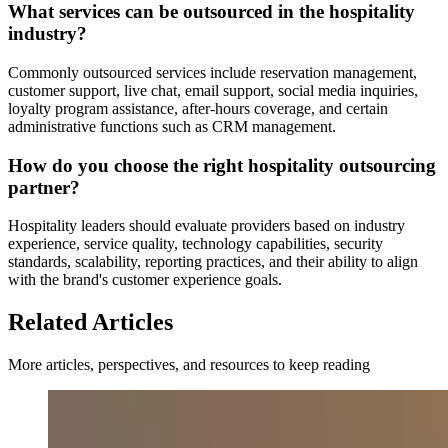
What services can be outsourced in the hospitality
industry?
Commonly outsourced services include reservation management,
customer support, live chat, email support, social media inquiries,
loyalty program assistance, after-hours coverage, and certain
administrative functions such as CRM management.
How do you choose the right hospitality outsourcing
partner?
Hospitality leaders should evaluate providers based on industry
experience, service quality, technology capabilities, security
standards, scalability, reporting practices, and their ability to align
with the brand's customer experience goals.
Related Articles
More articles, perspectives, and resources to keep reading