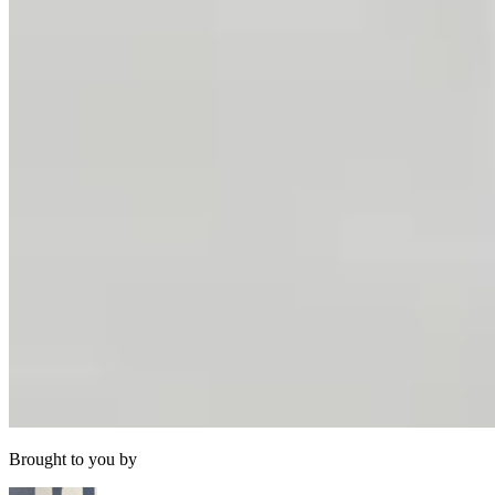
Brought to you by