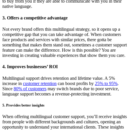
to buy from you if they are able to communicate with you in their
native language.
3. Offers a competitive advantage
Not every brand offers this multilingual strategy, so it opens up a
competitive gap that you can take advantage of. When customers
face products and services with similar prices, there gotta be
something that makes them stand out, sometimes a customer support
feature can make the difference. How is this possible? You are
investing in creating valuable experiences that show them you care.
4. Improves businesses’ ROI
Multilingual support drives retention and lifetime value. A 5%
increase in
customer retention
can boost profits by
25% to 95%
.
Since
80% of customers
may switch brands due to poor service,
language support becomes a revenue-protecting investment.
5. Provides better insights
When offering multilingual customer support, you’ll receive insights
from people with different backgrounds and cultures, opening an
opportunity to understand your international clients. These insights