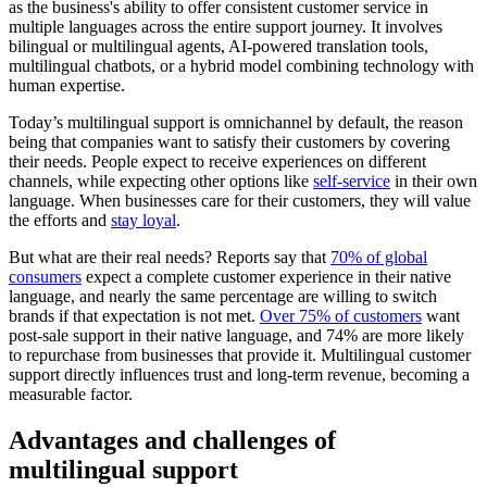
as the business's ability to offer consistent customer service in
multiple languages across the entire support journey. It involves
bilingual or multilingual agents, AI-powered translation tools,
multilingual chatbots, or a hybrid model combining technology with
human expertise.
Today’s multilingual support is omnichannel by default, the reason
being that companies want to satisfy their customers by covering
their needs. People expect to receive experiences on different
channels, while expecting other options like
self-service
in their own
language. When businesses care for their customers, they will value
the efforts and
stay loyal
.
But what are their real needs? Reports say that
70% of global
consumers
expect a complete customer experience in their native
language, and nearly the same percentage are willing to switch
brands if that expectation is not met.
Over 75% of customers
want
post-sale support in their native language, and 74% are more likely
to repurchase from businesses that provide it. Multilingual customer
support directly influences trust and long-term revenue, becoming a
measurable factor.
Advantages and challenges of
multilingual support