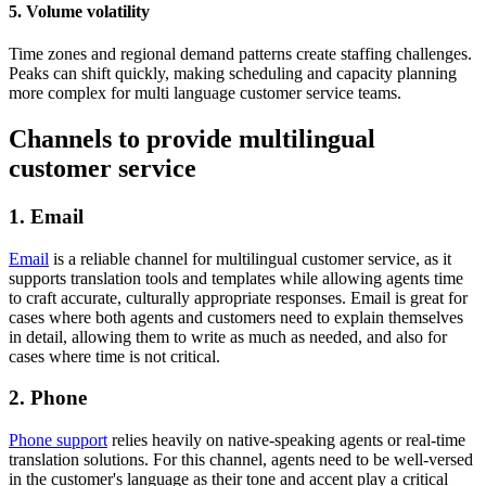
5. Volume volatility
Time zones and regional demand patterns create staffing challenges.
Peaks can shift quickly, making scheduling and capacity planning
more complex for multi language customer service teams.
Channels to provide multilingual
customer service
1. Email
Email
is a reliable channel for multilingual customer service, as it
supports translation tools and templates while allowing agents time
to craft accurate, culturally appropriate responses. Email is great for
cases where both agents and customers need to explain themselves
in detail, allowing them to write as much as needed, and also for
cases where time is not critical.
2. Phone
Phone support
relies heavily on native-speaking agents or real-time
translation solutions. For this channel, agents need to be well-versed
in the customer's language as their tone and accent play a critical