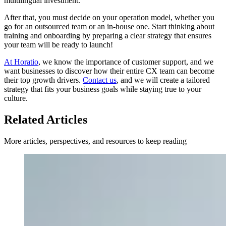
multilingual investment.
After that, you must decide on your operation model, whether you
go for an outsourced team or an in-house one. Start thinking about
training and onboarding by preparing a clear strategy that ensures
your team will be ready to launch!
At Horatio
, we know the importance of customer support, and we
want businesses to discover how their entire CX team can become
their top growth drivers.
Contact us
, and we will create a tailored
strategy that fits your business goals while staying true to your
culture.
Related Articles
More articles, perspectives, and resources to keep reading