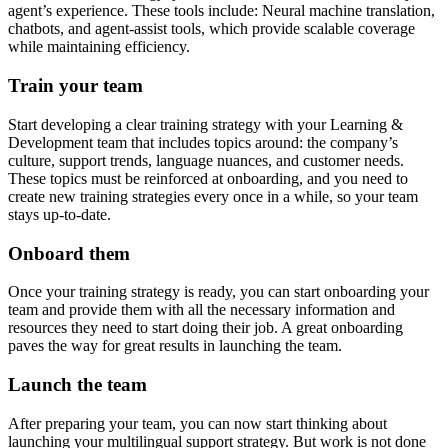
agent’s experience. These tools include: Neural machine translation,
chatbots, and agent-assist tools, which provide scalable coverage
while maintaining efficiency.
Train your team
Start developing a clear training strategy with your Learning &
Development team that includes topics around: the company’s
culture, support trends, language nuances, and customer needs.
These topics must be reinforced at onboarding, and you need to
create new training strategies every once in a while, so your team
stays up-to-date.
Onboard them
Once your training strategy is ready, you can start onboarding your
team and provide them with all the necessary information and
resources they need to start doing their job. A great onboarding
paves the way for great results in launching the team.
Launch the team
After preparing your team, you can now start thinking about
launching your multilingual support strategy. But work is not done