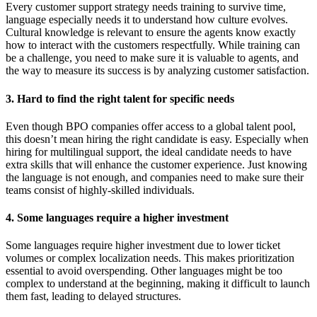
Every customer support strategy needs training to survive time,
language especially needs it to understand how culture evolves.
Cultural knowledge is relevant to ensure the agents know exactly
how to interact with the customers respectfully. While training can
be a challenge, you need to make sure it is valuable to agents, and
the way to measure its success is by analyzing customer satisfaction.
3. Hard to find the right talent for specific needs
Even though BPO companies offer access to a global talent pool,
this doesn’t mean hiring the right candidate is easy. Especially when
hiring for multilingual support, the ideal candidate needs to have
extra skills that will enhance the customer experience. Just knowing
the language is not enough, and companies need to make sure their
teams consist of highly-skilled individuals.
4. Some languages require a higher investment
Some languages require higher investment due to lower ticket
volumes or complex localization needs. This makes prioritization
essential to avoid overspending. Other languages might be too
complex to understand at the beginning, making it difficult to launch
them fast, leading to delayed structures.