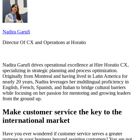
Nadira Garufi
Director Of CX and Operations at Horatio
Nadira Garufi drives operational excellence at Hire Horatio CX,
specializing in strategic planning and process optimization.
Originally from Montreal and having lived in Latin America for
nearly 20 years, Nadira leverages her multilingual proficiency in
English, French, Spanish, and Italian to bridge cultural barriers
while focusing on her passion for mentoring and growing leaders
from the ground up.
Make customer service the key to the
international market
Have you ever wondered if customer service serves a greater
purpose in your business beyond assisting customers? You are not