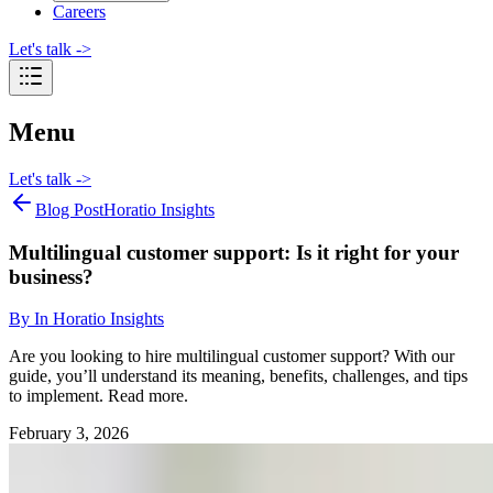
Careers
Let's talk
->
Menu
Let's talk
->
Blog Post
Horatio Insights
Multilingual customer support: Is it right for your
business?
By
In Horatio Insights
Are you looking to hire multilingual customer support? With our
guide, you’ll understand its meaning, benefits, challenges, and tips
to implement. Read more.
February 3, 2026