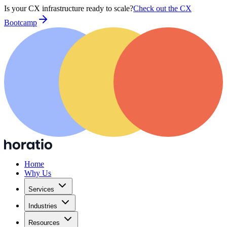
Is your CX infrastructure ready to scale?
Check out the CX
Bootcamp
Home
Why Us
Services
Industries
Resources