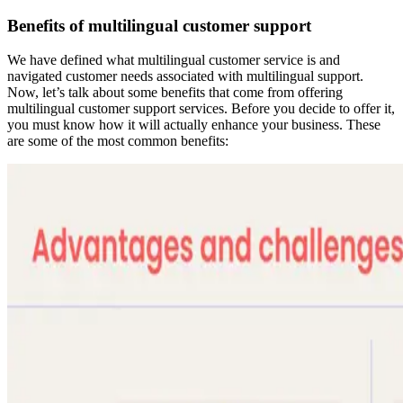
Benefits of multilingual customer support
We have defined what multilingual customer service is and
navigated customer needs associated with multilingual support.
Now, let’s talk about some benefits that come from offering
multilingual customer support services. Before you decide to offer it,
you must know how it will actually enhance your business. These
are some of the most common benefits: