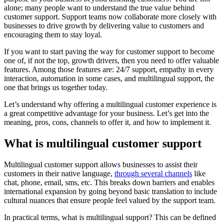
alone; many people want to understand the true value behind
customer support. Support teams now collaborate more closely with
businesses to drive growth by delivering value to customers and
encouraging them to stay loyal.
If you want to start paving the way for customer support to become
one of, if not the top, growth drivers, then you need to offer valuable
features. Among those features are: 24/7 support, empathy in every
interaction, automation in some cases, and multilingual support, the
one that brings us together today.
Let’s understand why offering a multilingual customer experience is
a great competitive advantage for your business. Let’s get into the
meaning, pros, cons, channels to offer it, and how to implement it.
What is multilingual customer support
Multilingual customer support allows businesses to assist their
customers in their native language,
through several channels
like
chat, phone, email, sms, etc. This breaks down barriers and enables
international expansion by going beyond basic translation to include
cultural nuances that ensure people feel valued by the support team.
In practical terms, what is multilingual support? This can be defined