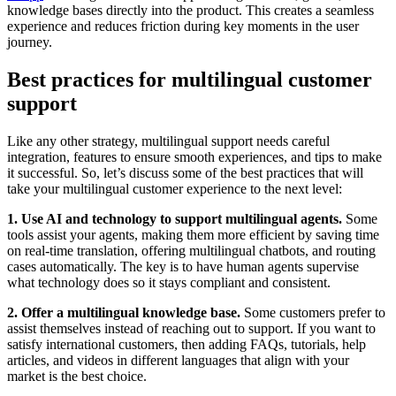
knowledge bases directly into the product. This creates a seamless
experience and reduces friction during key moments in the user
journey.
Best practices for multilingual customer
support
Like any other strategy, multilingual support needs careful
integration, features to ensure smooth experiences, and tips to make
it successful. So, let’s discuss some of the best practices that will
take your multilingual customer experience to the next level:
1. Use AI and technology to support multilingual agents.
Some
tools assist your agents, making them more efficient by saving time
on real-time translation, offering multilingual chatbots, and routing
cases automatically. The key is to have human agents supervise
what technology does so it stays compliant and consistent.
2. Offer a multilingual knowledge base.
Some customers prefer to
assist themselves instead of reaching out to support. If you want to
satisfy international customers, then adding FAQs, tutorials, help
articles, and videos in different languages that align with your
market is the best choice.