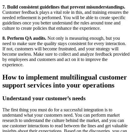
7. Build consistent guidelines that prevent misunderstandings.
Customer feedback plays a vital role in this, and training ensures the
needed refinement is performed. You will be able to create specific
guidelines once you better understand the rules around tone and
culture to create policies that enhance the experience.
8. Perform QA audits.
Not only is measuring enough, but you
need to make sure the quality stays consistent for every interaction.
If not, customers will become frustrated, and your strategy will
become useless. Make sure to collect and analyze feedback provided
by employees and customers and act on it to improve the
experience.
How to implement multilingual customer
support services into your operations
Understand your customer’s needs
The first thing you must do for a successful integration is to
understand what your customers need. You can perform market
research to understand the culture behind the market, and you can
use customer interactions to read between the lines and get valuable
insights about their expectations. Based on the discoveries, you can