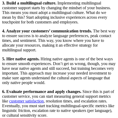
3. Build a multilingual culture.
Implementing multilingual
customer support starts by changing the mindset of your business.
This means you must adopt a multilingual culture. What do we
mean by this? Start adopting inclusive experiences across every
touchpoint for both customers and employees.
4. Analyze your customers’ communication trends.
The best way
to ensure success is to analyze language preferences, peak contact
times, and sentiment. This way, you know where you have to
allocate your resources, making it an effective strategy for
multilingual support.
5. Hire native agents.
Hiring native agents is one of the best ways
to ensure smooth experiences. Don’t get us wrong, though, you may
have near native agents and still succeed, but training becomes very
important. This approach may increase your needed investment to
make sure agents understand the cultural aspects of language that
only native people would.
6. Evaluate performance and apply changes.
Since this is part of
customer service, you can start measuring general support metrics
like
customer satisfaction
, resolution times, and escalation rates.
Eventually, you must start tracking multilingual-specific metrics like
linguistic friction, escalation rate to native speakers (per language),
or cultural sensitivity score.