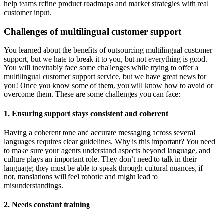
help teams refine product roadmaps and market strategies with real
customer input.
Challenges of multilingual customer support
You learned about the benefits of outsourcing multilingual customer
support, but we hate to break it to you, but not everything is good.
You will inevitably face some challenges while trying to offer a
multilingual customer support service, but we have great news for
you! Once you know some of them, you will know how to avoid or
overcome them. These are some challenges you can face:
1. Ensuring support stays consistent and coherent
Having a coherent tone and accurate messaging across several
languages requires clear guidelines. Why is this important? You need
to make sure your agents understand aspects beyond language, and
culture plays an important role. They don’t need to talk in their
language; they must be able to speak through cultural nuances, if
not, translations will feel robotic and might lead to
misunderstandings.
2. Needs constant training