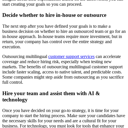
start creating your goals so you can proceed.
Decide whether to hire in-house or outsource
The next step after you have defined your goals is to make a
business decision on whether to hire an outsourced team or go for an
in-house approach. In-house teams require more investment, but in
return, your company has control over the entire strategy and
execution.
Outsourcing multilingual
customer support services
can accelerate
coverage and reduce hiring risk, especially when testing new
markets. The benefits of outsourcing multilingual customer support
include faster scaling, access to native talent, and predictable costs.
Some companies might step aside from outsourcing as you sacrifice
full control.
Hire your team and assist them with AI &
technology
Once you have decided on your go-to strategy, it is time for your
company to start the hiring process. Make sure your candidates have
the necessary skills for your needs and are a cultural fit for your
business. For technology, you must look for tools that enhance your