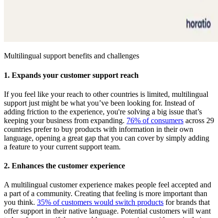
Multilingual support benefits and challenges
1. Expands your customer support reach
If you feel like your reach to other countries is limited, multilingual
support just might be what you’ve been looking for. Instead of
adding friction to the experience, you're solving a big issue that’s
keeping your business from expanding.
76% of consumers
across 29
countries prefer to buy products with information in their own
language, opening a great gap that you can cover by simply adding
a feature to your current support team.
2. Enhances the customer experience
A multilingual customer experience makes people feel accepted and
a part of a community. Creating that feeling is more important than
you think.
35% of customers would switch products
for brands that
offer support in their native language. Potential customers will want