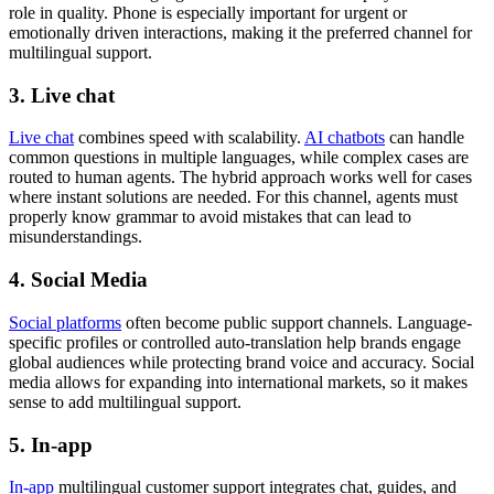
role in quality. Phone is especially important for urgent or
emotionally driven interactions, making it the preferred channel for
multilingual support.
3. Live chat
Live chat
combines speed with scalability.
AI chatbots
can handle
common questions in multiple languages, while complex cases are
routed to human agents. The hybrid approach works well for cases
where instant solutions are needed. For this channel, agents must
properly know grammar to avoid mistakes that can lead to
misunderstandings.
4. Social Media
Social platforms
often become public support channels. Language-
specific profiles or controlled auto-translation help brands engage
global audiences while protecting brand voice and accuracy. Social
media allows for expanding into international markets, so it makes
sense to add multilingual support.
5. In-app
In-app
multilingual customer support integrates chat, guides, and