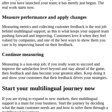
after you have launched your team; it has merely just begun. The
real work starts now.
Measure performance and apply changes
Measuring metrics and collecting customer feedback is the real job
behind multilingual support, as this is what keeps your support team
pushing forward and improving. Customers love it when they feel
valued by companies, and one of the best ways to show them you
care is by improving based on their feedback.
Continue measuring
Measuring is a non-stop job; if you really want to succeed and
improve the satisfaction level beyond and stay ahead of the game,
then feedback and data become your greatest allies. Keep doing it
and show your customers that their feedback drives your strategies.
Start your multilingual journey now
If you are trying to expand to new markets, then multilingual
support is a must for your business. Start the journey by deciding
what the main customer needs are and how to solve them through a