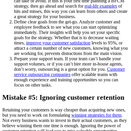
can take or avoid. If this is your first time planning a BFCM
strategy, then go ahead and search for
real-life examples
of
hits and misses, this way you can learn from others and create
a great strategy for your business.
Define clear goals from the get-go. Analyze customer and
employee feedback to see what you can start optimizing
immediately. Their insights will help you set your specific
goals for the strategy. Whether that is to decrease waiting
times,
improve your customer satisfaction
levels to 95%, or
attract a certain number of new customers, knowing what you
are working for, prevents distractions from the main vision.
Prepare your support team. If your team can’t handle your
support volumes, or if you can’t hire more in-house agents,
don’t worry, outsourcing is a great option for you.
Customer
service outsourcing companies
offer scalable teams with
enough experience and training opportunities so you can
focus on other tasks.
Mistake #5: Ignoring customer retention
Retaining your customers is way cheaper than acquiring new ones,
but you need to work on formulating
winning strategies for them
.
Not every business wants to invest in their actual customers, as they
believe winning them one time is enough. Ignoring the power of
customer retention will lead you to miss valuable opportunities.