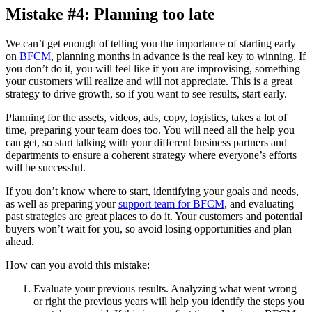
Mistake #4: Planning too late
We can’t get enough of telling you the importance of starting early
on
BFCM
, planning months in advance is the real key to winning. If
you don’t do it, you will feel like if you are improvising, something
your customers will realize and will not appreciate. This is a great
strategy to drive growth, so if you want to see results, start early.
Planning for the assets, videos, ads, copy, logistics, takes a lot of
time, preparing your team does too. You will need all the help you
can get, so start talking with your different business partners and
departments to ensure a coherent strategy where everyone’s efforts
will be successful.
If you don’t know where to start, identifying your goals and needs,
as well as preparing your
support team for BFCM
, and evaluating
past strategies are great places to do it. Your customers and potential
buyers won’t wait for you, so avoid losing opportunities and plan
ahead.
How can you avoid this mistake:
Evaluate your previous results. Analyzing what went wrong
or right the previous years will help you identify the steps you