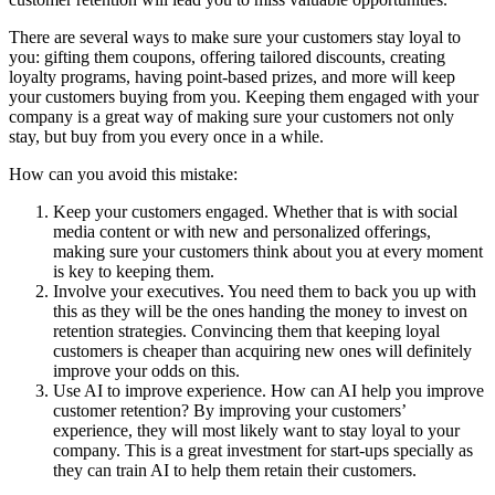
There are several ways to make sure your customers stay loyal to
you: gifting them coupons, offering tailored discounts, creating
loyalty programs, having point-based prizes, and more will keep
your customers buying from you. Keeping them engaged with your
company is a great way of making sure your customers not only
stay, but buy from you every once in a while.
How can you avoid this mistake:
Keep your customers engaged. Whether that is with social
media content or with new and personalized offerings,
making sure your customers think about you at every moment
is key to keeping them.
Involve your executives. You need them to back you up with
this as they will be the ones handing the money to invest on
retention strategies. Convincing them that keeping loyal
customers is cheaper than acquiring new ones will definitely
improve your odds on this.
Use AI to improve experience. How can AI help you improve
customer retention? By improving your customers’
experience, they will most likely want to stay loyal to your
company. This is a great investment for start-ups specially as
they can train AI to help them retain their customers.