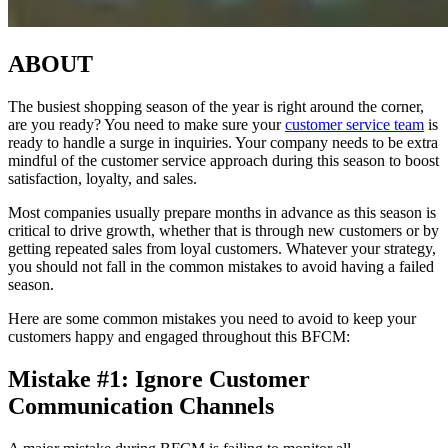
ABOUT
The busiest shopping season of the year is right around the corner,
are you ready? You need to make sure your
customer service team
is
ready to handle a surge in inquiries. Your company needs to be extra
mindful of the customer service approach during this season to boost
satisfaction, loyalty, and sales.
Most companies usually prepare months in advance as this season is
critical to drive growth, whether that is through new customers or by
getting repeated sales from loyal customers. Whatever your strategy,
you should not fall in the common mistakes to avoid having a failed
season.
Here are some common mistakes you need to avoid to keep your
customers happy and engaged throughout this BFCM:
Mistake #1: Ignore Customer
Communication Channels