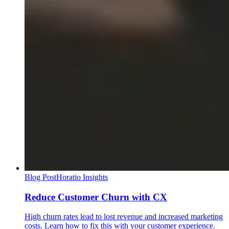
Blog Post
Horatio Insights
Reduce Customer Churn with CX
High churn rates lead to lost revenue and increased marketing
costs. Learn how to fix this with your customer experience.