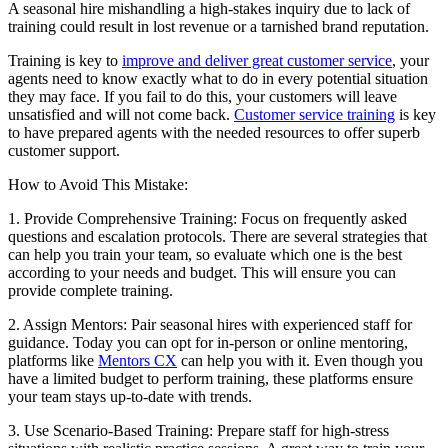
A seasonal hire mishandling a high-stakes inquiry due to lack of
training could result in lost revenue or a tarnished brand reputation.
Training is key to
improve and deliver great customer service
, your
agents need to know exactly what to do in every potential situation
they may face. If you fail to do this, your customers will leave
unsatisfied and will not come back.
Customer service training
is key
to have prepared agents with the needed resources to offer superb
customer support.
How to Avoid This Mistake:
1. Provide Comprehensive Training: Focus on frequently asked
questions and escalation protocols. There are several strategies that
can help you train your team, so evaluate which one is the best
according to your needs and budget. This will ensure you can
provide complete training.
2. Assign Mentors: Pair seasonal hires with experienced staff for
guidance. Today you can opt for in-person or online mentoring,
platforms like
Mentors CX
can help you with it. Even though you
have a limited budget to perform training, these platforms ensure
your team stays up-to-date with trends.
3. Use Scenario-Based Training: Prepare staff for high-stress