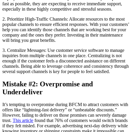
fast as possible, they are expecting to receive immediate support,
especially in these highly competitive and stressful seasons.
2. Prioritize High-Traffic Channels: Allocate resources to the most
popular channels to ensure efficient responses. With your customers’
help you can identify those channels that are working best for your
company and the ones they prefer. Investing in their maintenance
will bring you great benefits.
3. Centralize Messages: Use customer service software to manage
inquiries from multiple channels in one place. Centralizing is not
enough if the customer feels a disconnected assistance on different
channels. Being able to leverage coherence and consistency through
several support channels is key for people to feel satisfied.
Mistake #2: Overpromise and
Underdeliver
It’s tempting to overpromise during BFCM to attract customers with
offers like “lightning-fast delivery” or “unbeatable discounts.”
However, failing to deliver on those promises can severely damage
trust.
This article
found that 76% of customers would switch brands
if they felt misled. For example, advertising next-day delivery while
knowing inventory or shipping constraints make it impossible can