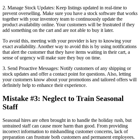
2. Manage Stock Updates: Keep listings updated in real-time to
prevent overselling. Make sure you have a stock software that works
together with your inventory team to continuously update the
product availability online. Your customers will be frustrated if they
add something on the cart and are not able to buy it later.
To avoid this, meeting with your provider is key to knowing your
exact availability. Another way to avoid this is by using notifications
that alert the customer that they have items waiting in their cart, a
sense of urgency will make sure they buy on time.
3. Send Proactive Messages: Notify customers of any shipping or
stock updates and offer a contact point for questions. Also, letting
your customers know about your promotions and tailored offers will
definitely help to enhance their experience.
Mistake #3: Neglect to Train Seasonal
Staff
Seasonal hires are often brought in to handle the holiday rush, but
untrained staff can cause more harm than good. From providing
incorrect information to mishandling customer concerns, lack of
preparation can frustrate both customers and permanent employees.