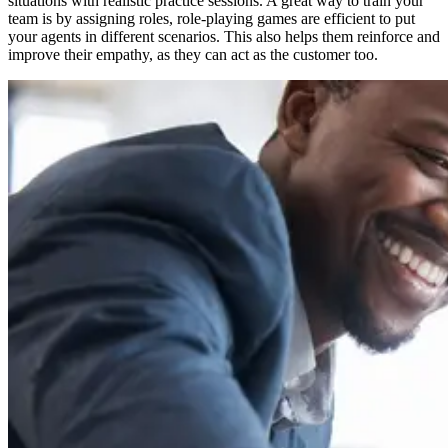
situations with realistic practice sessions. A great way to train your
team is by assigning roles, role-playing games are efficient to put
your agents in different scenarios. This also helps them reinforce and
improve their empathy, as they can act as the customer too.