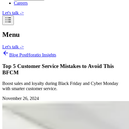
Careers
Let's talk
->
Menu
Let's talk
->
Blog Post
Horatio Insights
Top 5 Customer Service Mistakes to Avoid This
BFCM
Boost sales and loyalty during Black Friday and Cyber Monday
with smarter customer service.
November 26, 2024