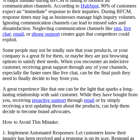
A major mistake during BFCM is failing to monitor all
communication channels. According to
HubSpot
, 90% of customers
expect an “immediate” response to their inquiries. During BFCM,
response times may lag as businesses manage high inquiry volumes.
Ignoring communication channels can lead to missed sales and
dissatisfaction. Neglecting communication channels like
sms
,
live
chat
,
email
, or
phone support
creates gaps that competitors could
exploit.
Some people may not be totally sure that your products, or your
company is a great fit for them, or maybe they are just browsing
options to satisfy their needs. When you encounter an indecisive
customer, receiving great support through any of your channels,
especially the faster ones like live chat, can be the final push they
need to finally decide to buy from you.
A great experience like that one can be the light that sparks a long-
lasting relationship with said customer. While they have bought from
you, receiving
proactive support
through
email
or by simply
receiving a text updating them about the products, can help them
decide to become brand advocates.
How to Avoid This Mistake:
1. Implement Automated Responses: Let customers know their
inquiry has been received and a response is on its way. Respond as