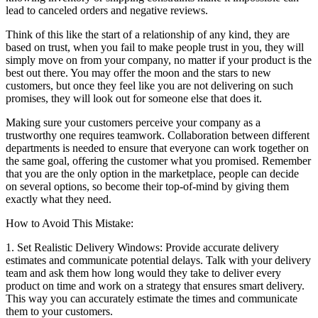
lead to canceled orders and negative reviews.
Think of this like the start of a relationship of any kind, they are
based on trust, when you fail to make people trust in you, they will
simply move on from your company, no matter if your product is the
best out there. You may offer the moon and the stars to new
customers, but once they feel like you are not delivering on such
promises, they will look out for someone else that does it.
Making sure your customers perceive your company as a
trustworthy one requires teamwork. Collaboration between different
departments is needed to ensure that everyone can work together on
the same goal, offering the customer what you promised. Remember
that you are the only option in the marketplace, people can decide
on several options, so become their top-of-mind by giving them
exactly what they need.
How to Avoid This Mistake:
1. Set Realistic Delivery Windows: Provide accurate delivery
estimates and communicate potential delays. Talk with your delivery
team and ask them how long would they take to deliver every
product on time and work on a strategy that ensures smart delivery.
This way you can accurately estimate the times and communicate
them to your customers.