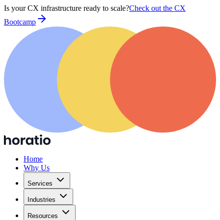
Is your CX infrastructure ready to scale?
Check out the CX
Bootcamp
Home
Why Us
Services
Industries
Resources