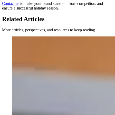
Contact us
to make your brand stand out from competitors and
ensure a successful holiday season.
Related Articles
More articles, perspectives, and resources to keep reading