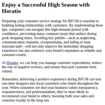
Enjoy a Successful High Season with
Horatio
Preparing your customer service strategy for BFCM is essential to
building lasting relationships with customers. By implementing these
tips, companies can navigate this high-demand period with
confidence, preventing many common issues that surface during
peak shopping times. Avoiding key pitfalls—such as neglecting
communication channels, overpromising, and failing to train
seasonal staff—will not only improve the immediate shopping
experience but also reinforce your brand’s reputation as reliable and
customer-centric.
At
Horatio
, we can help you manage customer expectations, reduce
the risk of negative reviews, and ensure that each customer feels
valued.
Remember, delivering a positive experience during BFCM can turn
one-time shoppers into loyal customers who return throughout the
year. When customers see that your business values transparency,
responsiveness, and professionalism, they’re more likely to
recommend your brand to others, boosting both your sales and
customer loyalty in the long run.